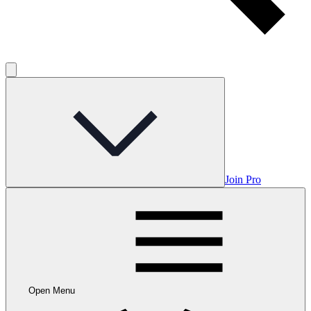
Join Pro
Open Menu