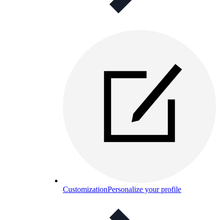
Customization
Personalize your profile