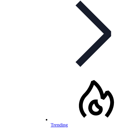
Trending