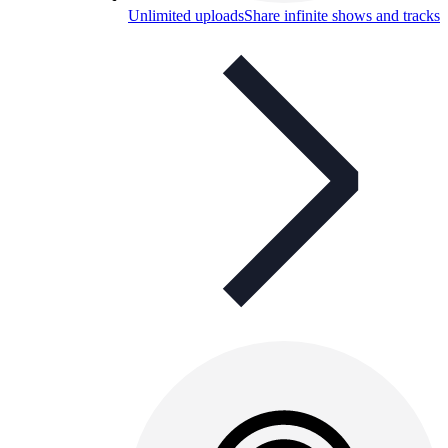
Unlimited uploads
Share infinite shows and tracks