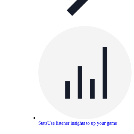
Stats
Use listener insights to up your game