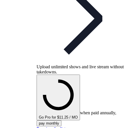
Upload unlimited shows and live stream without
takedowns.
when paid annually,
Go Pro for $11.25 / MO
pay monthly