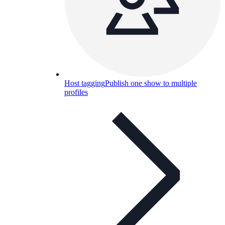
Host tagging
Publish one show to multiple
profiles