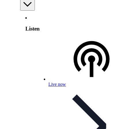
Listen
Live now