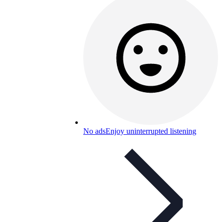
No ads
Enjoy uninterrupted listening