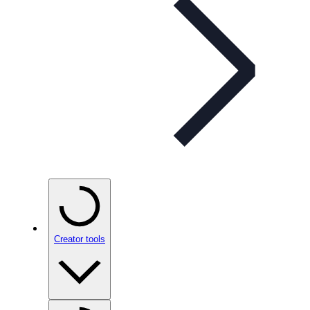
Creator tools