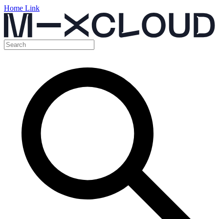
Home Link