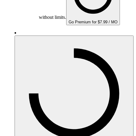
without limits.
Go Premium for $7.99 / MO