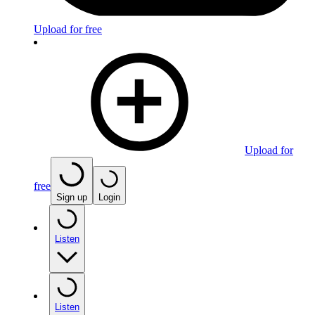
Upload for free
Upload for
free
Sign up
Login
Listen
Listen