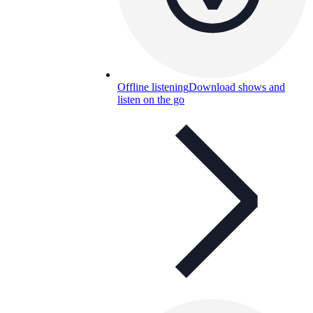
Offline listening
Download shows and
listen on the go