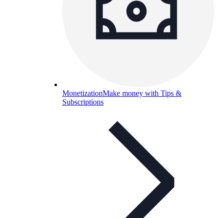
Monetization
Make money with Tips &
Subscriptions