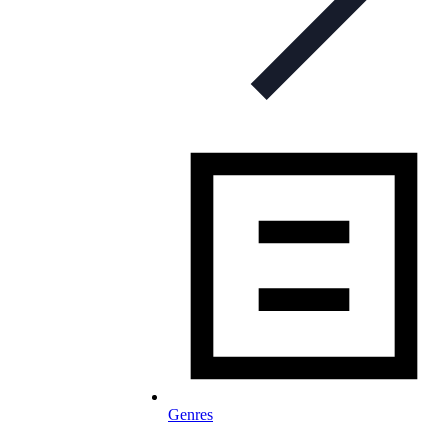
Genres