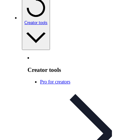
Creator tools
Creator tools
Pro for creators