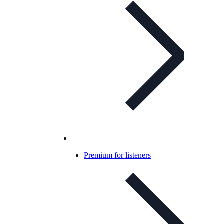
Premium for listeners