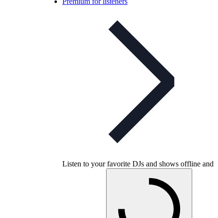
Premium for listeners
Listen to your favorite DJs and shows offline and