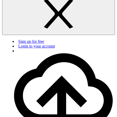
Sign up for free
Login to your account