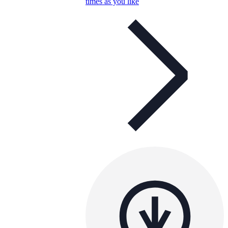
times as you like