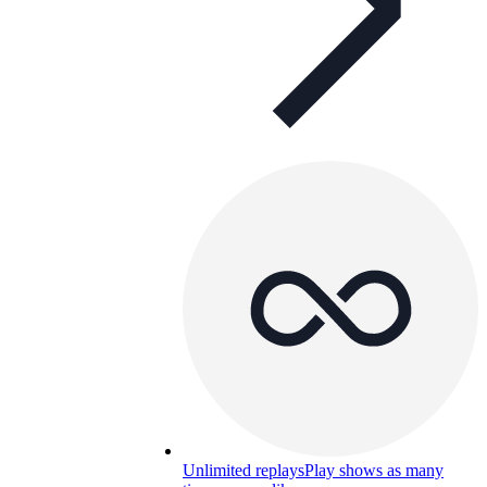
Unlimited replays
Play shows as many