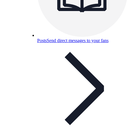
Posts
Send direct messages to your fans