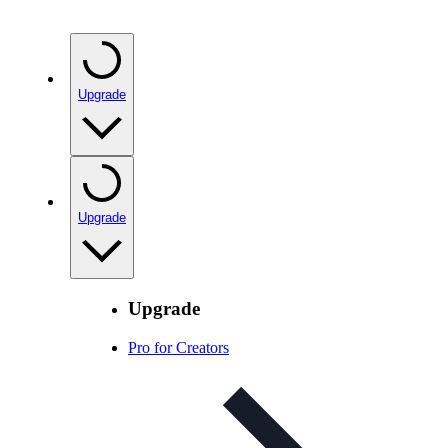
Upgrade
Upgrade
Upgrade
Pro for Creators