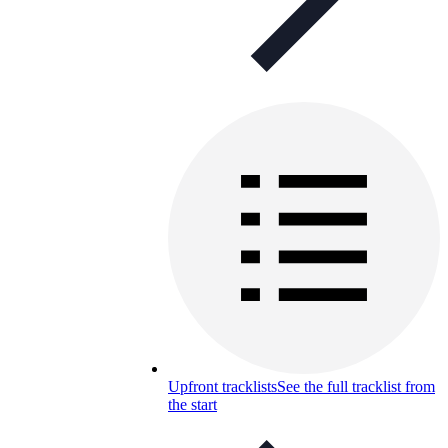
Upfront tracklists
See the full tracklist from
the start