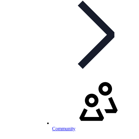
Community