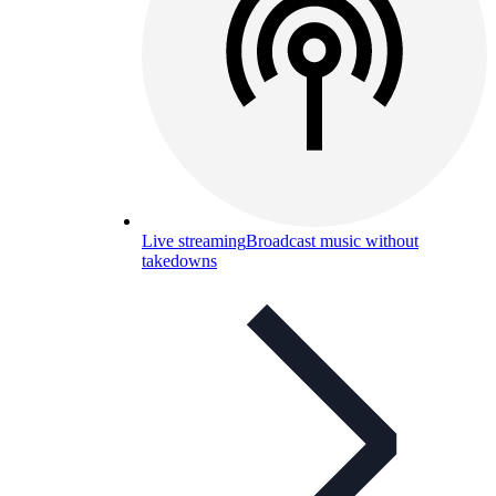
Live streaming
Broadcast music without
takedowns