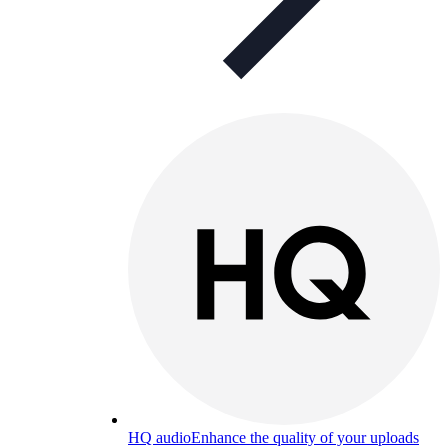
HQ audio
Enhance the quality of your uploads