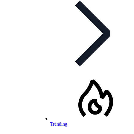
Trending