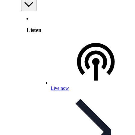
Listen
Live now