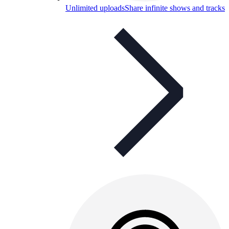
Unlimited uploads
Share infinite shows and tracks