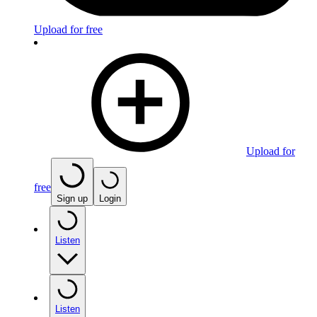
Upload for free
Upload for
free
Sign up
Login
Listen
Listen