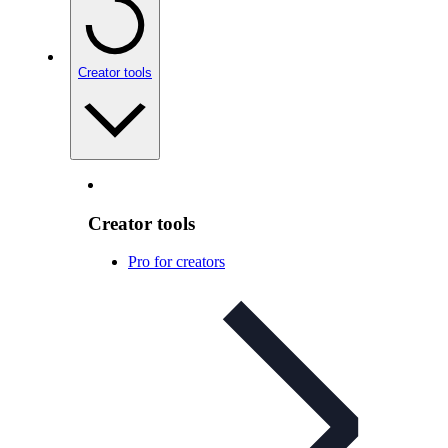
Creator tools
Creator tools
Pro for creators