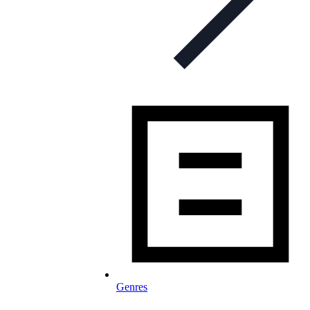
Genres