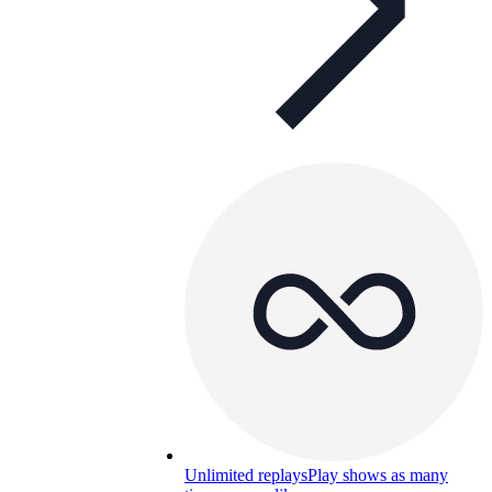
Unlimited replays
Play shows as many