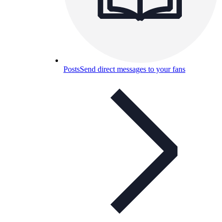
Posts
Send direct messages to your fans