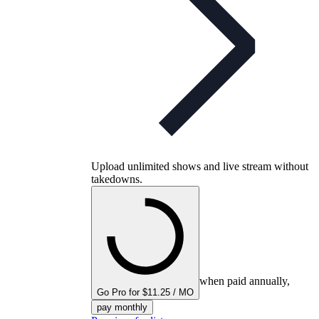
Upload unlimited shows and live stream without
takedowns.
when paid annually,
Go Pro for $11.25 / MO
pay monthly