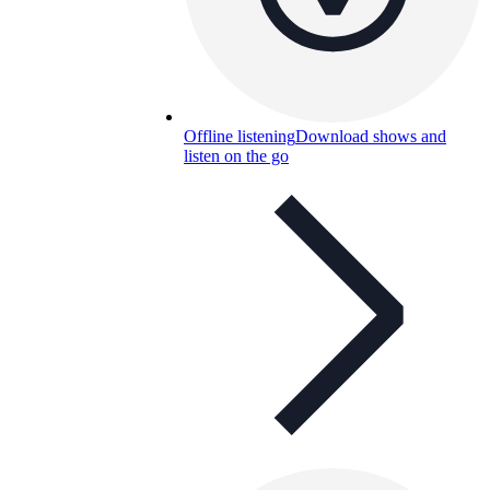
Offline listening
Download shows and
listen on the go