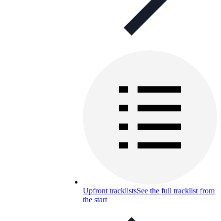
Upfront tracklists
See the full tracklist from
the start