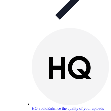
HQ audio
Enhance the quality of your uploads