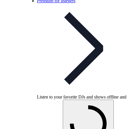
Premium for listeners
Listen to your favorite DJs and shows offline and