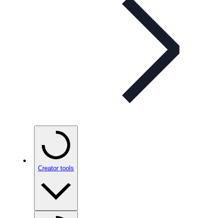
Creator tools