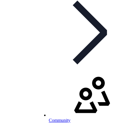
Community