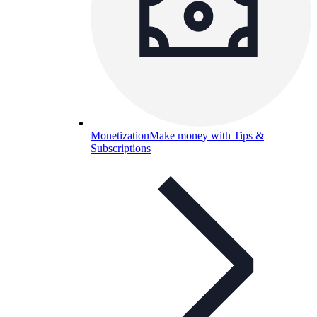
Monetization
Make money with Tips &
Subscriptions