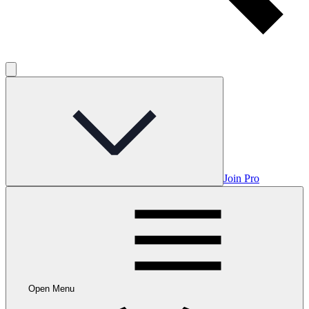
Join Pro
Open Menu