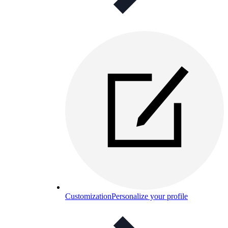
Customization
Personalize your profile