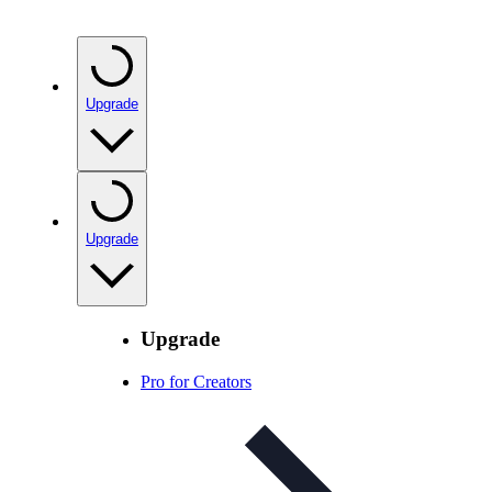
Upgrade
Upgrade
Upgrade
Pro for Creators