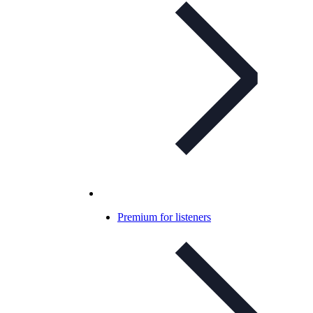
Premium for listeners