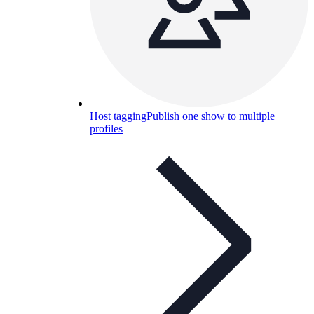
Host tagging
Publish one show to multiple
profiles