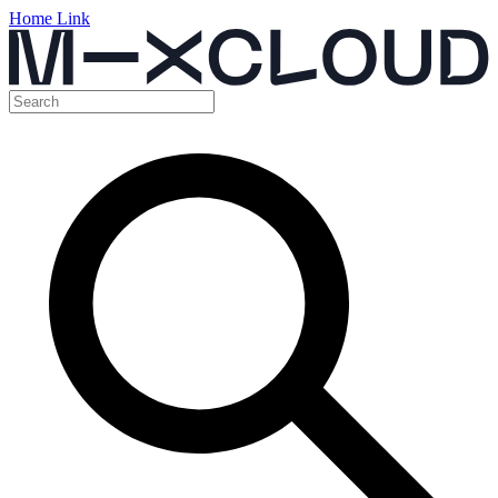
Home Link