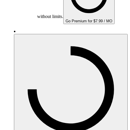
without limits.
Go Premium for $7.99 / MO