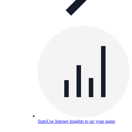
Stats
Use listener insights to up your game