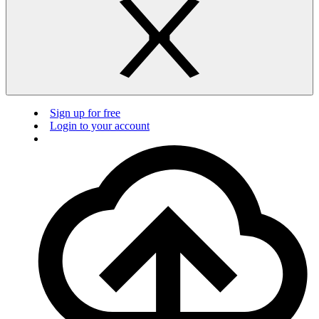
Sign up for free
Login to your account