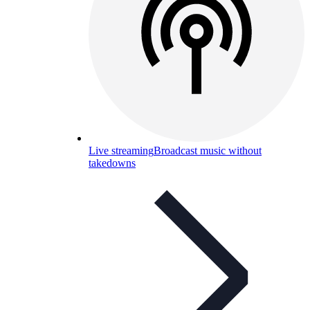
Live streaming
Broadcast music without
takedowns