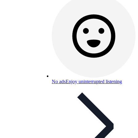
No ads
Enjoy uninterrupted listening