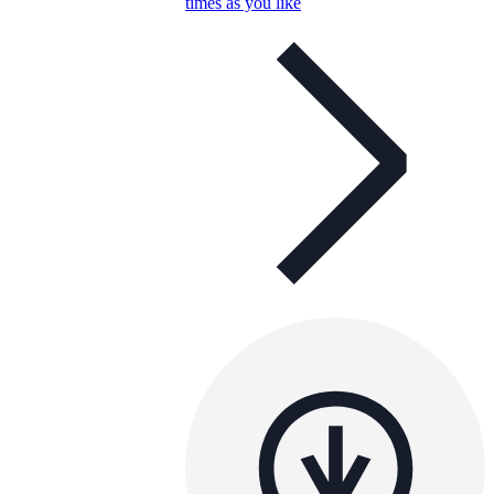
times as you like