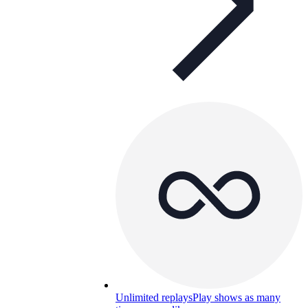
Unlimited replays
Play shows as many