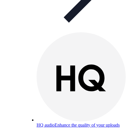
HQ audio
Enhance the quality of your uploads