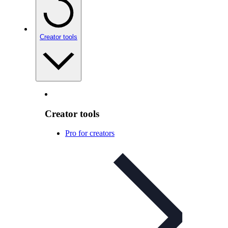
Creator tools
Creator tools
Pro for creators