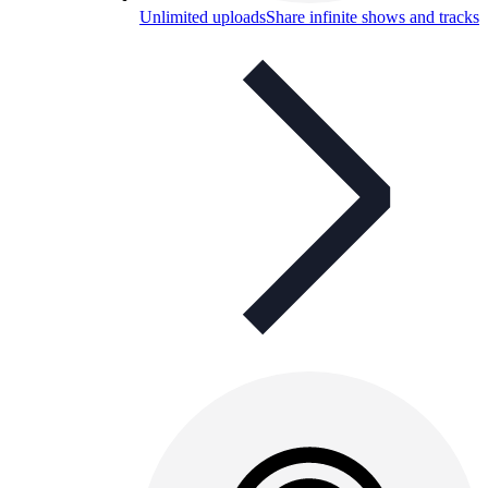
Unlimited uploads
Share infinite shows and tracks