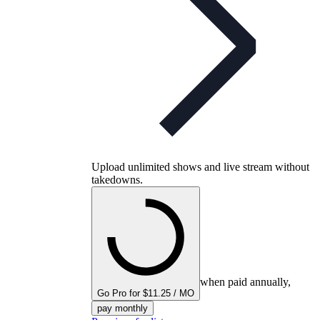
Upload unlimited shows and live stream without
takedowns.
when paid annually,
Go Pro for $11.25 / MO
pay monthly