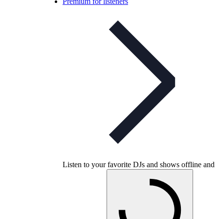
Premium for listeners
Listen to your favorite DJs and shows offline and