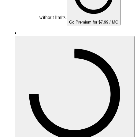
without limits.
Go Premium for $7.99 / MO