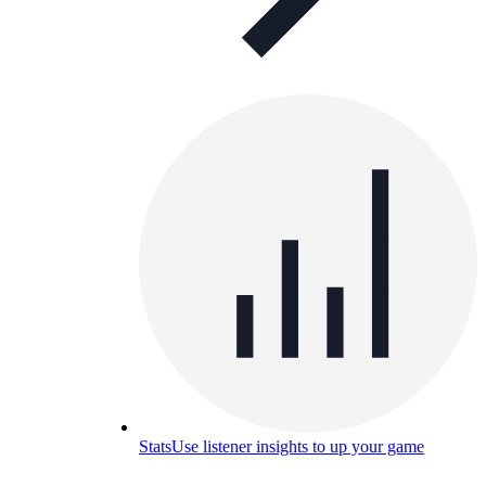
Stats
Use listener insights to up your game