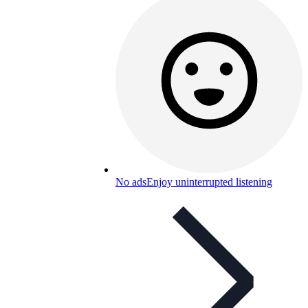
No ads
Enjoy uninterrupted listening