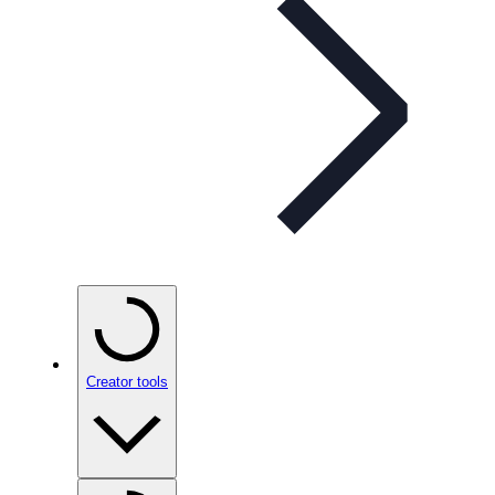
Creator tools