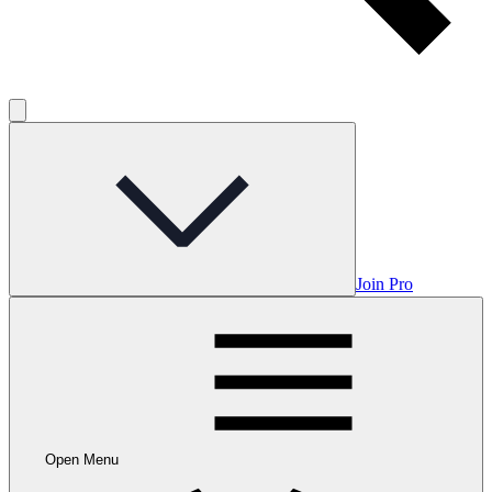
Join Pro
Open Menu