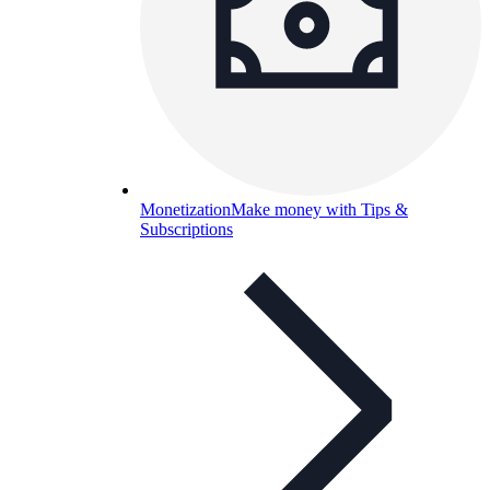
Monetization
Make money with Tips &
Subscriptions