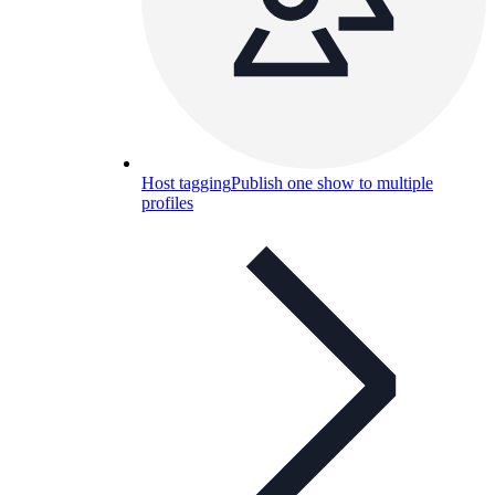
Host tagging
Publish one show to multiple
profiles