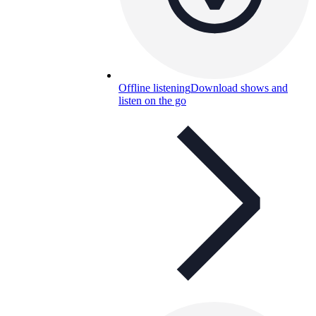
Offline listening
Download shows and
listen on the go