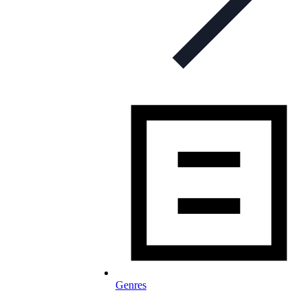
Genres