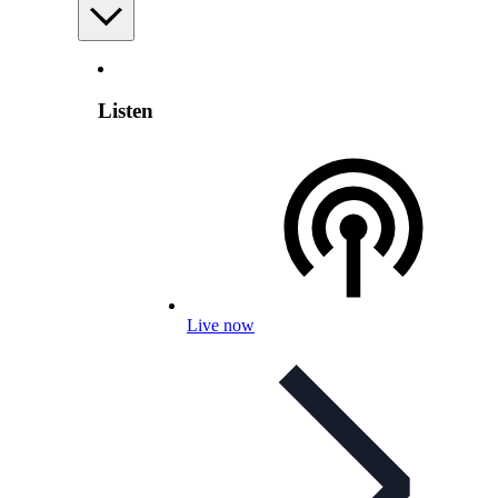
Listen
Live now