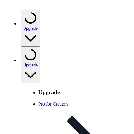
Upgrade
Upgrade
Upgrade
Pro for Creators