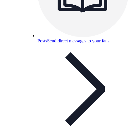
Posts
Send direct messages to your fans