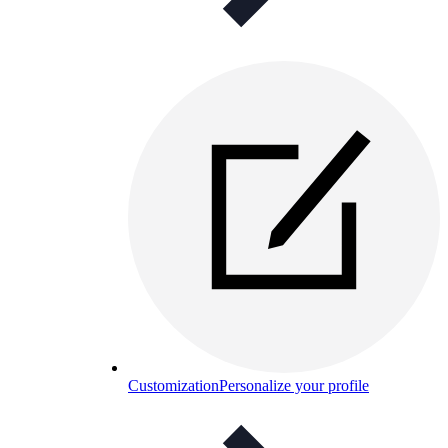
Customization
Personalize your profile