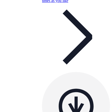
times as you like