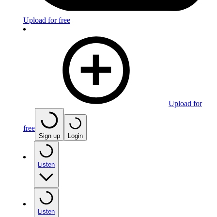
Upload for free
Upload for
free
Sign up
Login
Listen
Listen