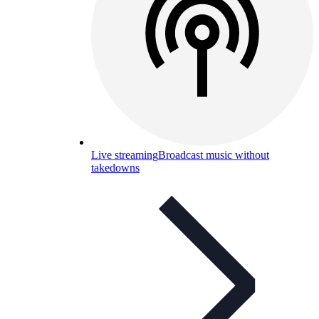
Live streaming
Broadcast music without
takedowns