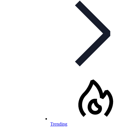
Trending