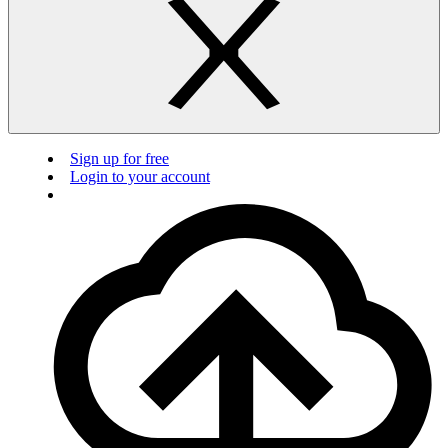
Sign up for free
Login to your account