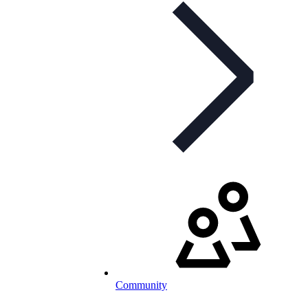
Community