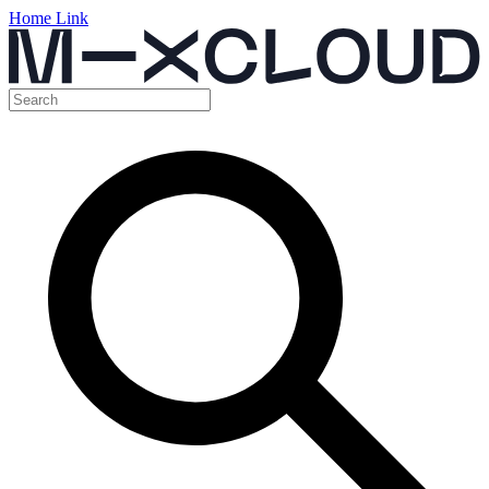
Home Link