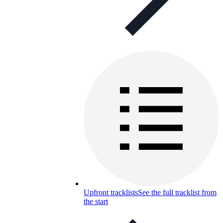
Upfront tracklists
See the full tracklist from
the start