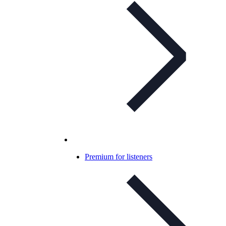
Premium for listeners