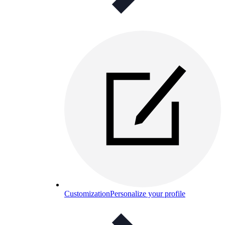
Customization
Personalize your profile