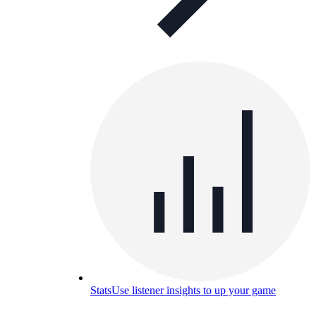
Stats
Use listener insights to up your game