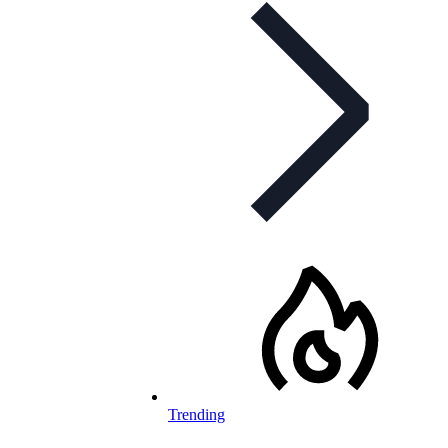
Trending