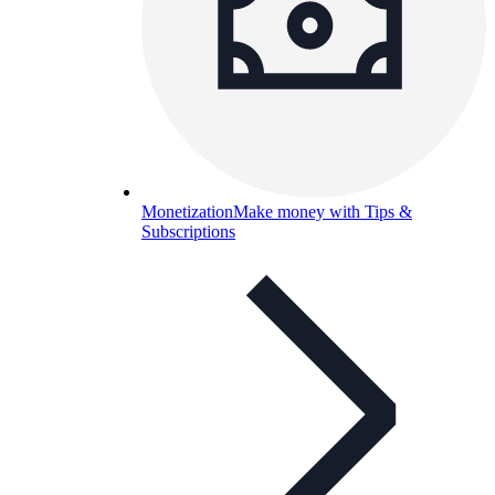
Monetization
Make money with Tips &
Subscriptions