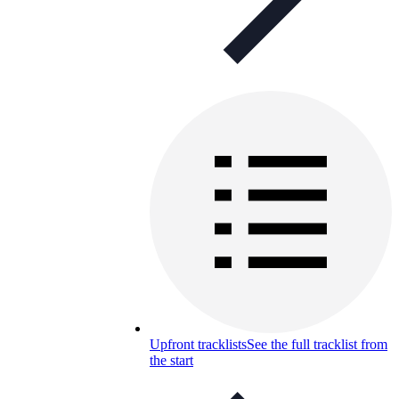
Upfront tracklists
See the full tracklist from
the start