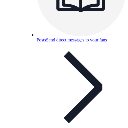
Posts
Send direct messages to your fans