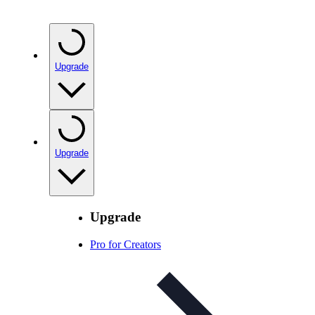
Upgrade
Upgrade
Upgrade
Pro for Creators