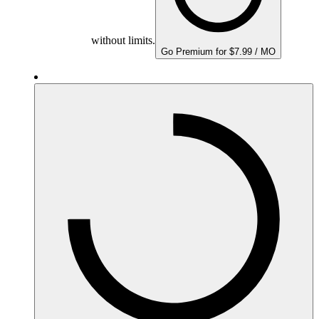
without limits.
Go Premium for $7.99 / MO