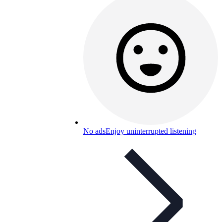
No ads
Enjoy uninterrupted listening