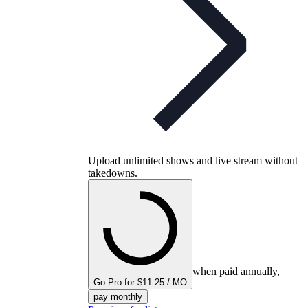
Upload unlimited shows and live stream without
takedowns.
when paid annually,
Go Pro for $11.25 / MO
pay monthly