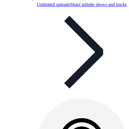
Unlimited uploads
Share infinite shows and tracks