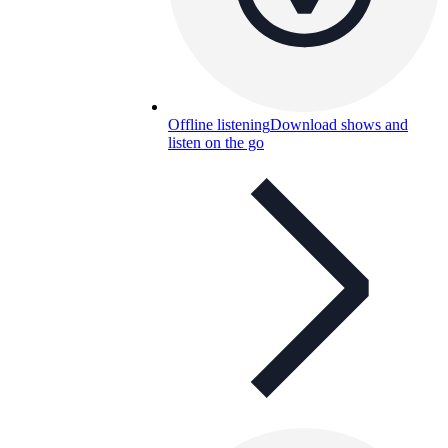
Offline listening
Download shows and
listen on the go