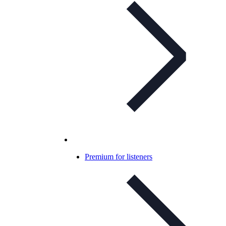
Premium for listeners