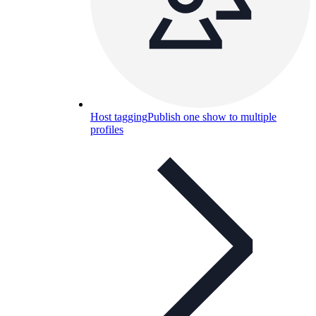
Host tagging
Publish one show to multiple
profiles