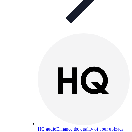
HQ audio
Enhance the quality of your uploads