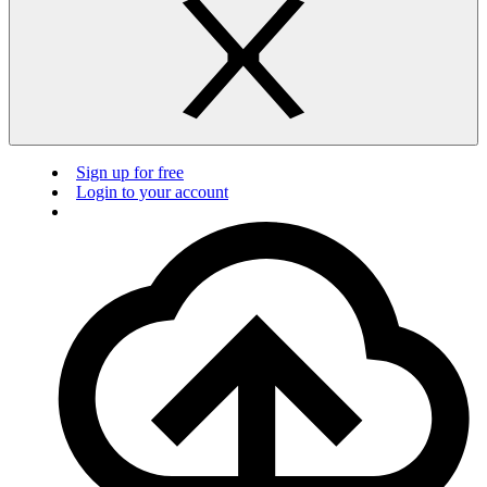
Sign up for free
Login to your account