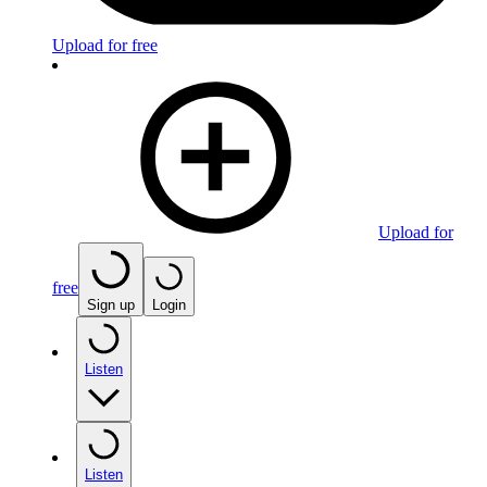
Upload for free
Upload for
free
Sign up
Login
Listen
Listen