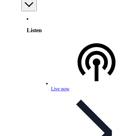
Listen
Live now