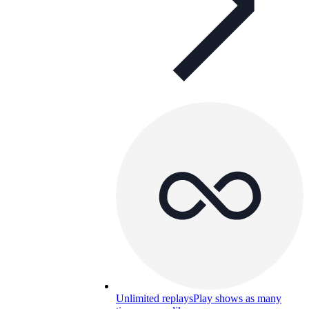
Unlimited replays
Play shows as many