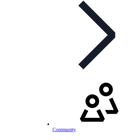
Community