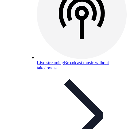
Live streaming
Broadcast music without
takedowns