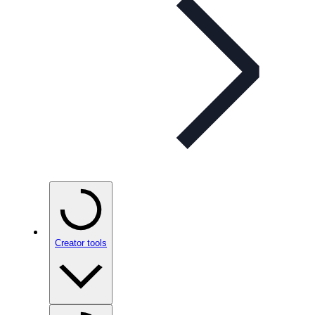
Creator tools