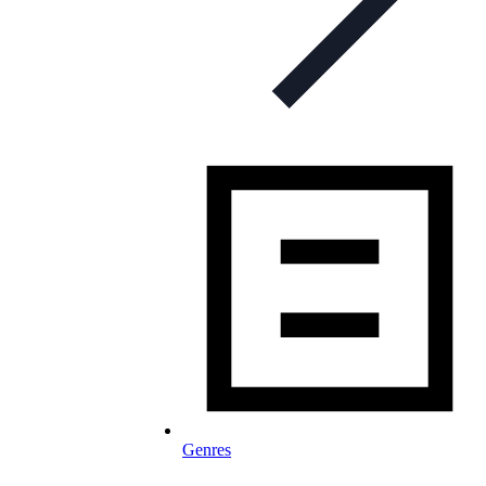
Genres