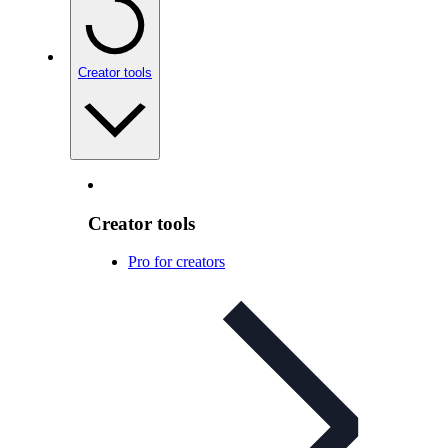
Creator tools
Creator tools
Pro for creators