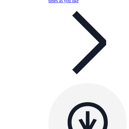
times as you like