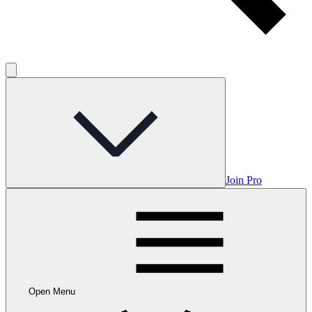
Join Pro
Open Menu