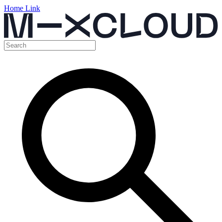
Home Link