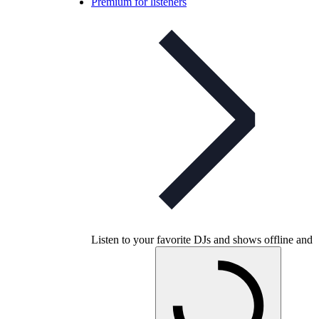
Premium for listeners
Listen to your favorite DJs and shows offline and