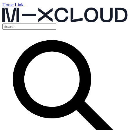
Home Link