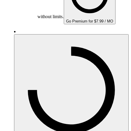
without limits.
Go Premium for $7.99 / MO