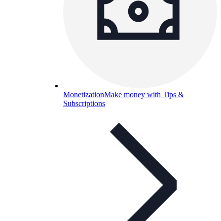
Monetization
Make money with Tips &
Subscriptions