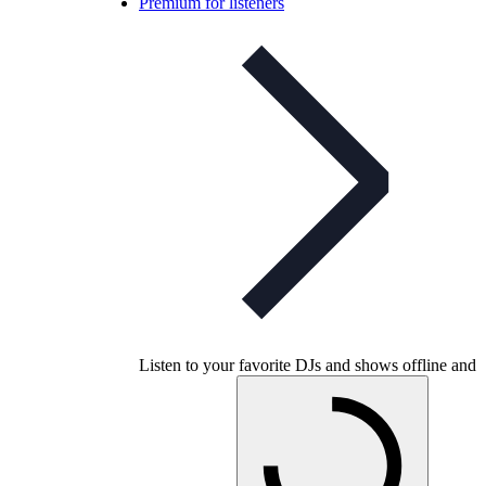
Premium for listeners
Listen to your favorite DJs and shows offline and