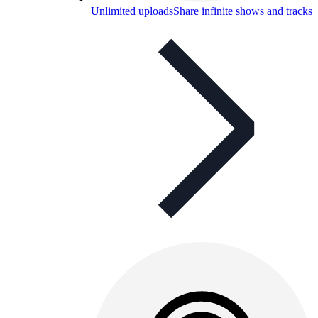
Unlimited uploads
Share infinite shows and tracks