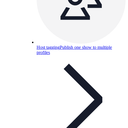
Host tagging
Publish one show to multiple
profiles