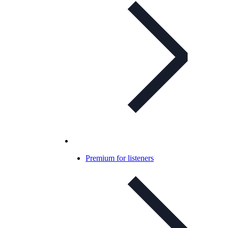
Premium for listeners