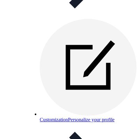
Customization
Personalize your profile