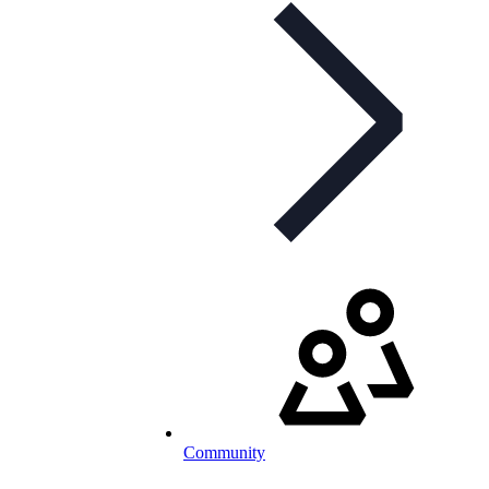
Community