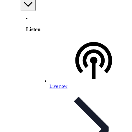
Listen
Live now