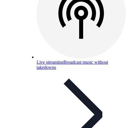
Live streaming
Broadcast music without
takedowns