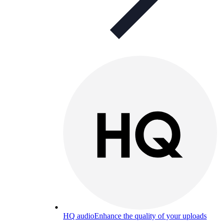
HQ audio
Enhance the quality of your uploads