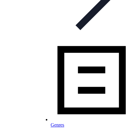
Genres