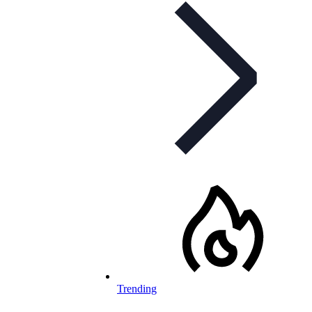
Trending