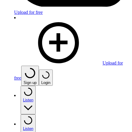
Upload for free
Upload for
free
Sign up
Login
Listen
Listen