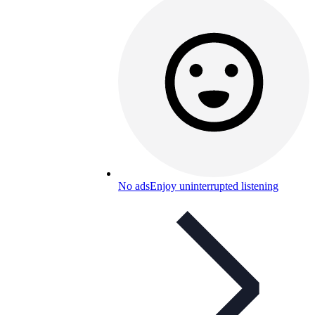
No ads
Enjoy uninterrupted listening