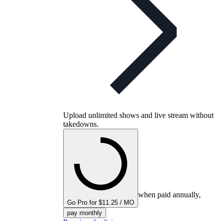
Upload unlimited shows and live stream without
takedowns.
when paid annually,
Go Pro for $11.25 / MO
pay monthly