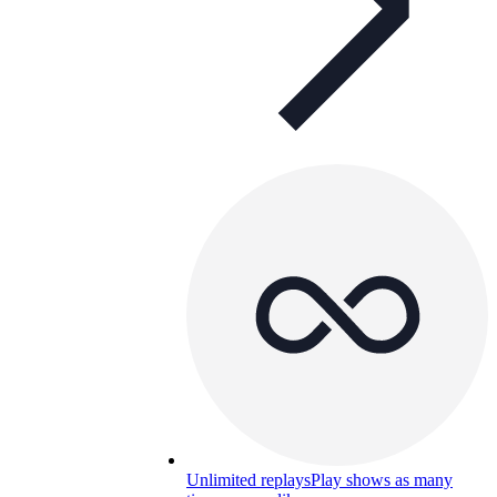
Unlimited replays
Play shows as many