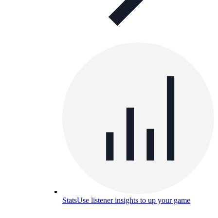
Stats
Use listener insights to up your game