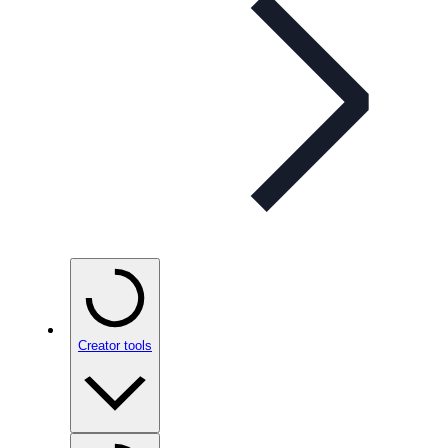
Creator tools