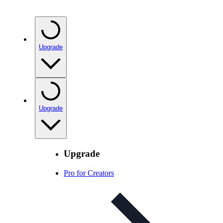
Upgrade
Upgrade
Upgrade
Pro for Creators