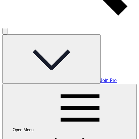
Join Pro
Open Menu