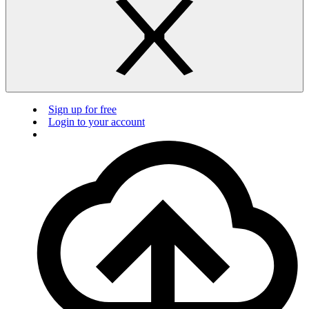
Sign up for free
Login to your account