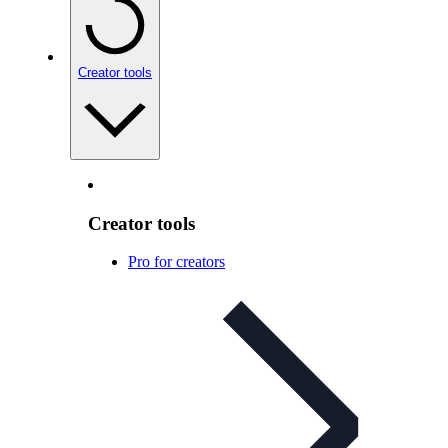
Creator tools
Creator tools
Pro for creators