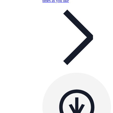
times as you like