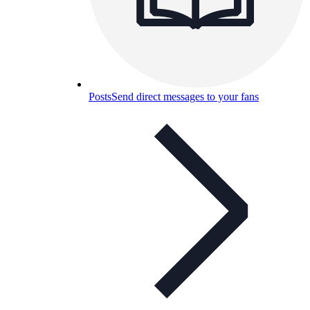
Posts
Send direct messages to your fans