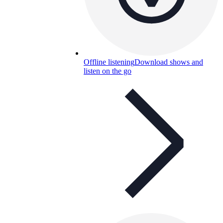
Offline listening
Download shows and
listen on the go