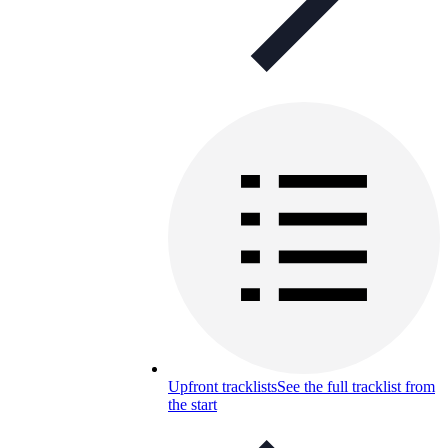
Upfront tracklists
See the full tracklist from
the start