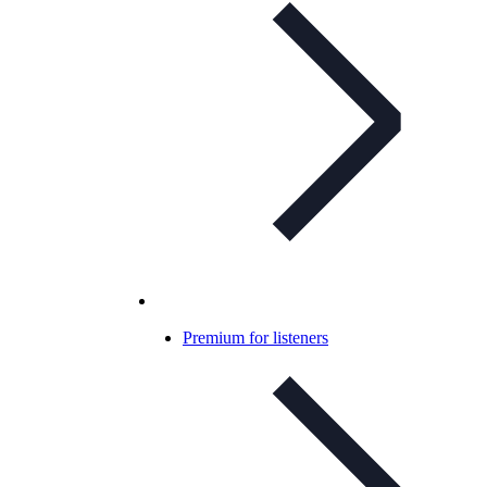
Premium for listeners