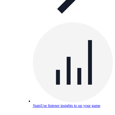
Stats
Use listener insights to up your game