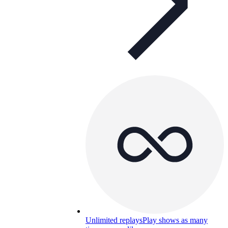
Unlimited replays
Play shows as many