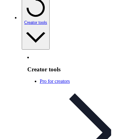
Creator tools
Creator tools
Pro for creators