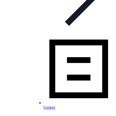
Genres