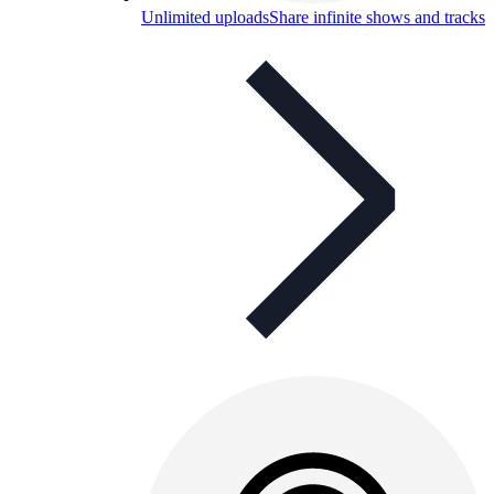
Unlimited uploads
Share infinite shows and tracks