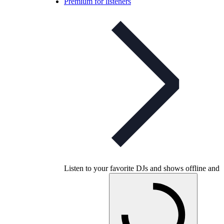
Premium for listeners
Listen to your favorite DJs and shows offline and