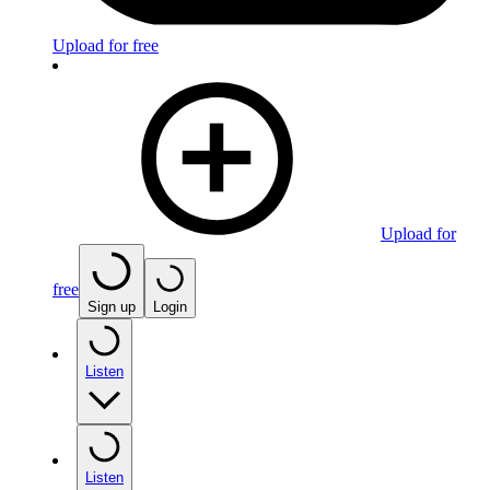
Upload for free
Upload for
free
Sign up
Login
Listen
Listen