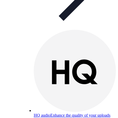
HQ audio
Enhance the quality of your uploads