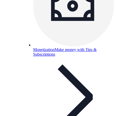
Monetization
Make money with Tips &
Subscriptions