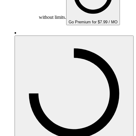
without limits.
Go Premium for $7.99 / MO