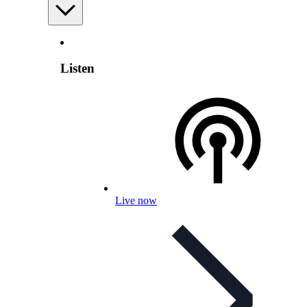
Listen
Live now