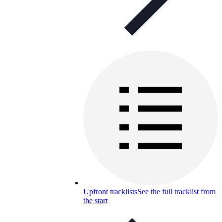
Upfront tracklists
See the full tracklist from
the start