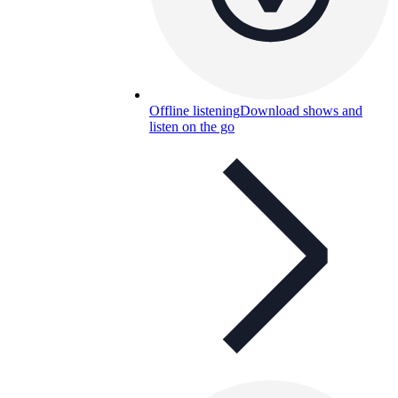
Offline listening
Download shows and
listen on the go