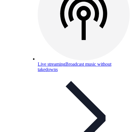
Live streaming
Broadcast music without
takedowns