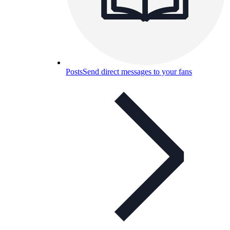
Posts
Send direct messages to your fans