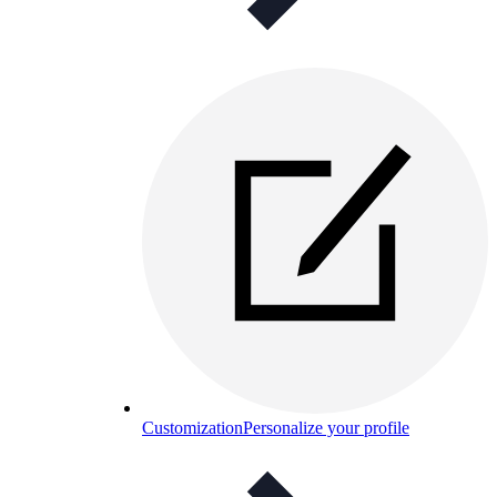
Customization
Personalize your profile