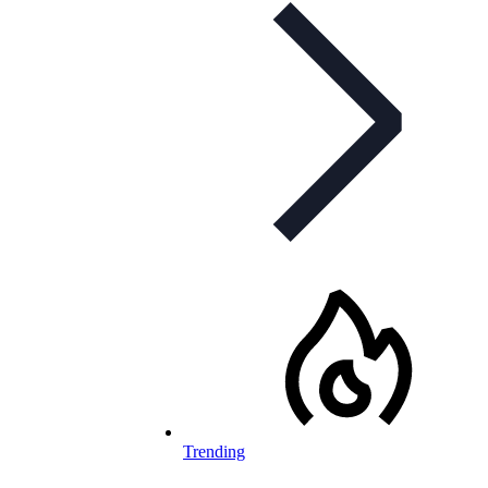
Trending