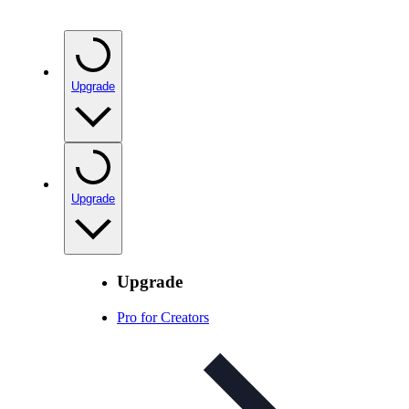
Upgrade
Upgrade
Upgrade
Pro for Creators