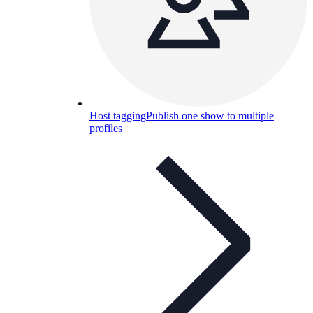
Host tagging
Publish one show to multiple
profiles