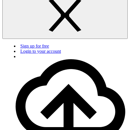
Sign up for free
Login to your account