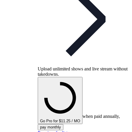
Upload unlimited shows and live stream without
takedowns.
when paid annually,
Go Pro for $11.25 / MO
pay monthly