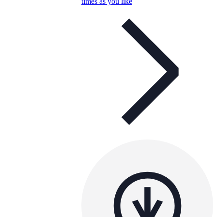
times as you like