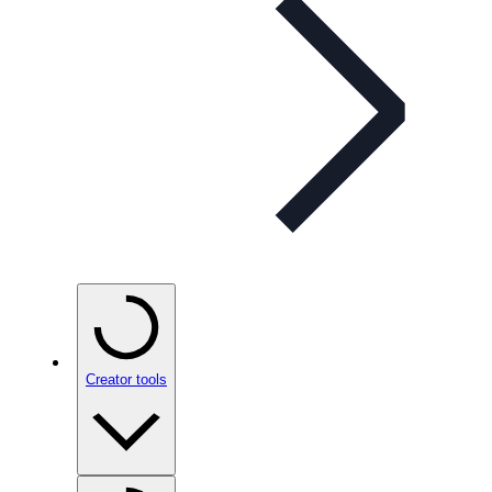
Creator tools