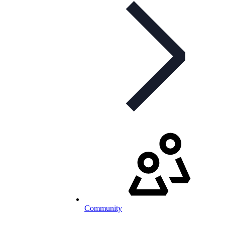
Community