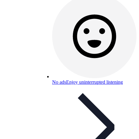
No ads
Enjoy uninterrupted listening