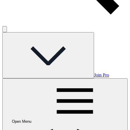
Join Pro
Open Menu