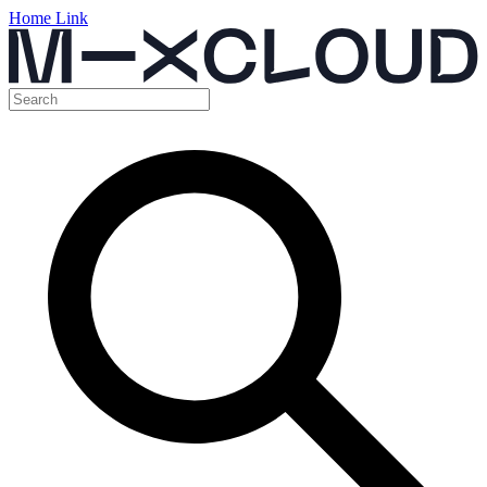
Home Link