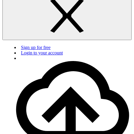
Sign up for free
Login to your account