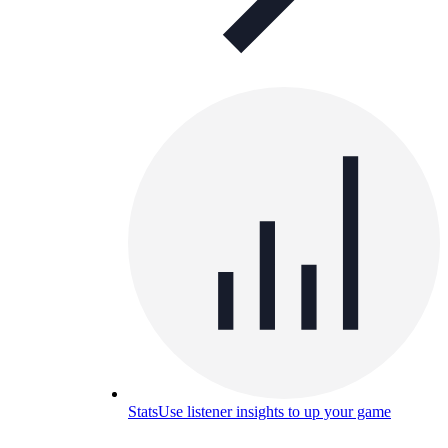
Stats
Use listener insights to up your game