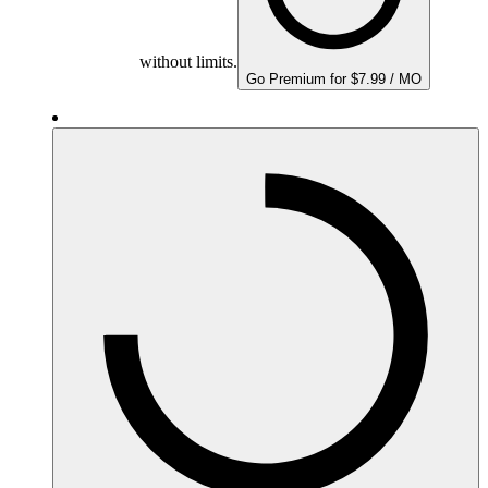
without limits.
Go Premium for $7.99 / MO