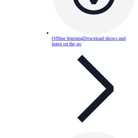
Offline listening
Download shows and
listen on the go