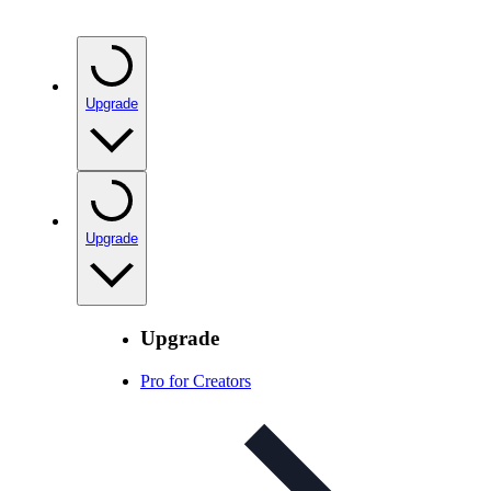
Upgrade
Upgrade
Upgrade
Pro for Creators