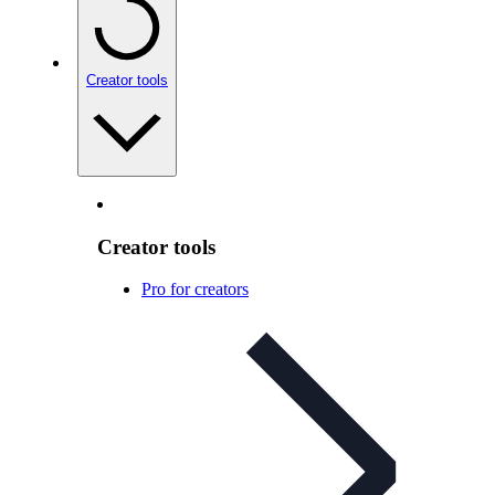
Creator tools
Creator tools
Pro for creators