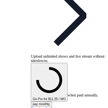
Upload unlimited shows and live stream without
takedowns.
when paid annually,
Go Pro for $11.25 / MO
pay monthly