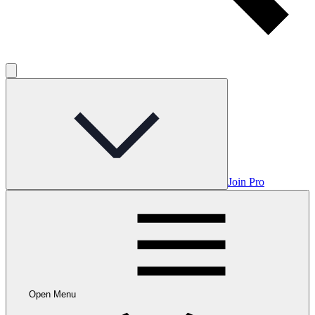
Join Pro
Open Menu