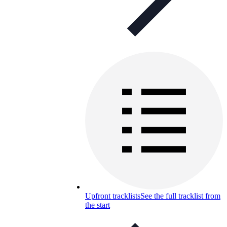
Upfront tracklists
See the full tracklist from
the start