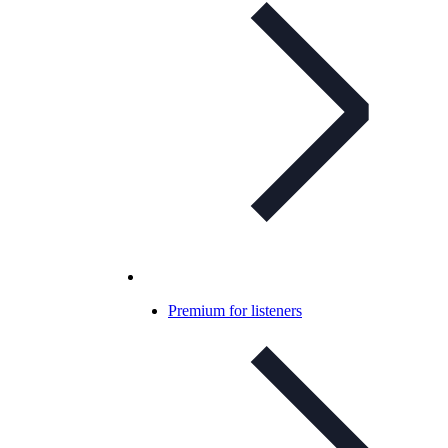
Premium for listeners