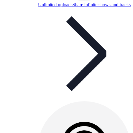
Unlimited uploads
Share infinite shows and tracks