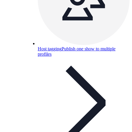
Host tagging
Publish one show to multiple
profiles