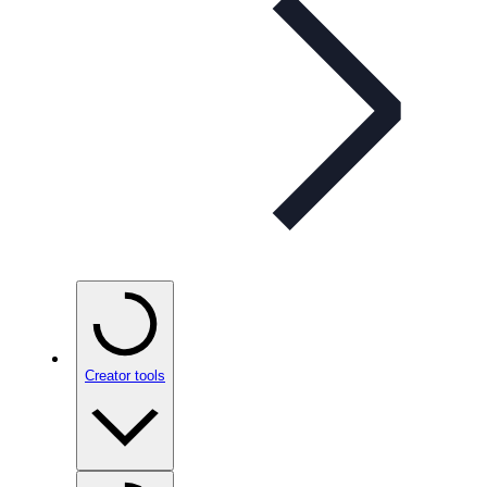
Creator tools