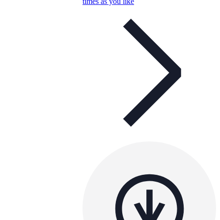
times as you like