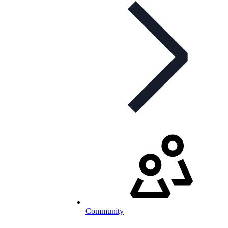
Community