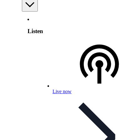
Listen
Live now