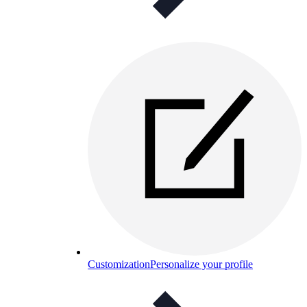
Customization
Personalize your profile