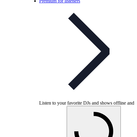
Premium for listeners
Listen to your favorite DJs and shows offline and