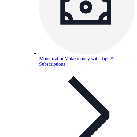
Monetization
Make money with Tips &
Subscriptions