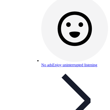
No ads
Enjoy uninterrupted listening