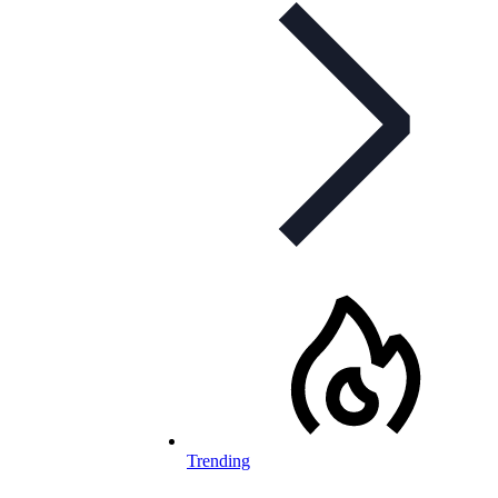
Trending