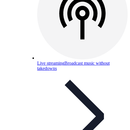
Live streaming
Broadcast music without
takedowns