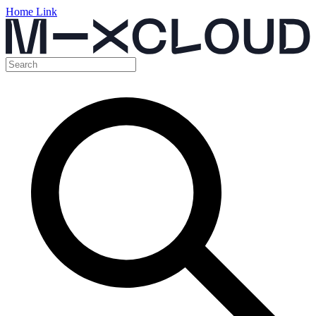
Home Link