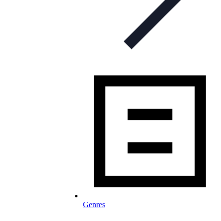
Genres