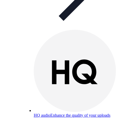
HQ audio
Enhance the quality of your uploads