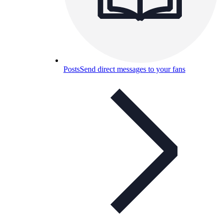
Posts
Send direct messages to your fans