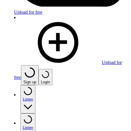
Upload for free
Upload for
free
Sign up
Login
Listen
Listen