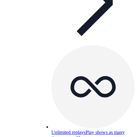
Unlimited replays
Play shows as many