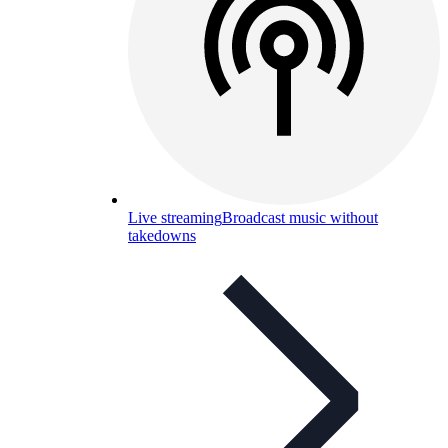
Live streaming
Broadcast music without
takedowns