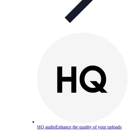
HQ audio
Enhance the quality of your uploads