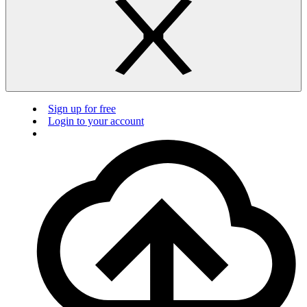
Sign up for free
Login to your account