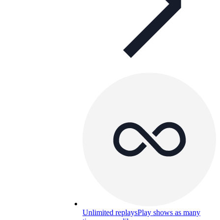
Unlimited replays
Play shows as many