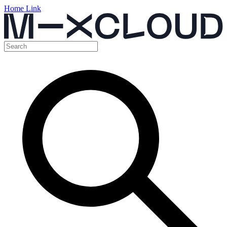
Home Link