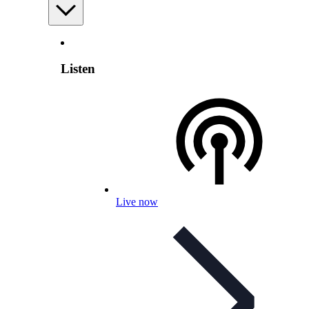
Listen
Live now