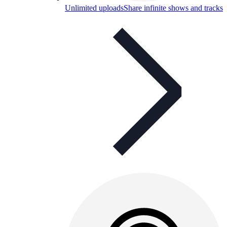
Unlimited uploads
Share infinite shows and tracks