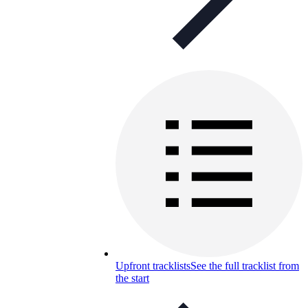
Upfront tracklists
See the full tracklist from
the start