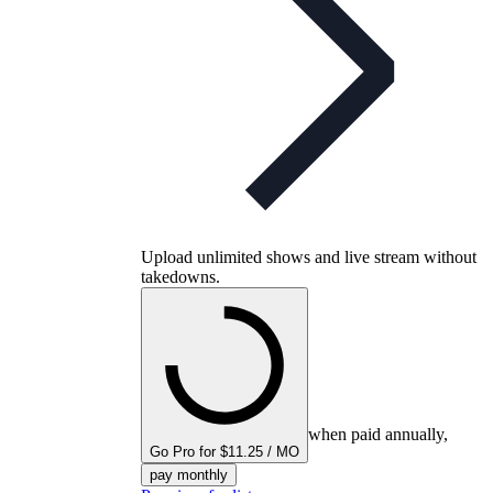
Upload unlimited shows and live stream without
takedowns.
when paid annually,
Go Pro for $11.25 / MO
pay monthly