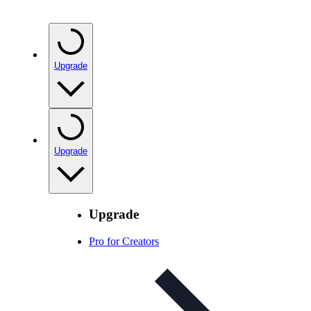
Upgrade
Upgrade
Upgrade
Pro for Creators