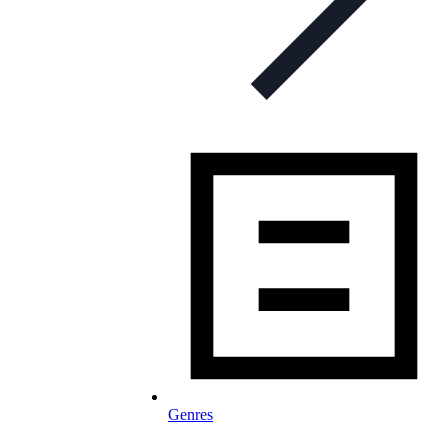
Genres