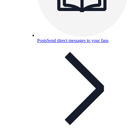
Posts
Send direct messages to your fans