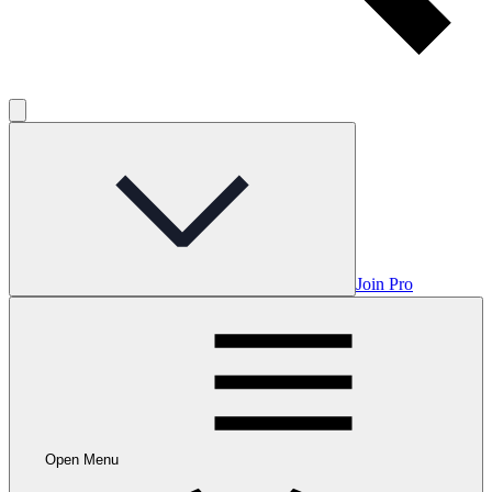
Join Pro
Open Menu