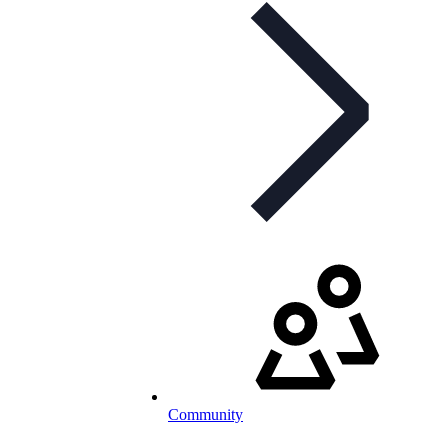
Community