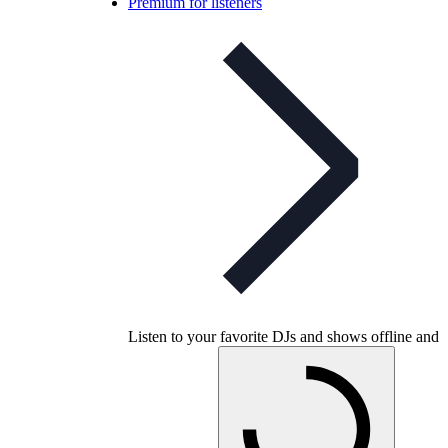
Premium for listeners
Listen to your favorite DJs and shows offline and