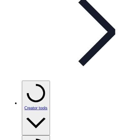
Creator tools