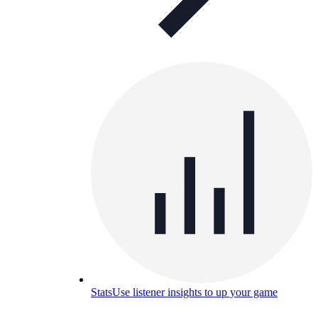
Stats
Use listener insights to up your game