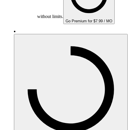
without limits.
Go Premium for $7.99 / MO