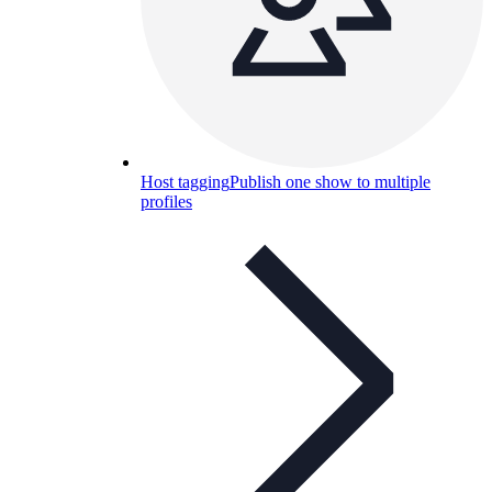
Host tagging
Publish one show to multiple
profiles