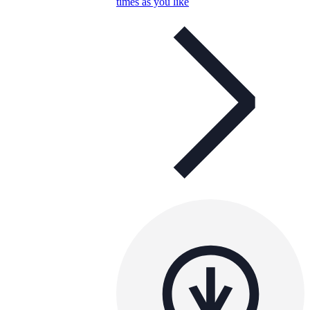
times as you like