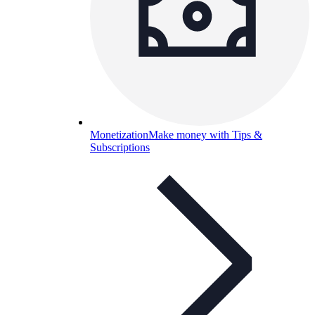
Monetization
Make money with Tips &
Subscriptions