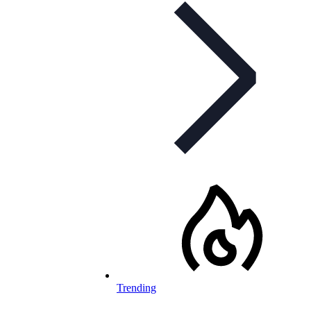
Trending