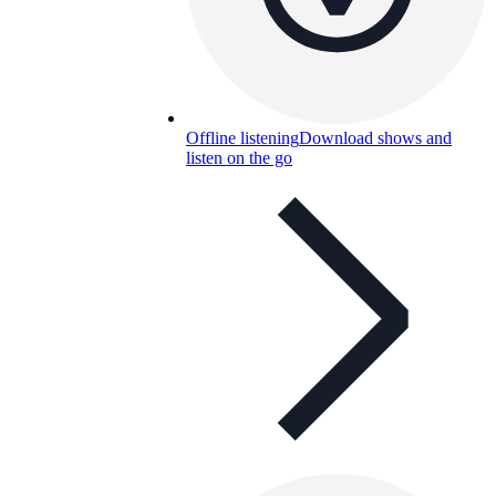
Offline listening
Download shows and
listen on the go