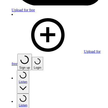
Upload for free
Upload for
free
Sign up
Login
Listen
Listen