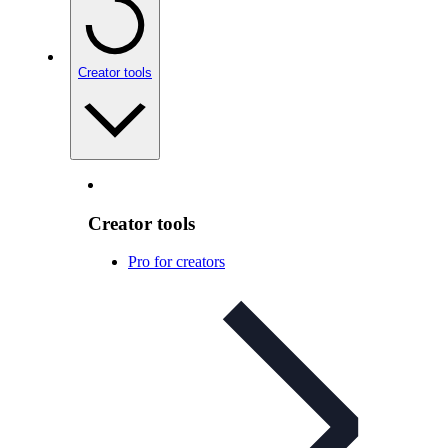
Creator tools
Creator tools
Pro for creators