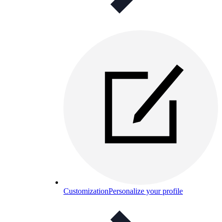
Customization
Personalize your profile