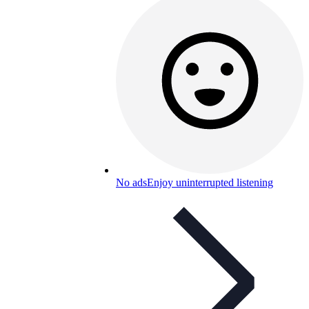
No ads
Enjoy uninterrupted listening