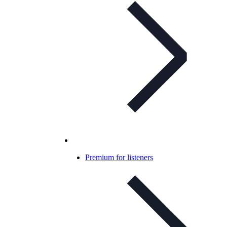
Premium for listeners