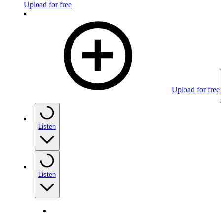
Upload for free
Upload for free
Listen
Listen