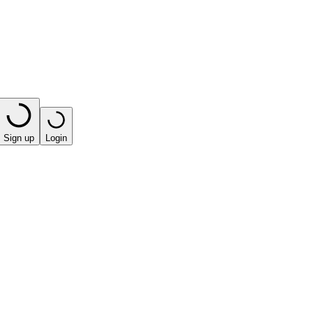
Sign up
Login