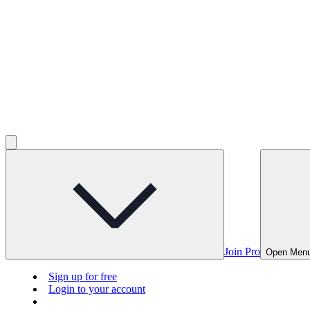
Join Pro
Open Men
Sign up for free
Login to your account