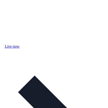
Live now