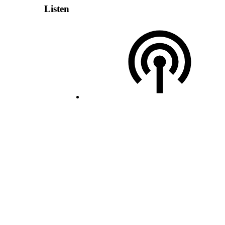
Listen