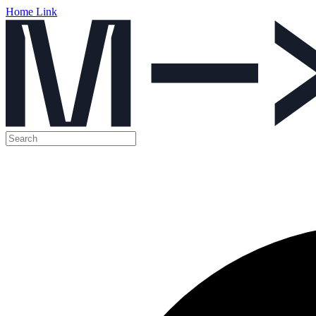
Home Link