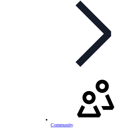
Community