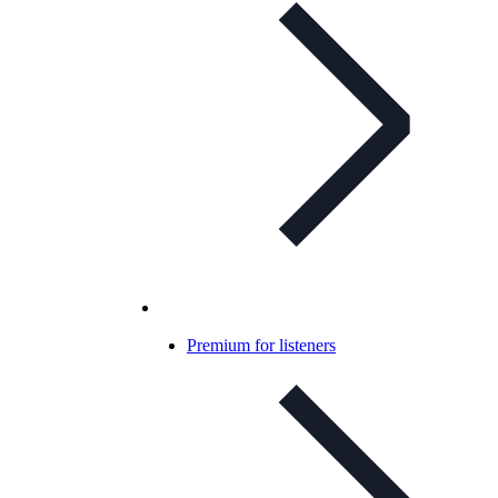
Premium for listeners