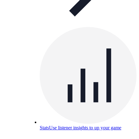
Stats
Use listener insights to up your game