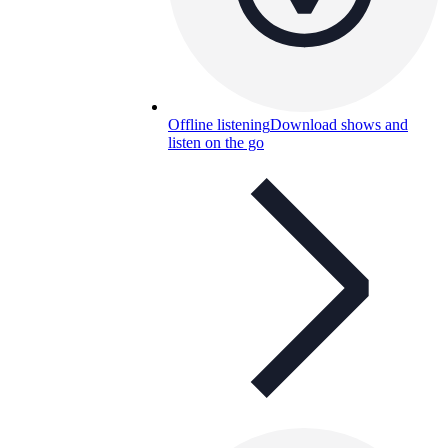
Offline listening
Download shows and
listen on the go