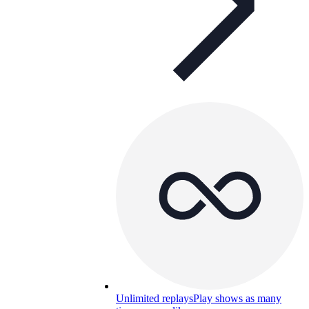
Unlimited replays
Play shows as many