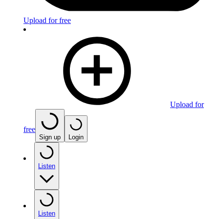
Upload for free
Upload for
free
Sign up
Login
Listen
Listen