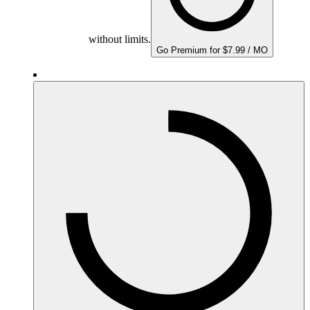
without limits.
Go Premium for $7.99 / MO