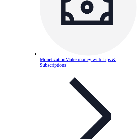
Monetization
Make money with Tips &
Subscriptions