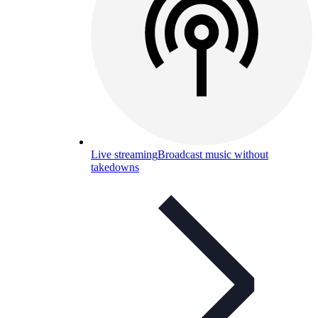
Live streaming
Broadcast music without
takedowns