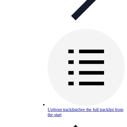
Upfront tracklists
See the full tracklist from
the start