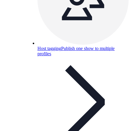
Host tagging
Publish one show to multiple
profiles