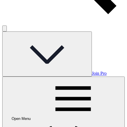
Join Pro
Open Menu