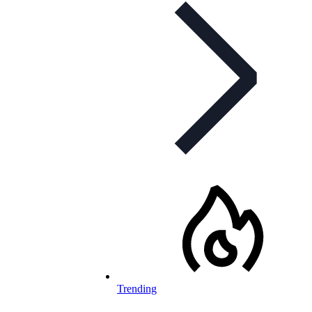
Trending