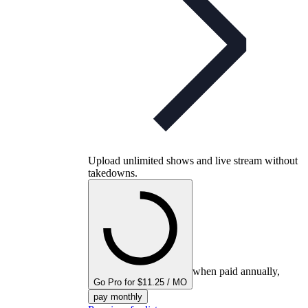
Upload unlimited shows and live stream without
takedowns.
when paid annually,
Go Pro for $11.25 / MO
pay monthly