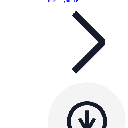
times as you like