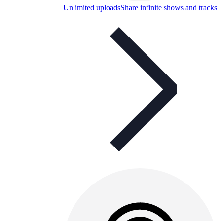
Unlimited uploads
Share infinite shows and tracks