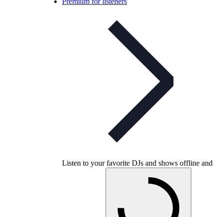
Premium for listeners
Listen to your favorite DJs and shows offline and