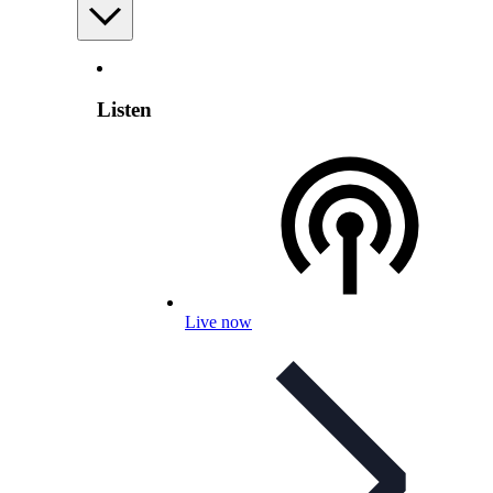
Listen
Live now