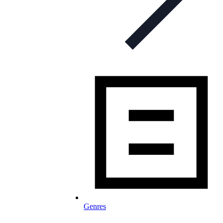
Genres