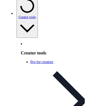
Creator tools
Creator tools
Pro for creators