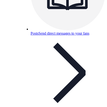
Posts
Send direct messages to your fans