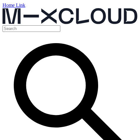
Home Link