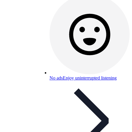
No ads
Enjoy uninterrupted listening