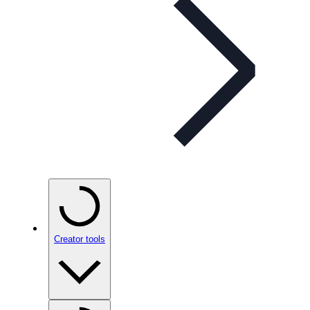
Creator tools