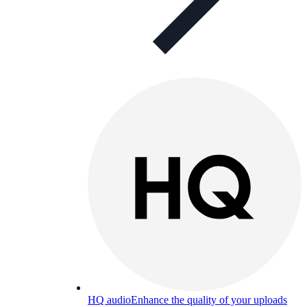
HQ audio
Enhance the quality of your uploads