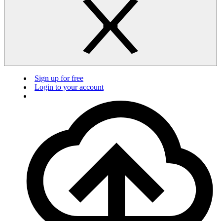
Sign up for free
Login to your account