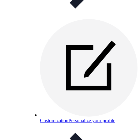
Customization
Personalize your profile