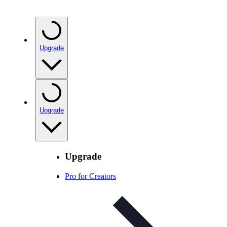
Upgrade
Upgrade
Upgrade
Pro for Creators