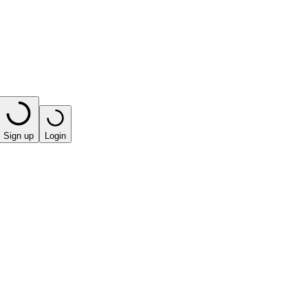
Sign up
Login