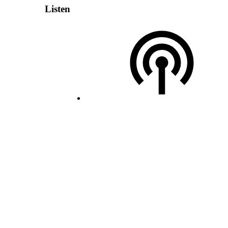
Listen