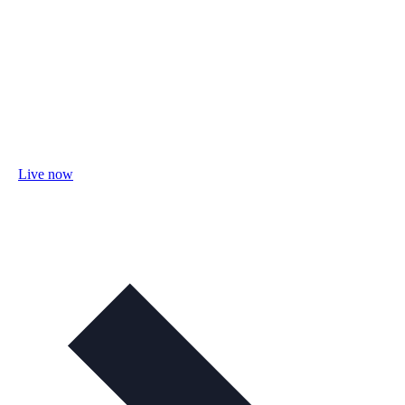
Live now