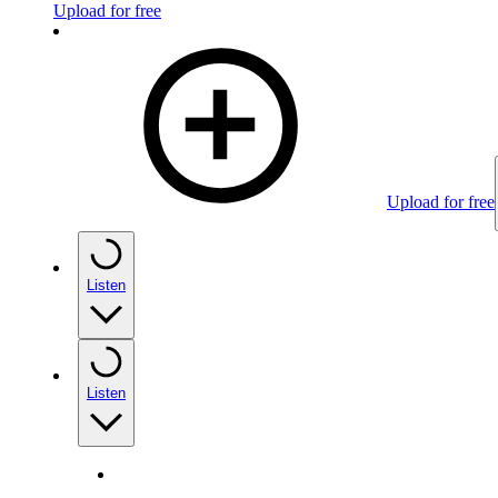
Upload for free
Upload for free
Listen
Listen