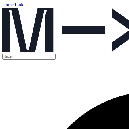
Home Link