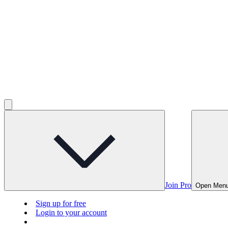
Join Pro
Open Men
Sign up for free
Login to your account