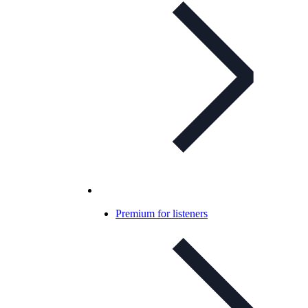
Premium for listeners