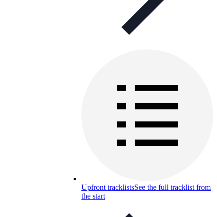
Upfront tracklists
See the full tracklist from
the start