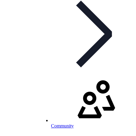
Community