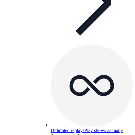
Unlimited replays
Play shows as many