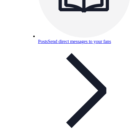
Posts
Send direct messages to your fans