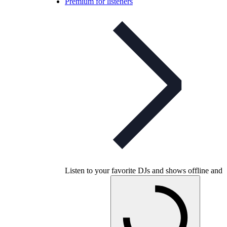
Premium for listeners
Listen to your favorite DJs and shows offline and