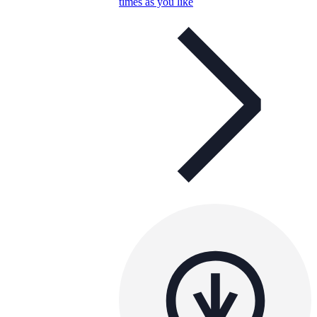
times as you like