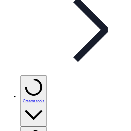
Creator tools