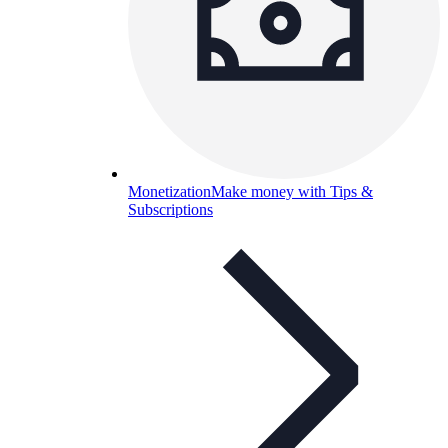
Monetization
Make money with Tips &
Subscriptions