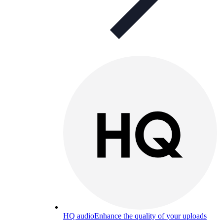
HQ audio
Enhance the quality of your uploads