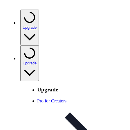
Upgrade
Upgrade
Upgrade
Pro for Creators