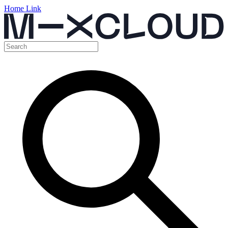
Home Link