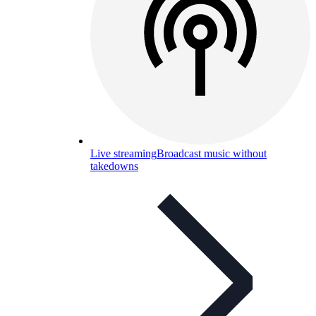
Live streaming
Broadcast music without
takedowns