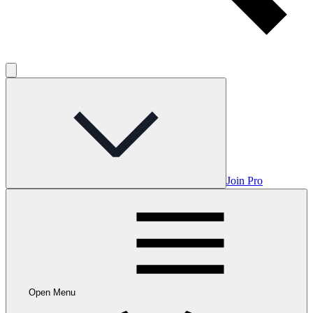
Join Pro
Open Menu