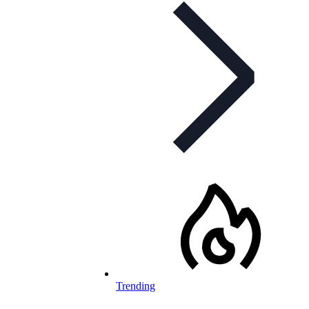
Trending