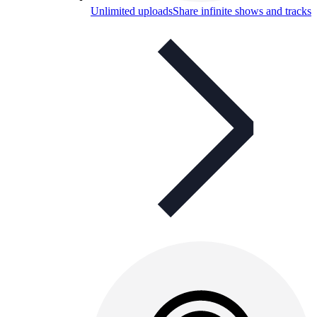
Unlimited uploads
Share infinite shows and tracks