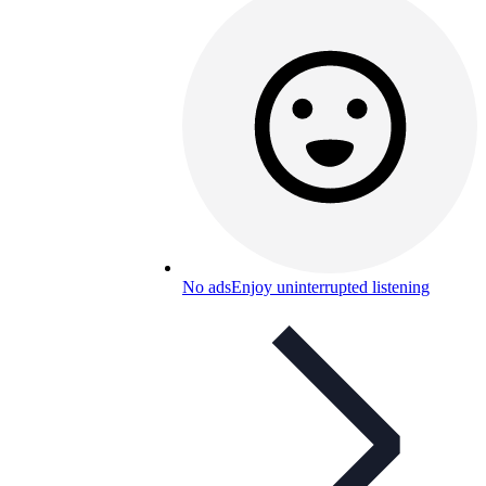
No ads
Enjoy uninterrupted listening