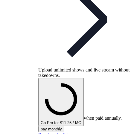
Upload unlimited shows and live stream without
takedowns.
when paid annually,
Go Pro for $11.25 / MO
pay monthly