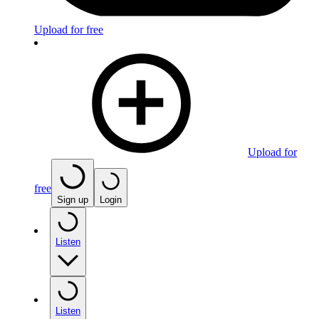
Upload for free
Upload for
free
Sign up
Login
Listen
Listen