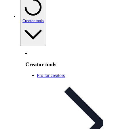
Creator tools
Creator tools
Pro for creators