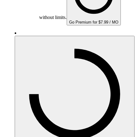
without limits.
Go Premium for $7.99 / MO