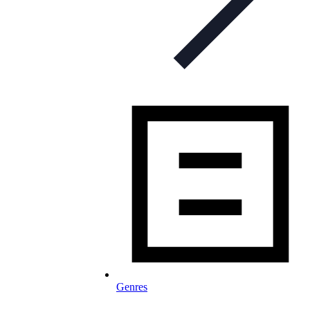
Genres