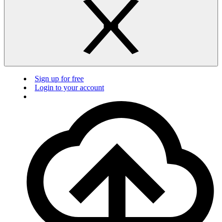
Sign up for free
Login to your account