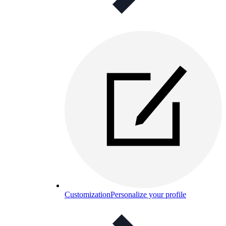
Customization
Personalize your profile