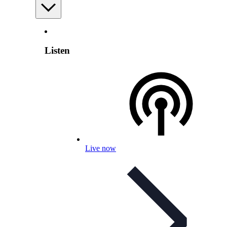
Listen
Live now