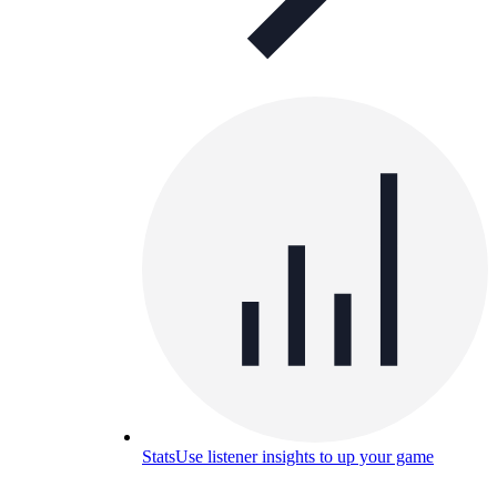
Stats
Use listener insights to up your game