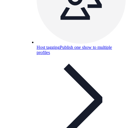
Host tagging
Publish one show to multiple
profiles