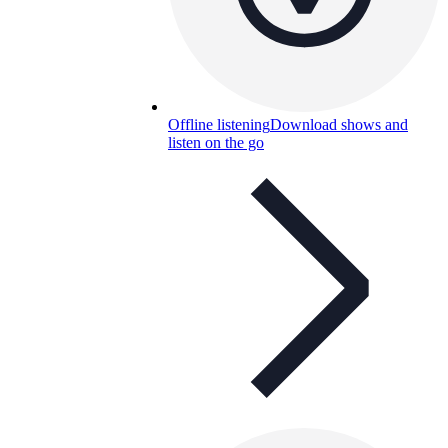
Offline listening
Download shows and
listen on the go