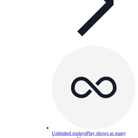
Unlimited replays
Play shows as many