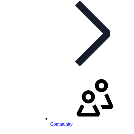
Community