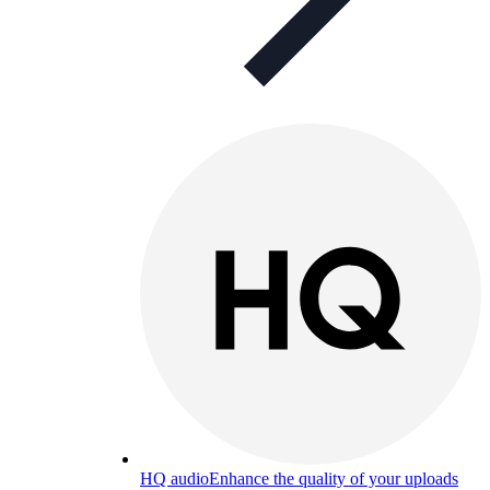
HQ audio
Enhance the quality of your uploads