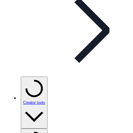
Creator tools