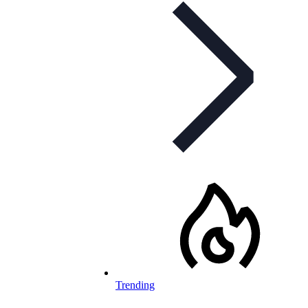
Trending