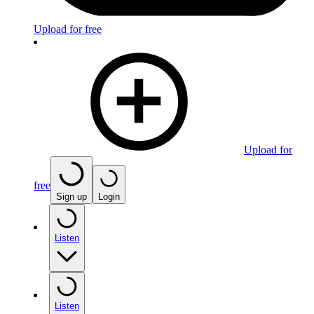
Upload for free
Upload for
free
Sign up
Login
Listen
Listen