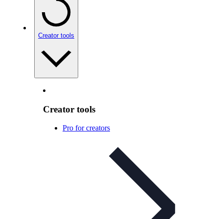
Creator tools
Creator tools
Pro for creators