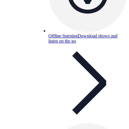
Offline listening
Download shows and
listen on the go