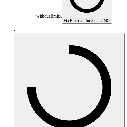
without limits.
Go Premium for $7.99 / MO