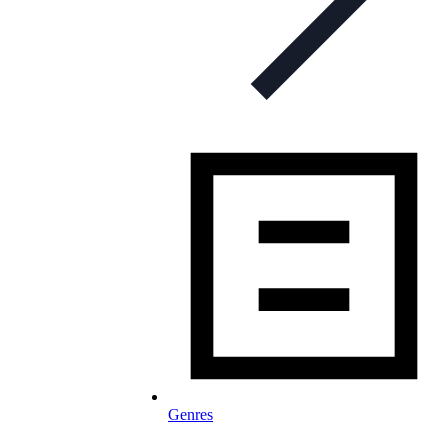
Genres