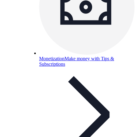
Monetization
Make money with Tips &
Subscriptions