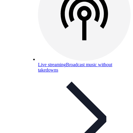
Live streaming
Broadcast music without
takedowns