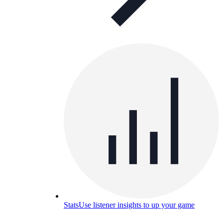
Stats
Use listener insights to up your game