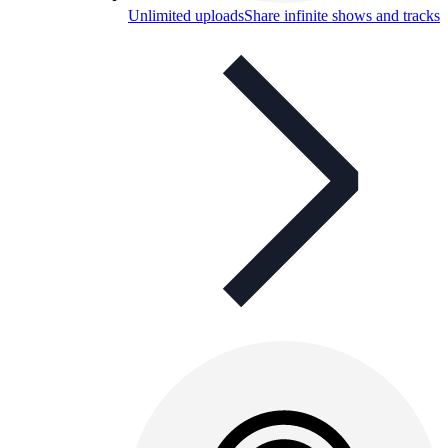
Unlimited uploads
Share infinite shows and tracks