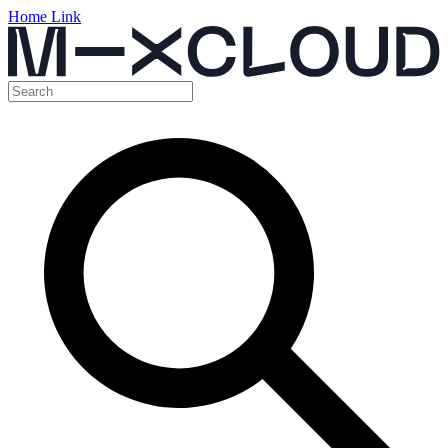
Home Link