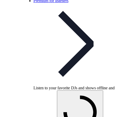
Premium for listeners
Listen to your favorite DJs and shows offline and