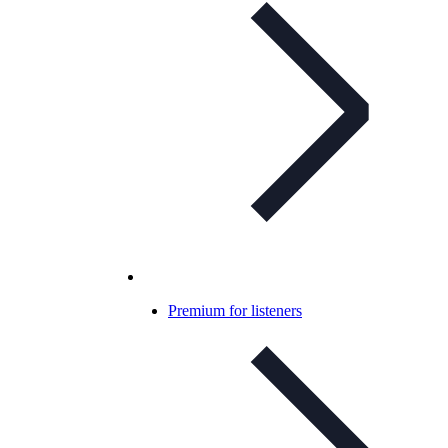
Premium for listeners