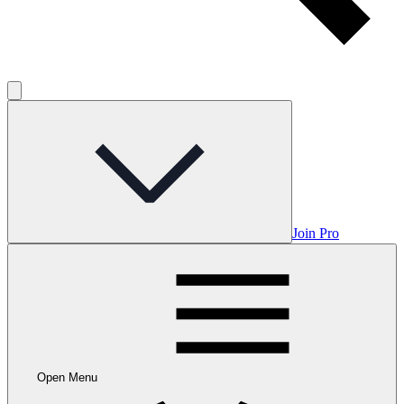
Join Pro
Open Menu