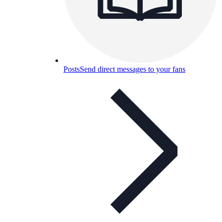
Posts
Send direct messages to your fans