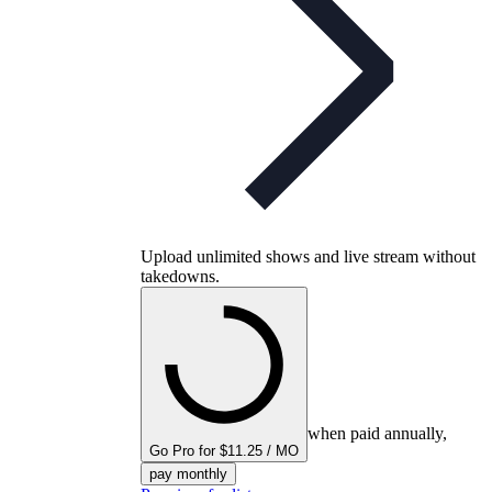
Upload unlimited shows and live stream without
takedowns.
when paid annually,
Go Pro for $11.25 / MO
pay monthly