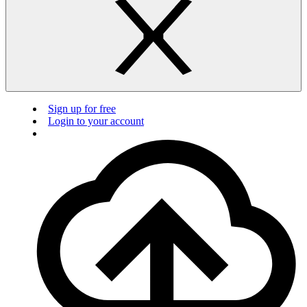
Sign up for free
Login to your account