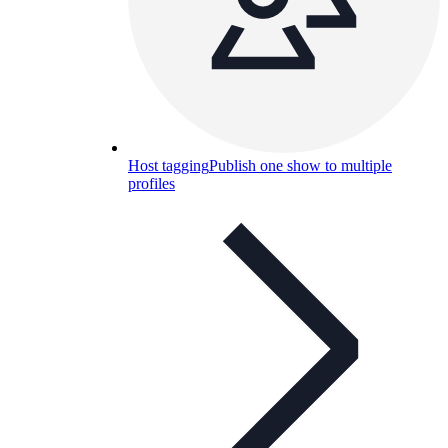
Host tagging
Publish one show to multiple
profiles