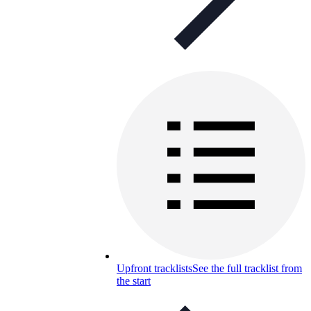
Upfront tracklists
See the full tracklist from
the start