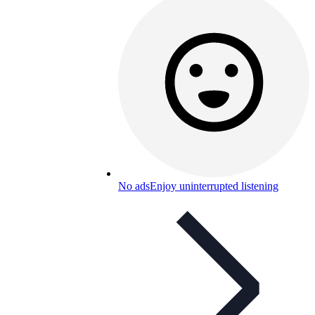
No ads
Enjoy uninterrupted listening