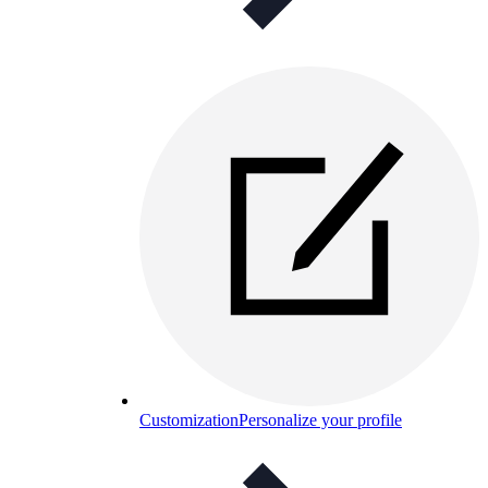
Customization
Personalize your profile