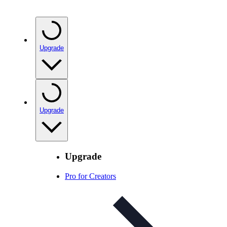
Upgrade
Upgrade
Upgrade
Pro for Creators