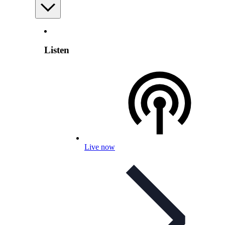
Listen
Live now