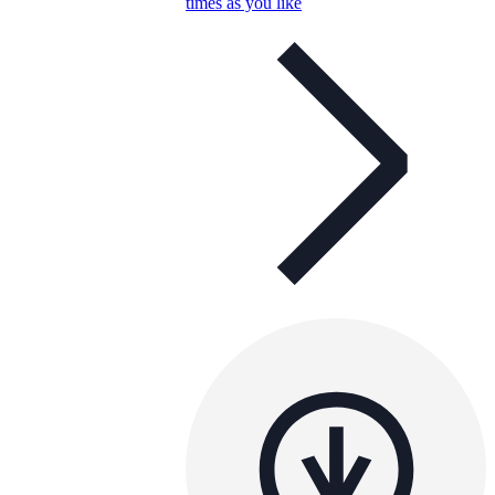
times as you like