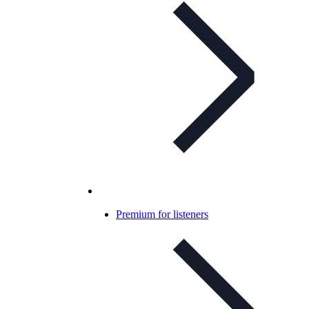
Premium for listeners