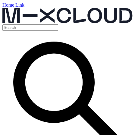
Home Link