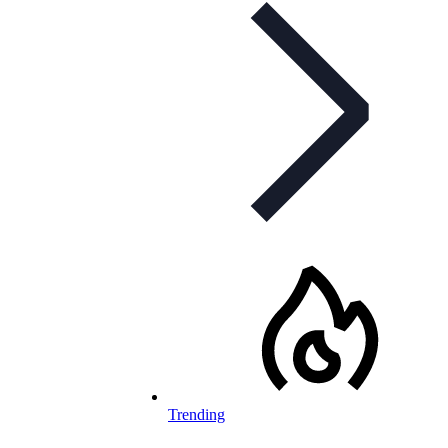
Trending