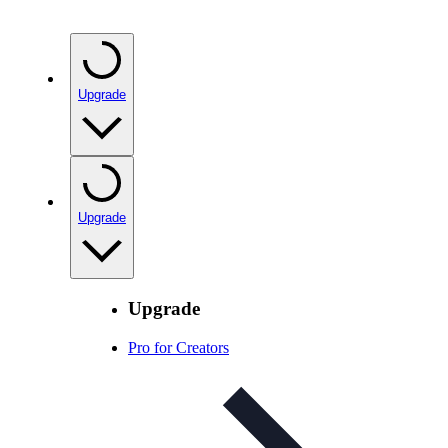
Upgrade
Upgrade
Upgrade
Pro for Creators