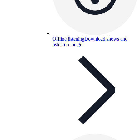
Offline listening
Download shows and
listen on the go