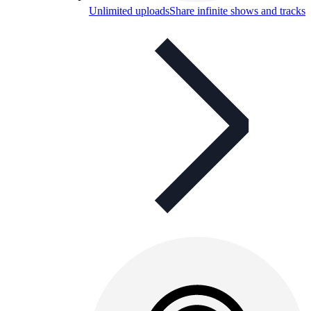
Unlimited uploads
Share infinite shows and tracks