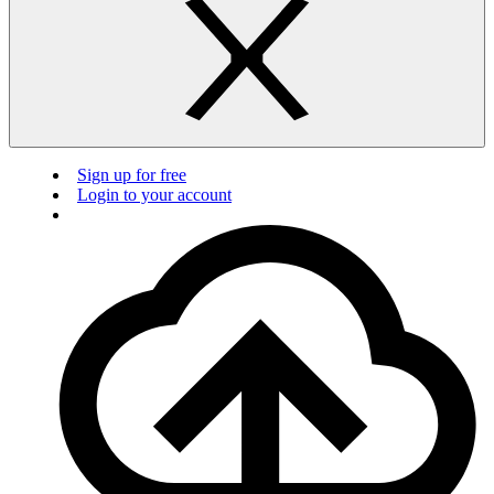
Sign up for free
Login to your account