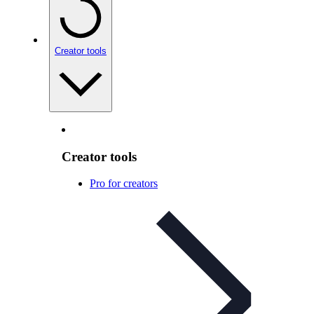
Creator tools
Creator tools
Pro for creators