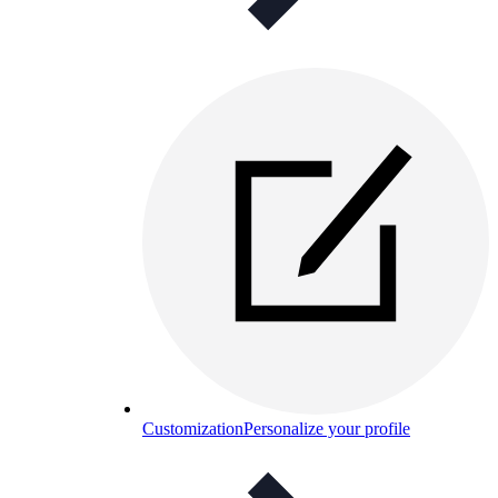
Customization
Personalize your profile