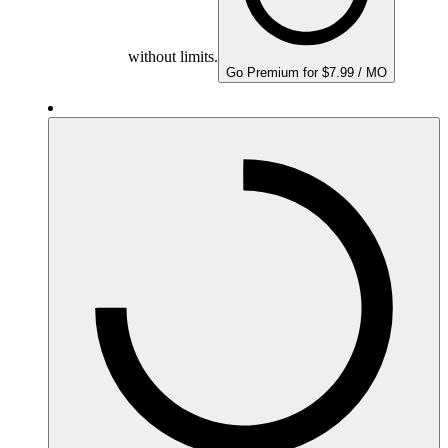
without limits.
Go Premium for $7.99 / MO