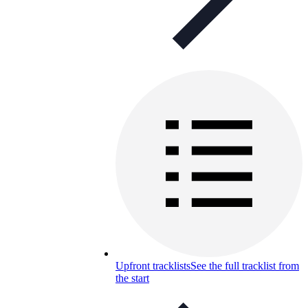
Upfront tracklists
See the full tracklist from
the start