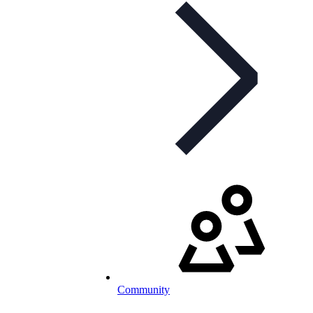
Community