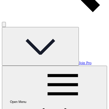
Join Pro
Open Menu