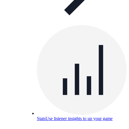
Stats
Use listener insights to up your game