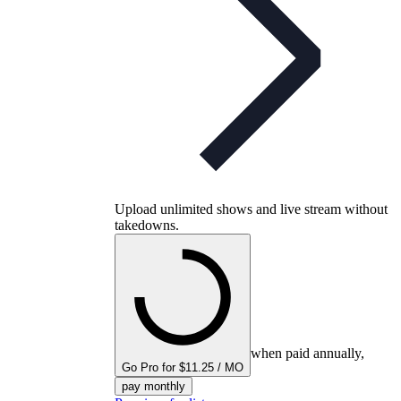
Upload unlimited shows and live stream without
takedowns.
when paid annually,
Go Pro for $11.25 / MO
pay monthly