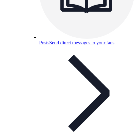
Posts
Send direct messages to your fans