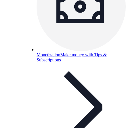
Monetization
Make money with Tips &
Subscriptions