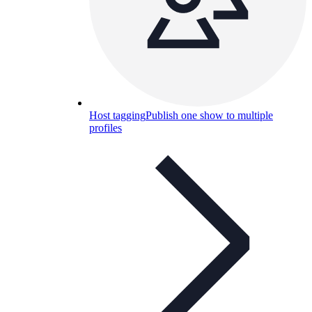
Host tagging
Publish one show to multiple
profiles