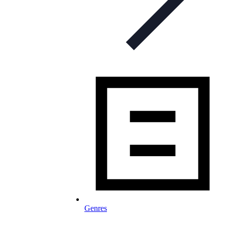
Genres