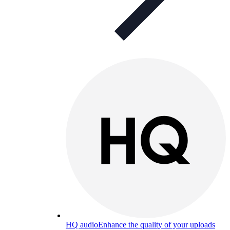
HQ audio
Enhance the quality of your uploads