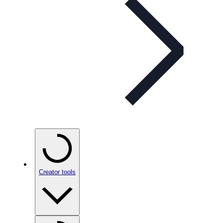
Creator tools