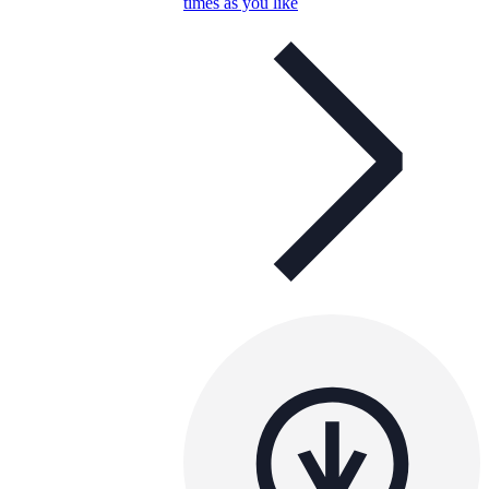
times as you like