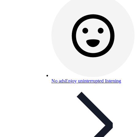
No ads
Enjoy uninterrupted listening