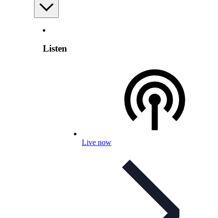
Listen
Live now