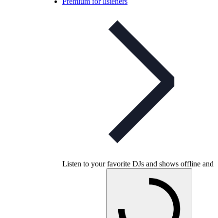
Premium for listeners
Listen to your favorite DJs and shows offline and