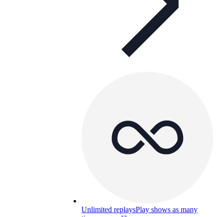
Unlimited replays
Play shows as many