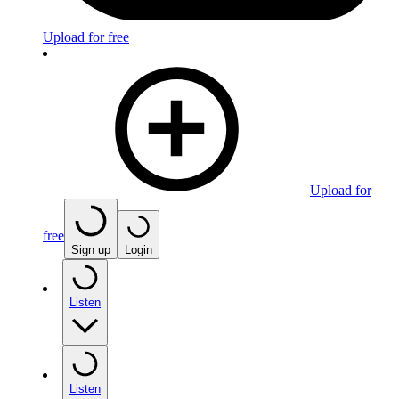
Upload for free
Upload for
free
Sign up
Login
Listen
Listen