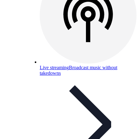
Live streaming
Broadcast music without
takedowns