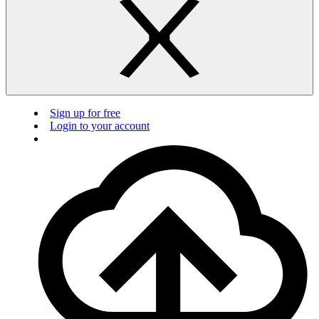
Sign up for free
Login to your account