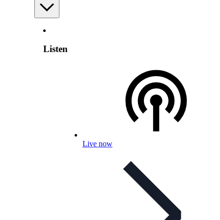
Listen
Live now