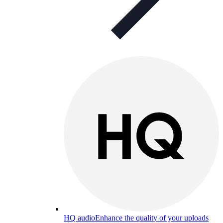
HQ audio
Enhance the quality of your uploads