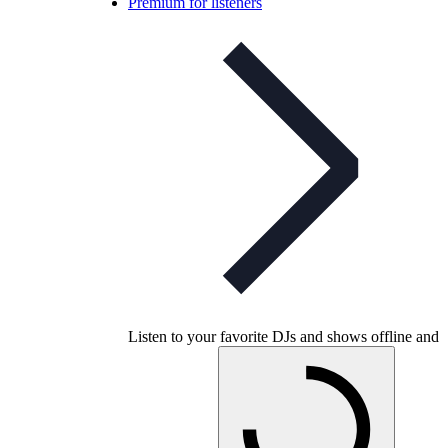
Premium for listeners
Listen to your favorite DJs and shows offline and