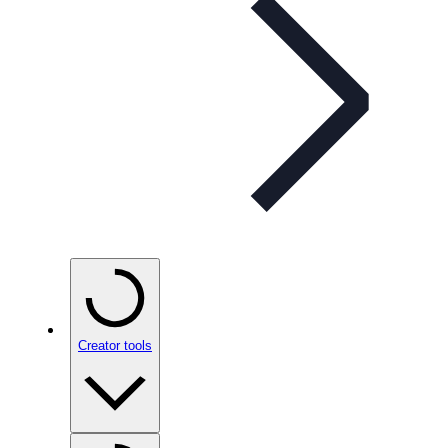
Creator tools