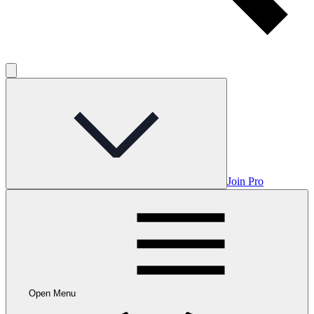
Join Pro
Open Menu