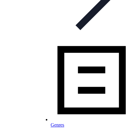
Genres