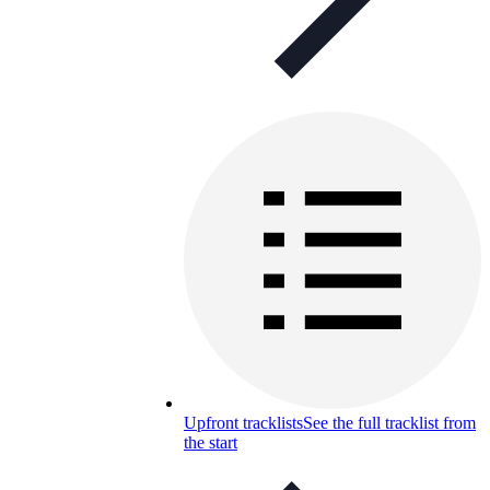
Upfront tracklists
See the full tracklist from
the start