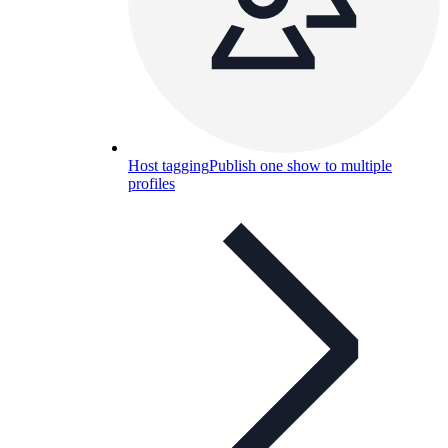
Host tagging
Publish one show to multiple
profiles