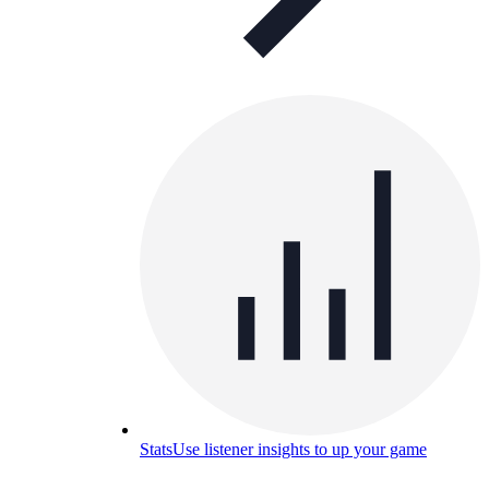
Stats
Use listener insights to up your game