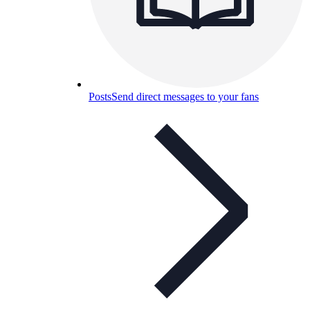
Posts
Send direct messages to your fans