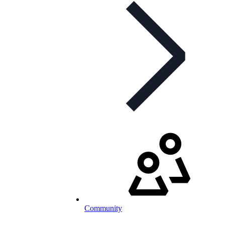
Community