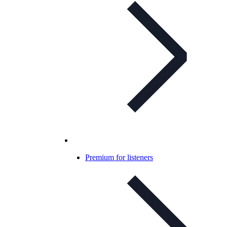
Premium for listeners