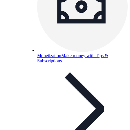
Monetization
Make money with Tips &
Subscriptions