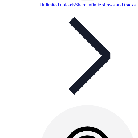
Unlimited uploads
Share infinite shows and tracks