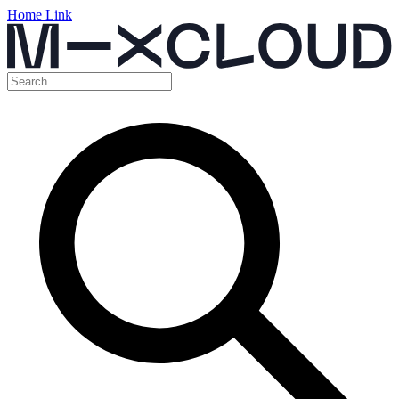
Home Link