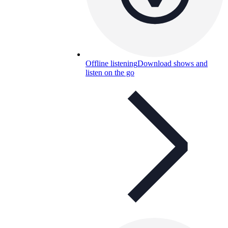
Offline listening
Download shows and
listen on the go