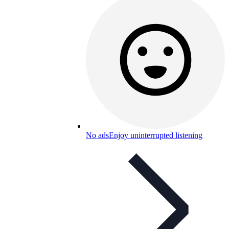
No ads
Enjoy uninterrupted listening