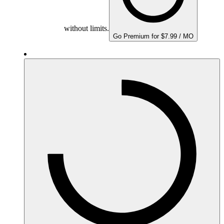
without limits.
Go Premium for $7.99 / MO