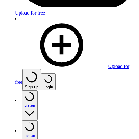
Upload for free
Upload for
free
Sign up
Login
Listen
Listen