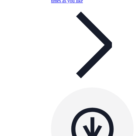
times as you like