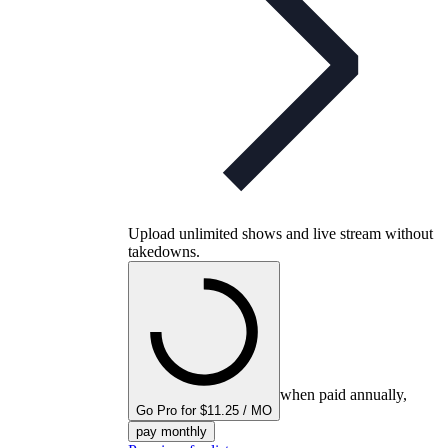
Upload unlimited shows and live stream without
takedowns.
when paid annually,
Go Pro for $11.25 / MO
pay monthly