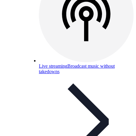
Live streaming
Broadcast music without
takedowns