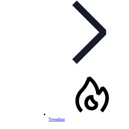
Trending