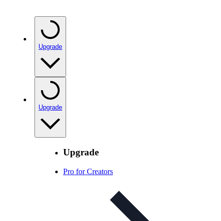
Upgrade
Upgrade
Upgrade
Pro for Creators