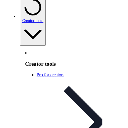
Creator tools
Creator tools
Pro for creators