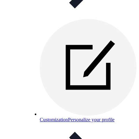
Customization
Personalize your profile