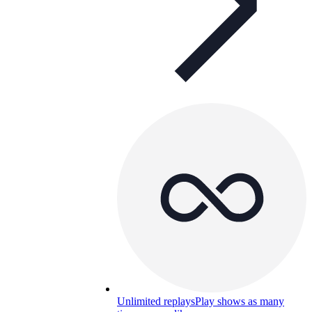
Unlimited replays
Play shows as many