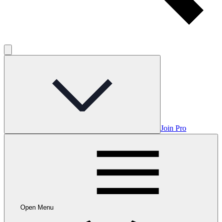
Join Pro
Open Menu