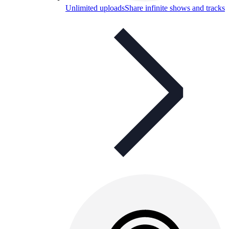
Unlimited uploads
Share infinite shows and tracks