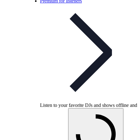
Premium for listeners
Listen to your favorite DJs and shows offline and