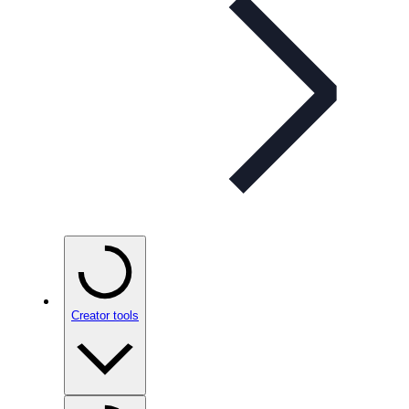
Creator tools