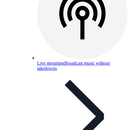
Live streaming
Broadcast music without
takedowns