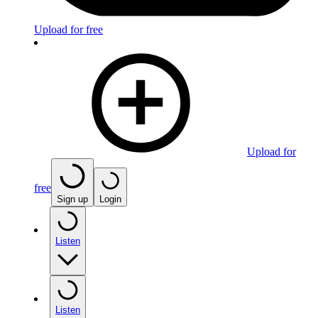
Upload for free
Upload for
free
Sign up
Login
Listen
Listen