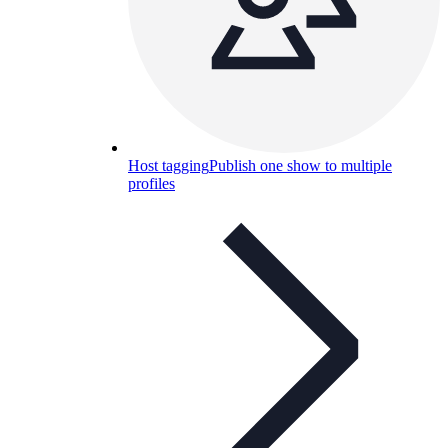
Host tagging
Publish one show to multiple
profiles