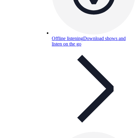
Offline listening
Download shows and
listen on the go