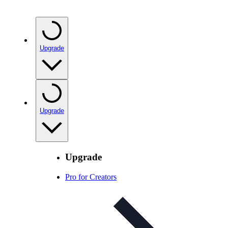
Upgrade
Upgrade
Upgrade
Pro for Creators