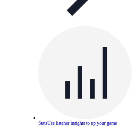
Stats
Use listener insights to up your game