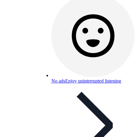
No ads
Enjoy uninterrupted listening