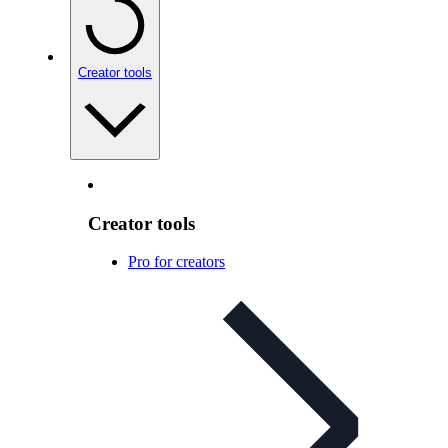
Creator tools
Creator tools
Pro for creators