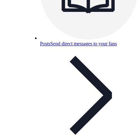
Posts
Send direct messages to your fans