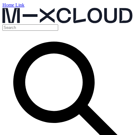
Home Link