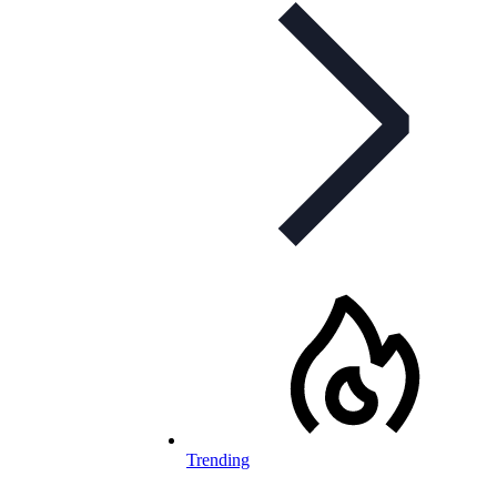
Trending