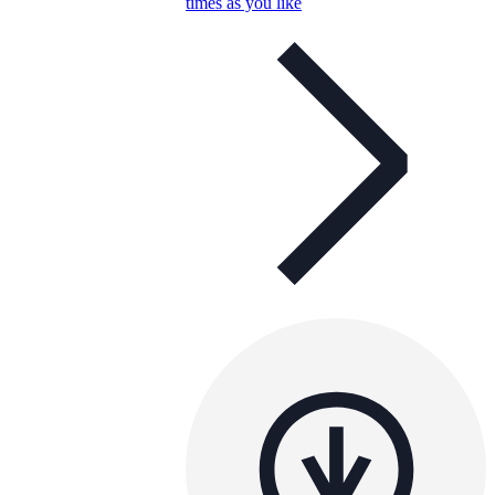
times as you like