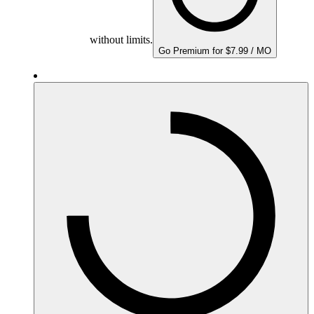
without limits.
Go Premium for $7.99 / MO