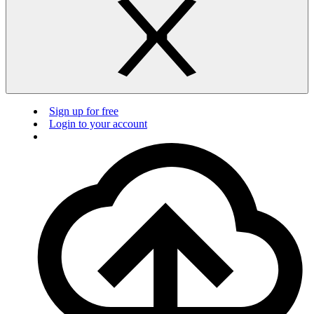
Sign up for free
Login to your account