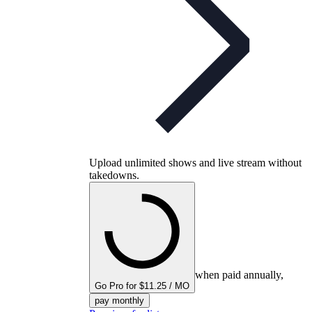
Upload unlimited shows and live stream without
takedowns.
when paid annually,
Go Pro for $11.25 / MO
pay monthly