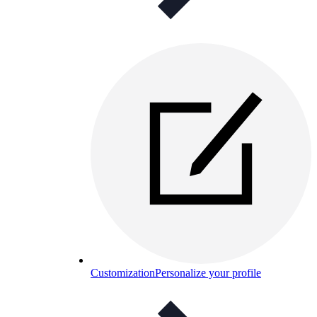
Customization
Personalize your profile