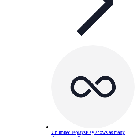
Unlimited replays
Play shows as many