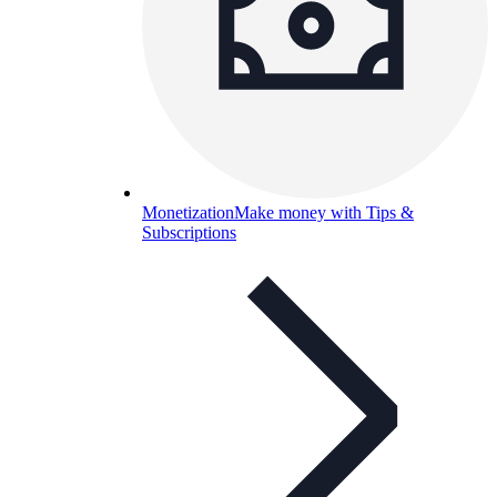
Monetization
Make money with Tips &
Subscriptions