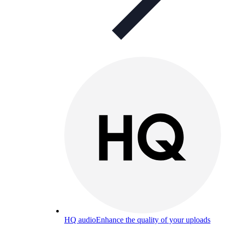
HQ audio
Enhance the quality of your uploads