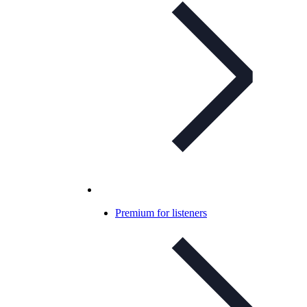
Premium for listeners