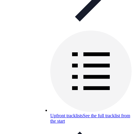
Upfront tracklists
See the full tracklist from
the start