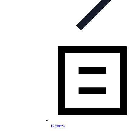
Genres