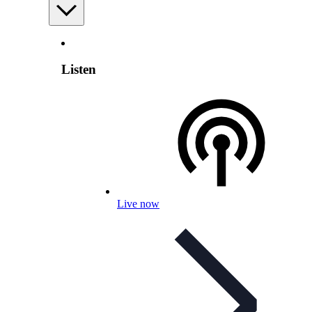
Listen
Live now