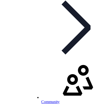
Community