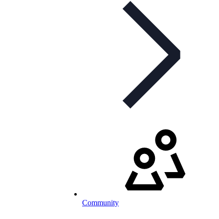
Community