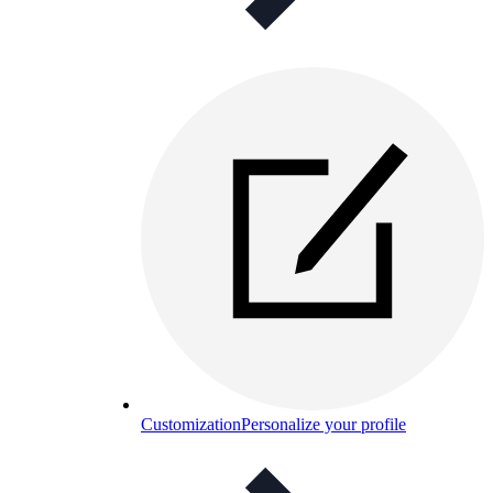
Customization
Personalize your profile