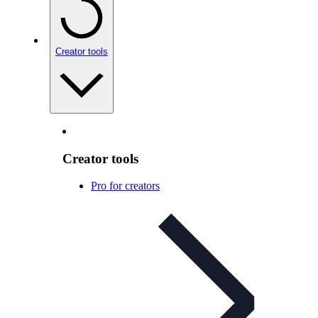
Creator tools
Creator tools
Pro for creators