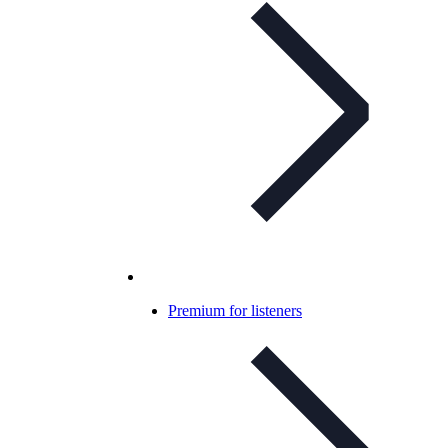
Premium for listeners