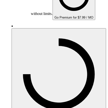
without limits.
Go Premium for $7.99 / MO