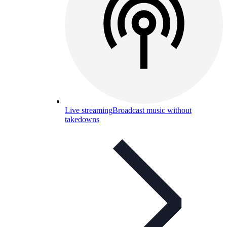
Live streaming
Broadcast music without
takedowns