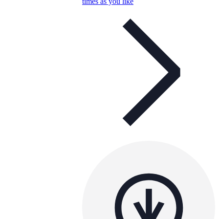
times as you like