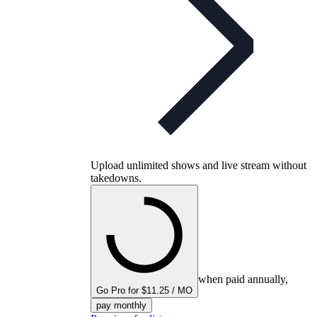
Upload unlimited shows and live stream without
takedowns.
when paid annually,
Go Pro for $11.25 / MO
pay monthly