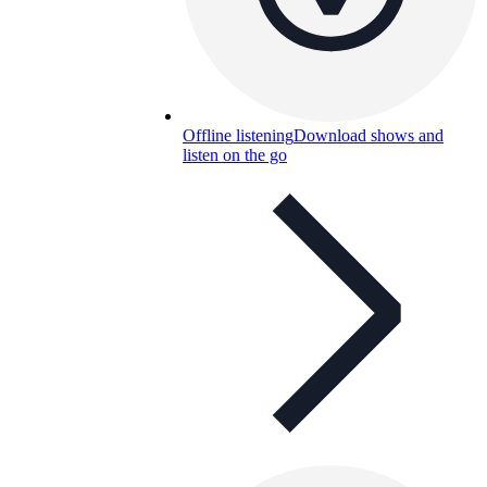
Offline listening
Download shows and
listen on the go