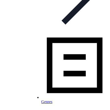
Genres