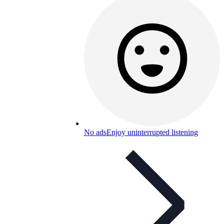
No ads
Enjoy uninterrupted listening