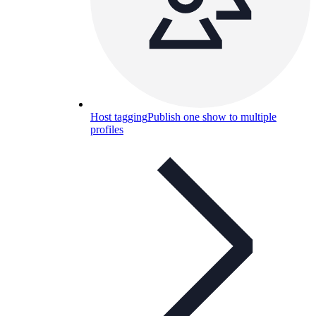
Host tagging
Publish one show to multiple
profiles