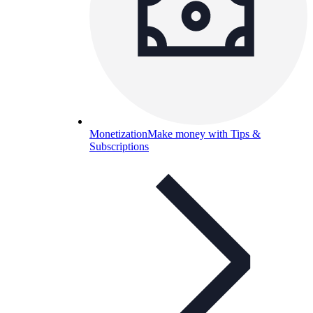
Monetization
Make money with Tips &
Subscriptions