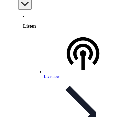
Listen
Live now