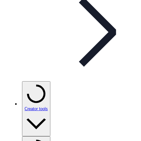
Creator tools