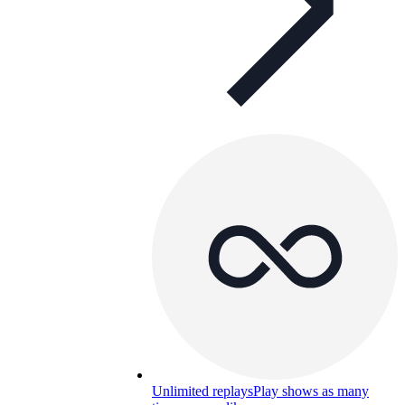
Unlimited replays
Play shows as many