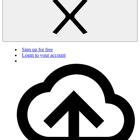
Sign up for free
Login to your account