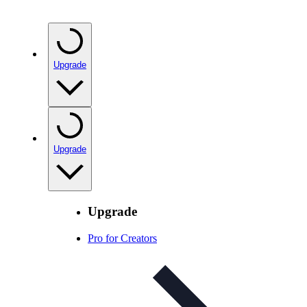
Upgrade
Upgrade
Upgrade
Pro for Creators