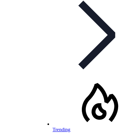
Trending