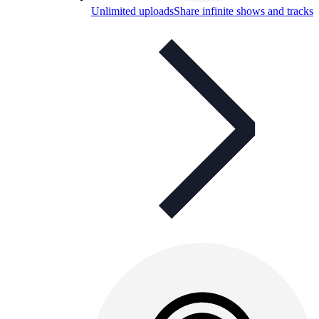
Unlimited uploads
Share infinite shows and tracks