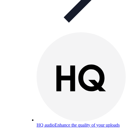
HQ audio
Enhance the quality of your uploads