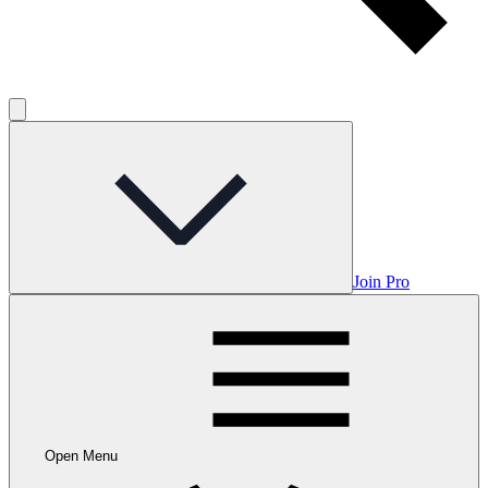
Join Pro
Open Menu