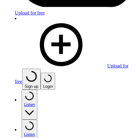
Upload for free
Upload for
free
Sign up
Login
Listen
Listen