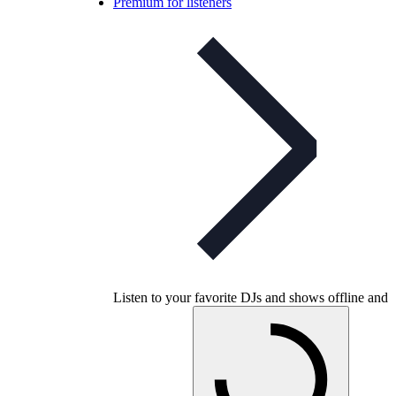
Premium for listeners
Listen to your favorite DJs and shows offline and