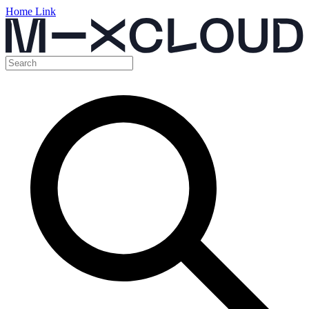
Home Link