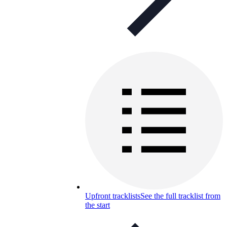
Upfront tracklists
See the full tracklist from
the start