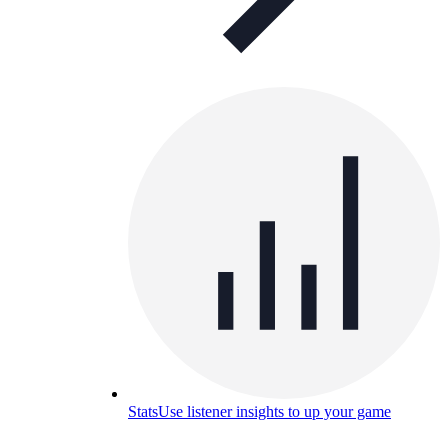
Stats
Use listener insights to up your game