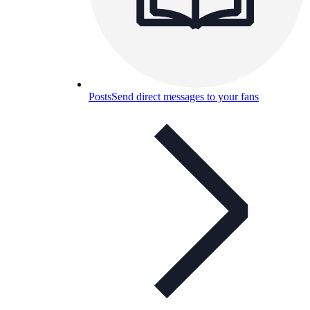
Posts
Send direct messages to your fans