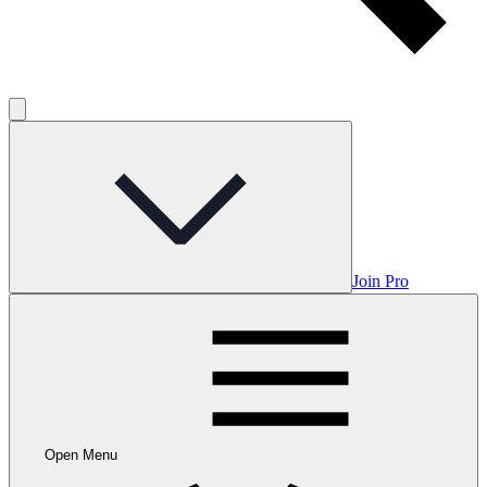
Join Pro
Open Menu