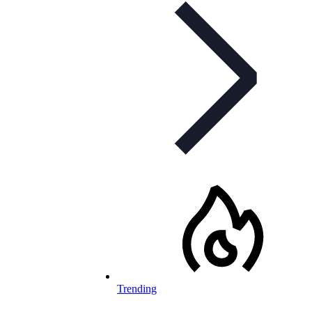
Trending