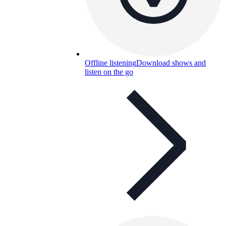
Offline listening
Download shows and
listen on the go