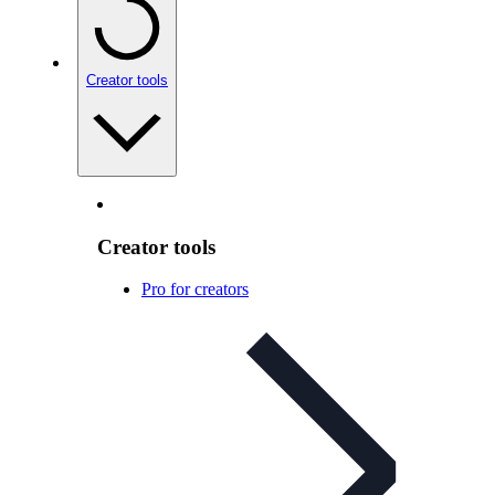
Creator tools
Creator tools
Pro for creators