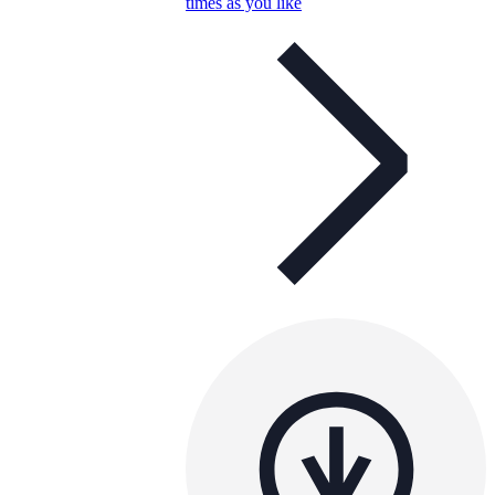
times as you like