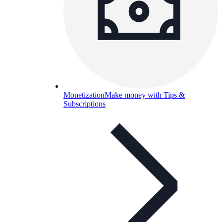
Monetization
Make money with Tips &
Subscriptions