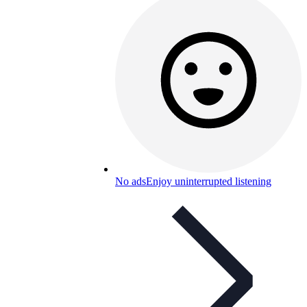
No ads
Enjoy uninterrupted listening