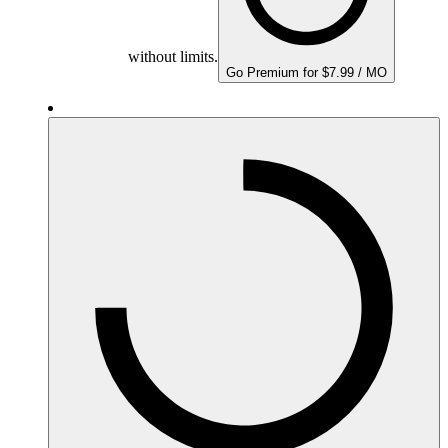
without limits.
Go Premium for $7.99 / MO