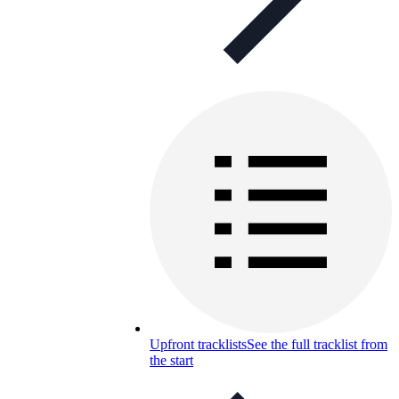
Upfront tracklists
See the full tracklist from
the start