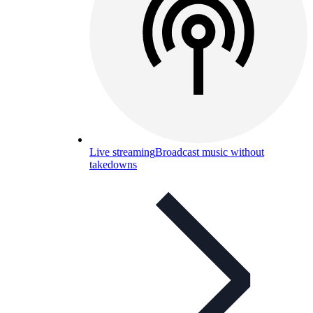
Live streaming
Broadcast music without
takedowns