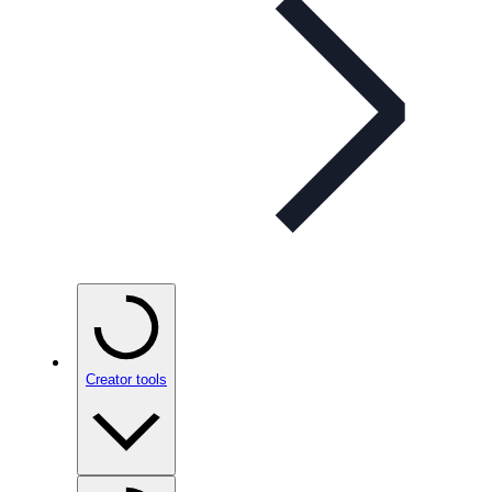
Creator tools