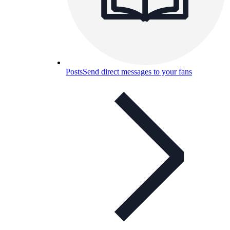
Posts
Send direct messages to your fans