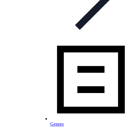
Genres