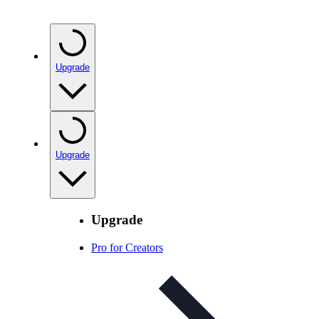
Upgrade
Upgrade
Upgrade
Pro for Creators