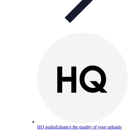
HQ audio
Enhance the quality of your uploads