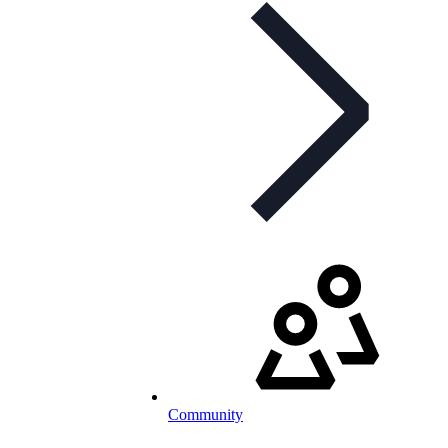
Community