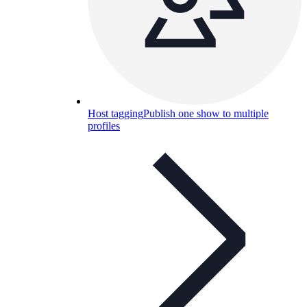
Host tagging
Publish one show to multiple
profiles