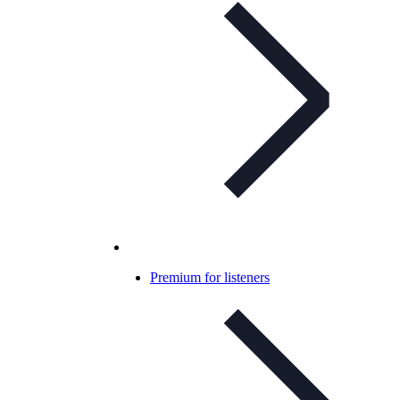
Premium for listeners