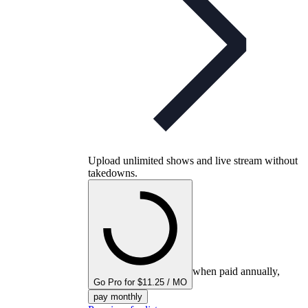
Upload unlimited shows and live stream without
takedowns.
when paid annually,
Go Pro for $11.25 / MO
pay monthly