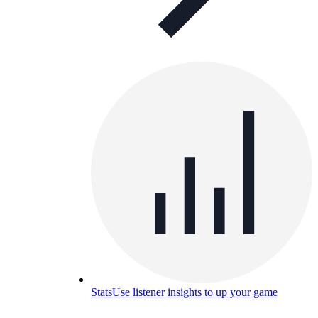
Stats
Use listener insights to up your game