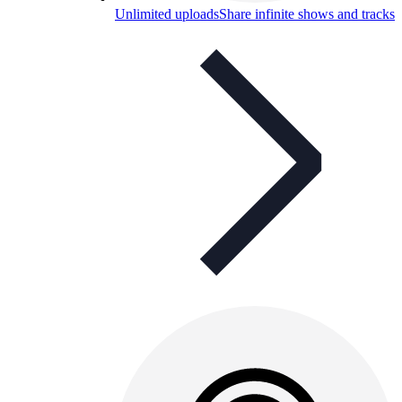
Unlimited uploads
Share infinite shows and tracks