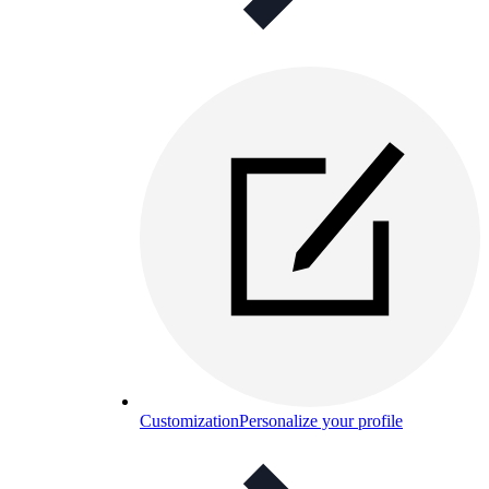
Customization
Personalize your profile