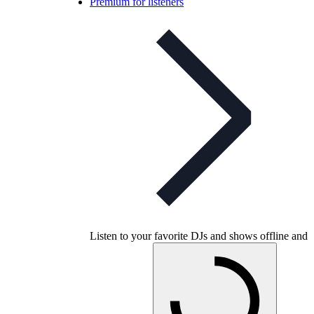
Premium for listeners
Listen to your favorite DJs and shows offline and