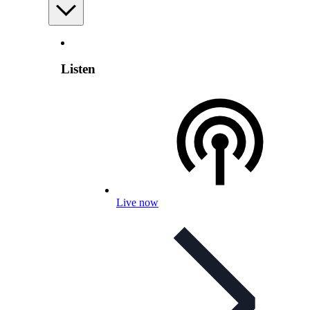
Listen
Live now