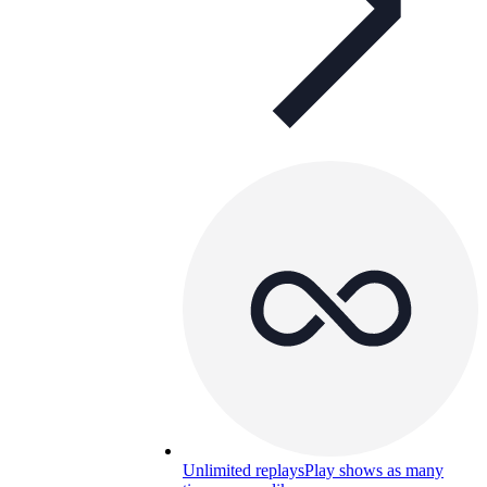
Unlimited replays
Play shows as many