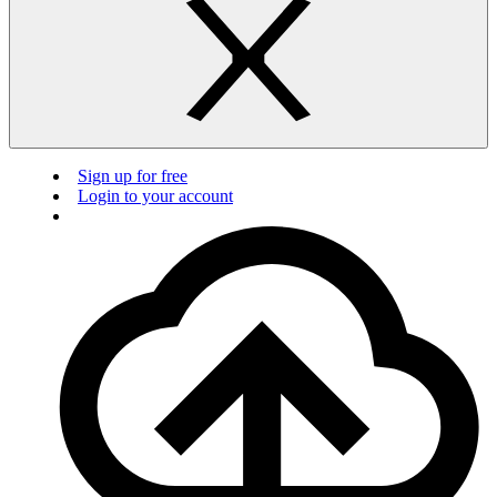
Sign up for free
Login to your account