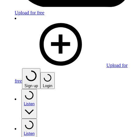
Upload for free
Upload for
free
Sign up
Login
Listen
Listen