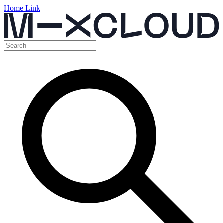
Home Link