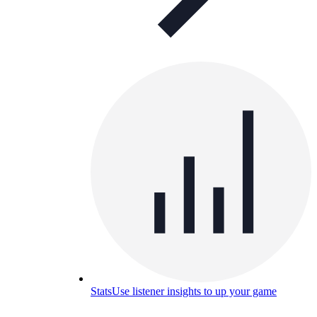
Stats
Use listener insights to up your game