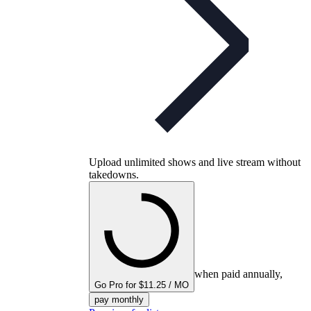
Upload unlimited shows and live stream without
takedowns.
when paid annually,
Go Pro for $11.25 / MO
pay monthly