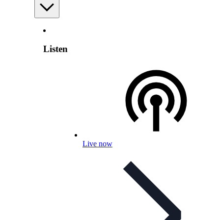
Listen
Live now