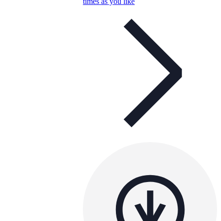
times as you like