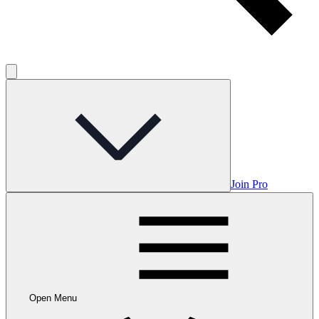
Join Pro
Open Menu