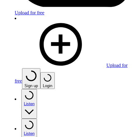
Upload for free
Upload for
free
Sign up
Login
Listen
Listen