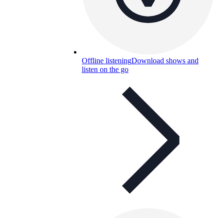
Offline listening
Download shows and
listen on the go