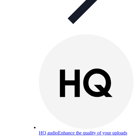
HQ audio
Enhance the quality of your uploads