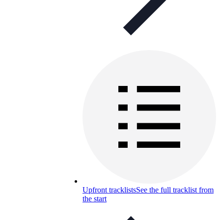
Upfront tracklists
See the full tracklist from
the start