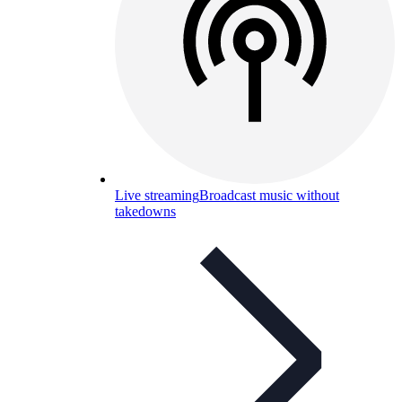
Live streaming
Broadcast music without
takedowns