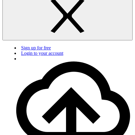
Sign up for free
Login to your account