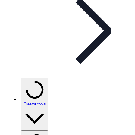
Creator tools