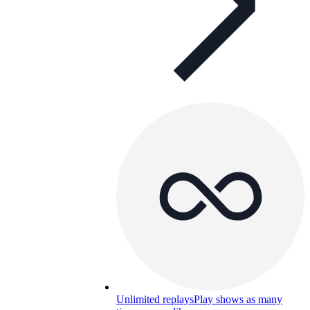
Unlimited replays
Play shows as many