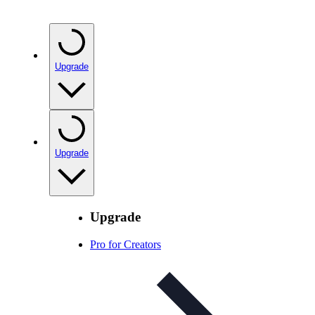
Upgrade
Upgrade
Upgrade
Pro for Creators