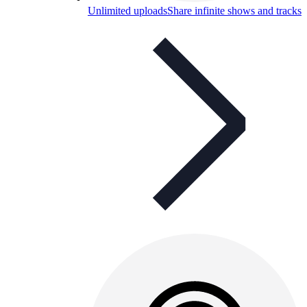
Unlimited uploads
Share infinite shows and tracks