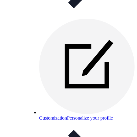
Customization
Personalize your profile