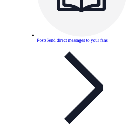
Posts
Send direct messages to your fans