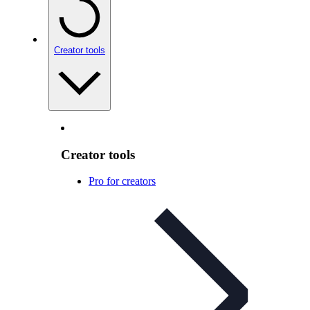
Creator tools
Creator tools
Pro for creators