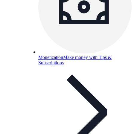
Monetization
Make money with Tips &
Subscriptions