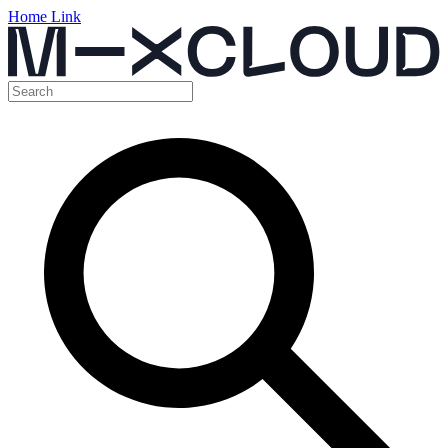
Home Link