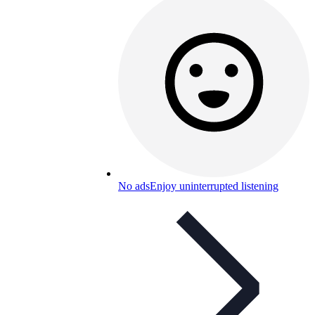
No ads
Enjoy uninterrupted listening