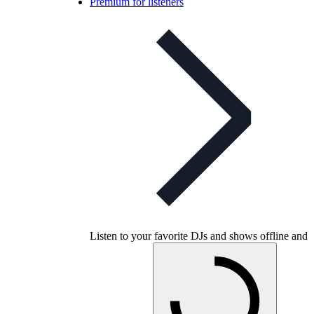
Premium for listeners
Listen to your favorite DJs and shows offline and