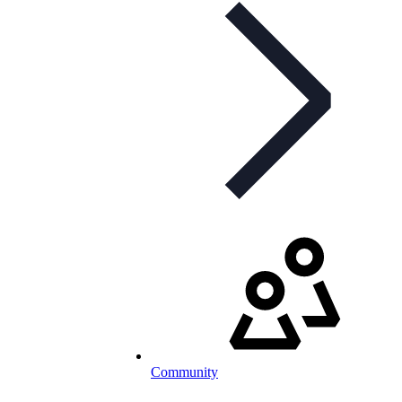
Community