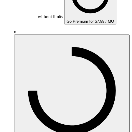
without limits.
Go Premium for $7.99 / MO