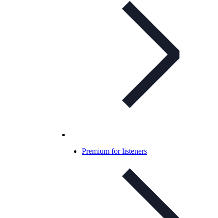
Premium for listeners