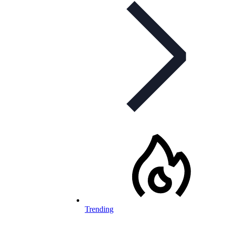
Trending