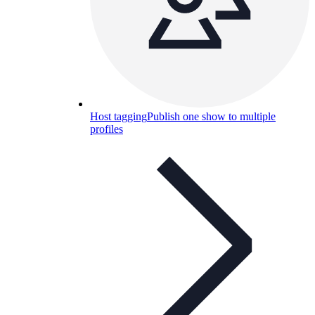
Host tagging
Publish one show to multiple
profiles