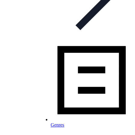
Genres