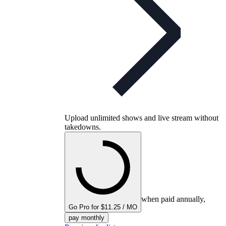
Upload unlimited shows and live stream without
takedowns.
when paid annually,
Go Pro for $11.25 / MO
pay monthly