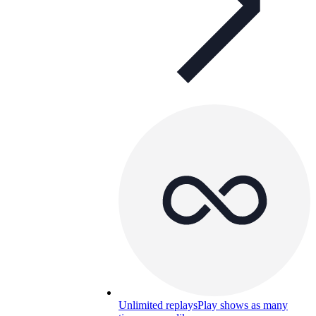
Unlimited replays
Play shows as many