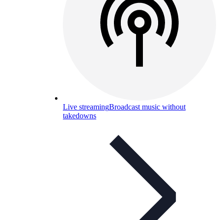
Live streaming
Broadcast music without
takedowns