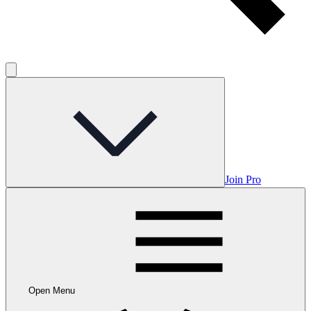
Join Pro
Open Menu