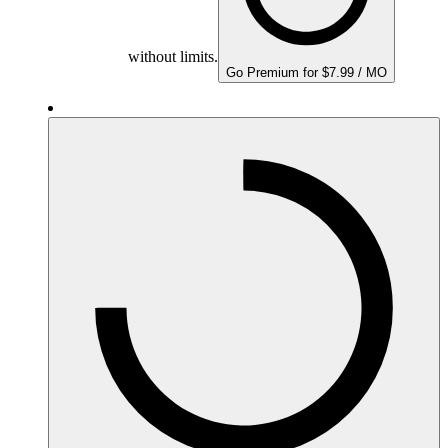
without limits.
Go Premium for $7.99 / MO