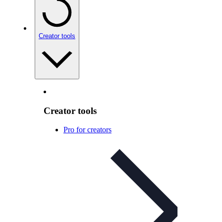
Creator tools
Creator tools
Pro for creators