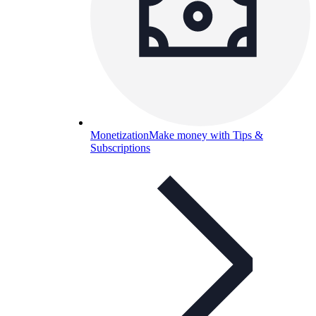
Monetization
Make money with Tips &
Subscriptions