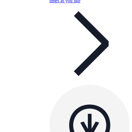
times as you like