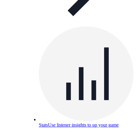
Stats
Use listener insights to up your game