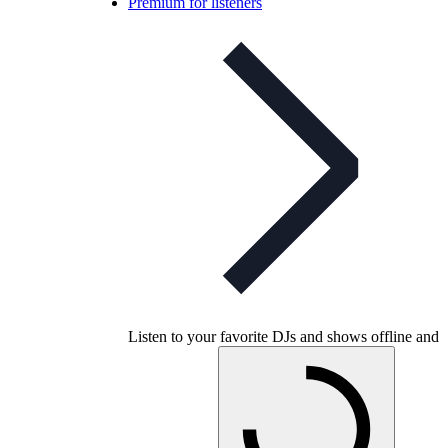
Premium for listeners
Listen to your favorite DJs and shows offline and