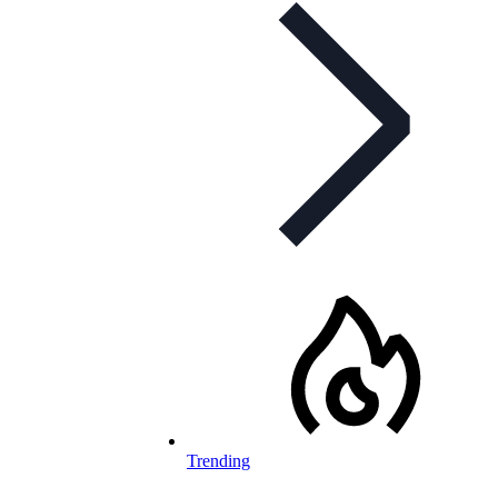
Trending