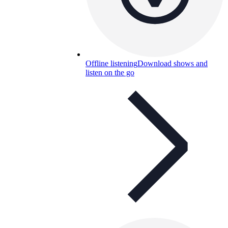
Offline listening
Download shows and
listen on the go