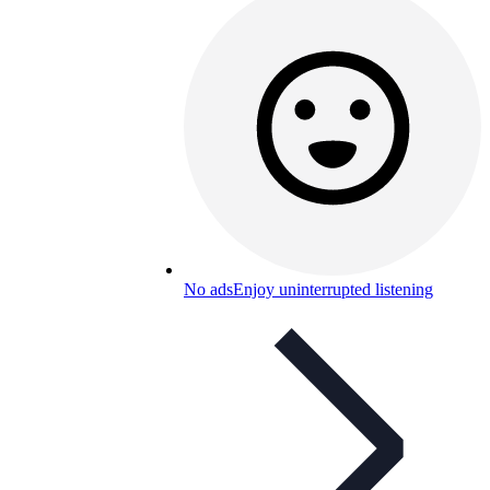
No ads
Enjoy uninterrupted listening