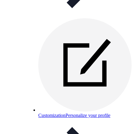
Customization
Personalize your profile