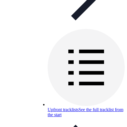
Upfront tracklists
See the full tracklist from
the start