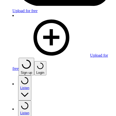
Upload for free
Upload for
free
Sign up
Login
Listen
Listen