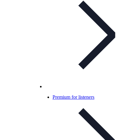
Premium for listeners