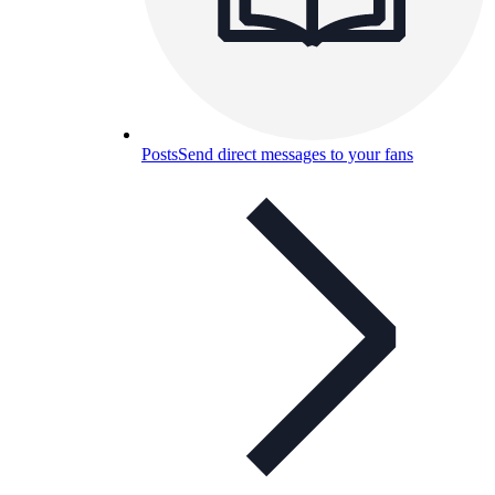
Posts
Send direct messages to your fans