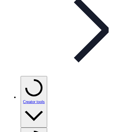
Creator tools