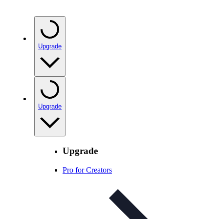
Upgrade
Upgrade
Upgrade
Pro for Creators