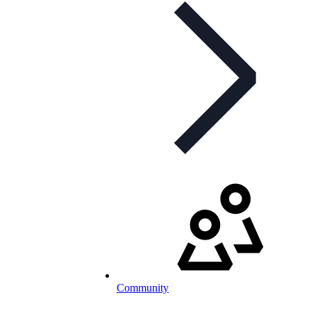
Community