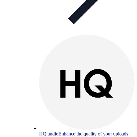
HQ audio
Enhance the quality of your uploads