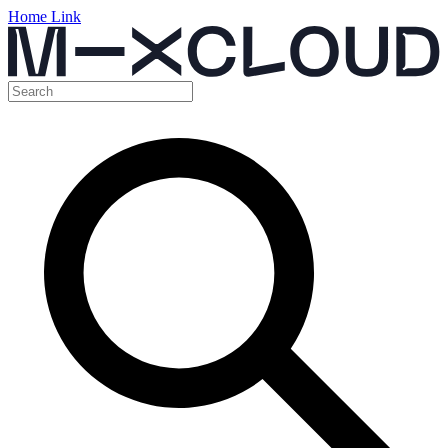
Home Link