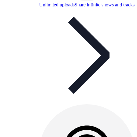
Unlimited uploads
Share infinite shows and tracks