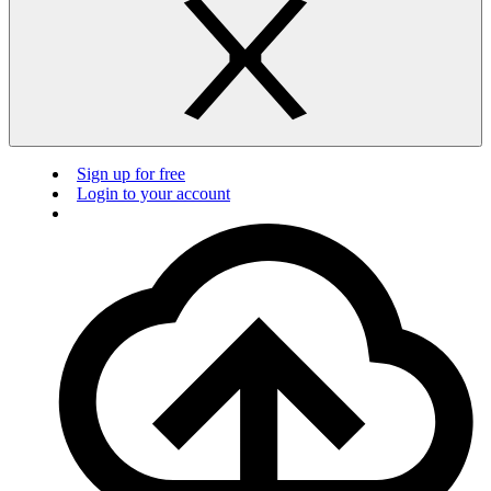
Sign up for free
Login to your account