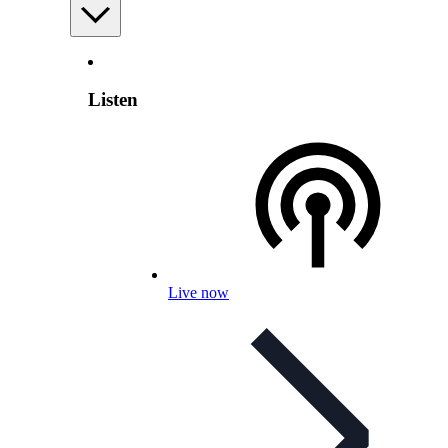
Listen
Live now