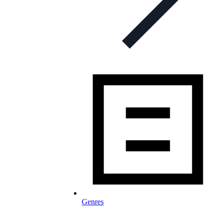
Genres