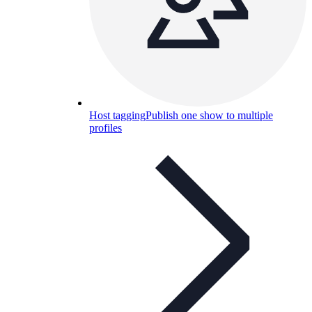
Host tagging
Publish one show to multiple
profiles