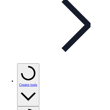
Creator tools