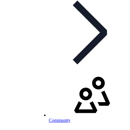
Community