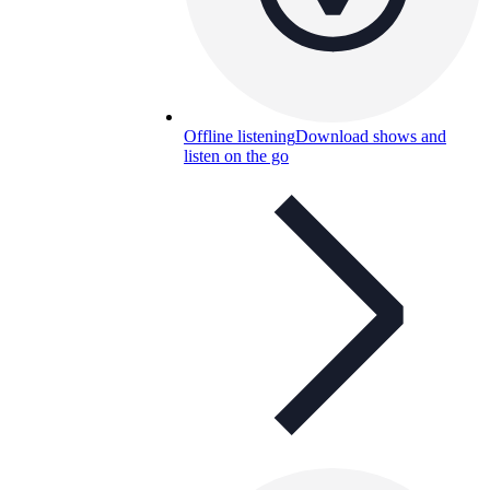
Offline listening
Download shows and
listen on the go