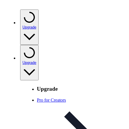
Upgrade
Upgrade
Upgrade
Pro for Creators