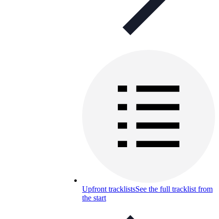
Upfront tracklists
See the full tracklist from
the start