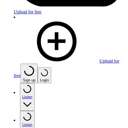
Upload for free
Upload for
free
Sign up
Login
Listen
Listen