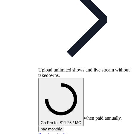
Upload unlimited shows and live stream without
takedowns.
when paid annually,
Go Pro for $11.25 / MO
pay monthly