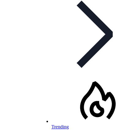
Trending