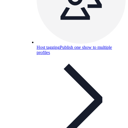
Host tagging
Publish one show to multiple
profiles