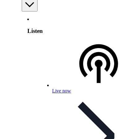
Listen
Live now