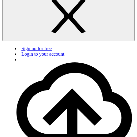
Sign up for free
Login to your account