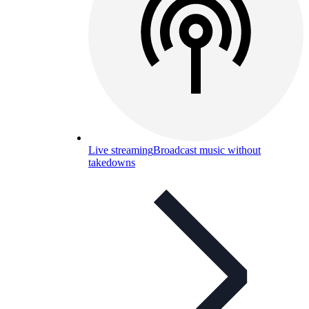
Live streaming
Broadcast music without
takedowns