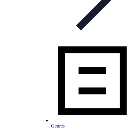
Genres