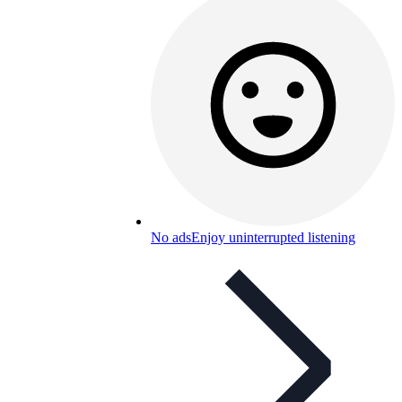
No ads
Enjoy uninterrupted listening