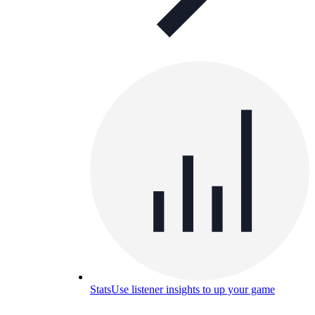
Stats
Use listener insights to up your game