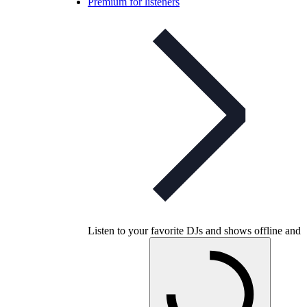
Premium for listeners
Listen to your favorite DJs and shows offline and