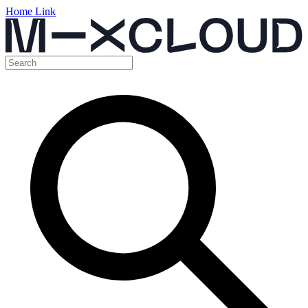
Home Link