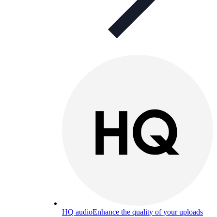
HQ audio
Enhance the quality of your uploads