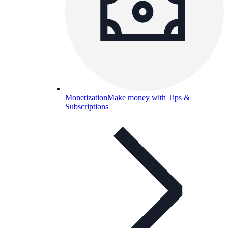
Monetization
Make money with Tips &
Subscriptions