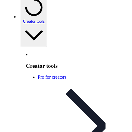
Creator tools
Creator tools
Pro for creators