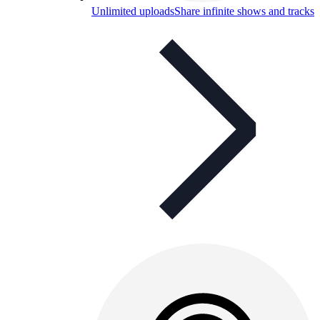
Unlimited uploads
Share infinite shows and tracks