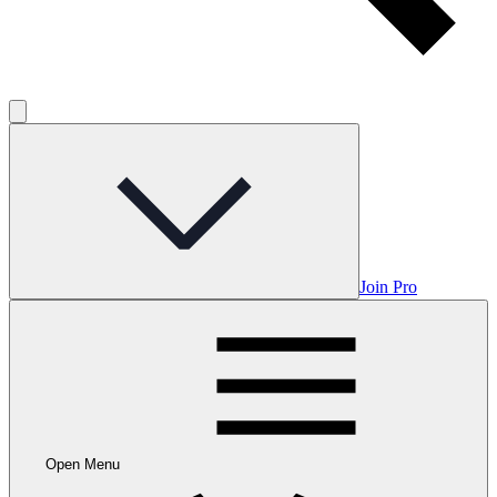
Join Pro
Open Menu