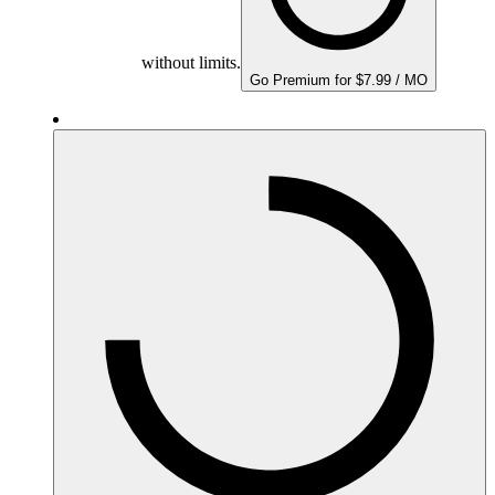
without limits.
Go Premium for $7.99 / MO