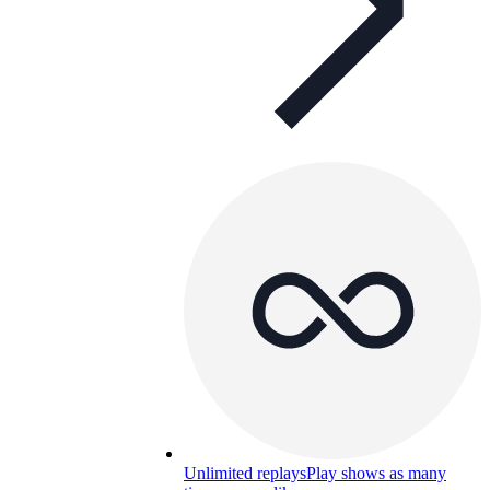
Unlimited replays
Play shows as many