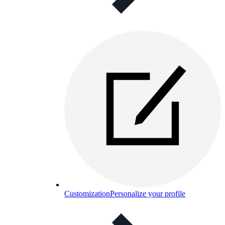
Customization
Personalize your profile