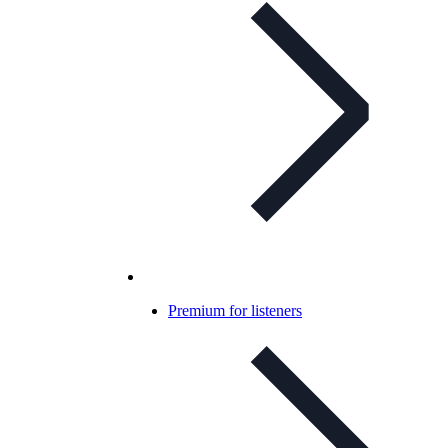
Premium for listeners