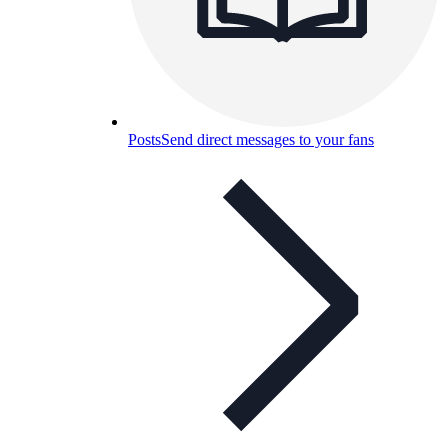
Posts
Send direct messages to your fans