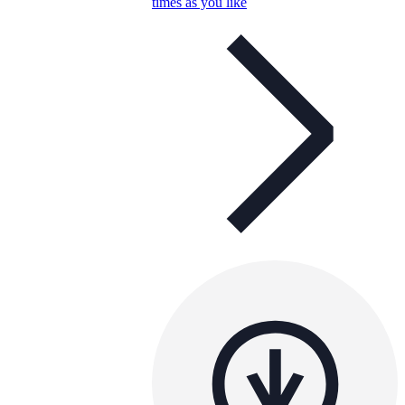
times as you like