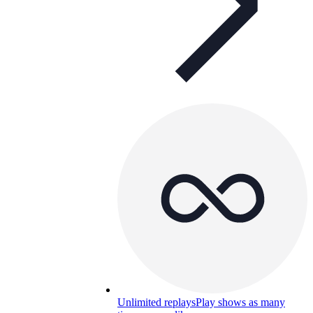
Unlimited replays
Play shows as many