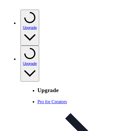
Upgrade
Upgrade
Upgrade
Pro for Creators