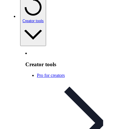
Creator tools
Creator tools
Pro for creators