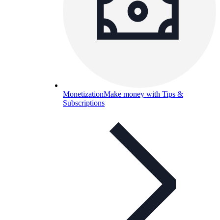
Monetization
Make money with Tips &
Subscriptions