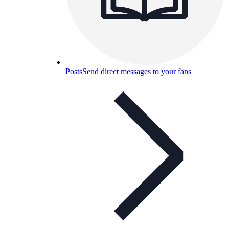
Posts
Send direct messages to your fans