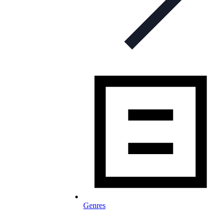
Genres