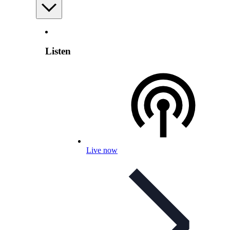
Listen
Live now