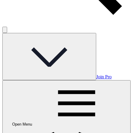
Join Pro
Open Menu