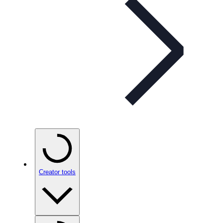
Creator tools