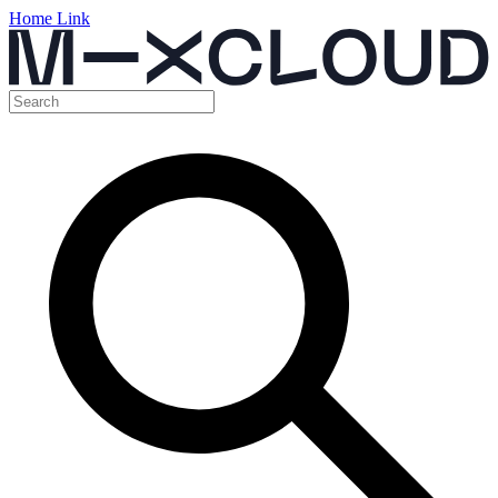
Home Link