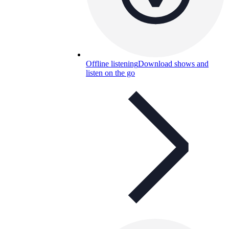
Offline listening
Download shows and
listen on the go