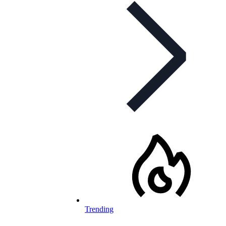
Trending