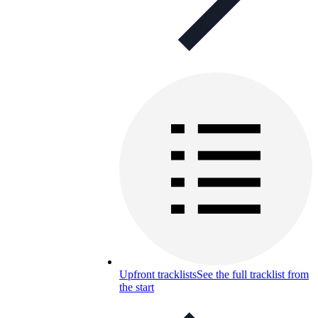
Upfront tracklists
See the full tracklist from
the start