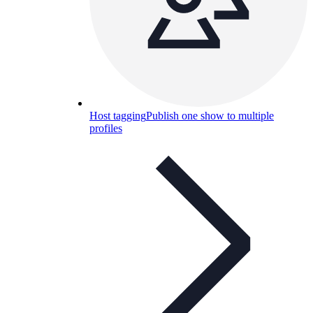
Host tagging
Publish one show to multiple
profiles