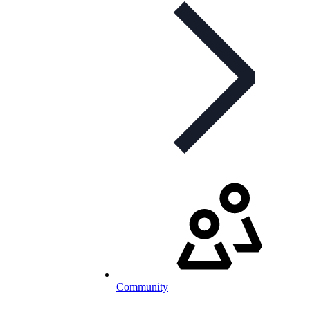
Community