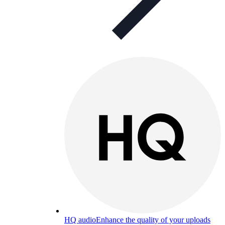
HQ audio
Enhance the quality of your uploads