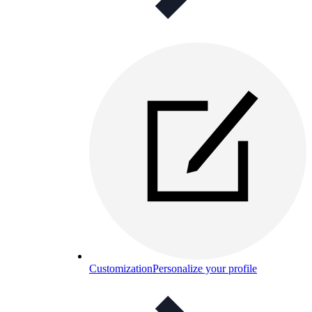
Customization
Personalize your profile