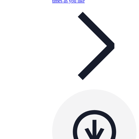
times as you like