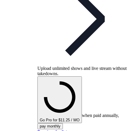
Upload unlimited shows and live stream without
takedowns.
when paid annually,
Go Pro for $11.25 / MO
pay monthly