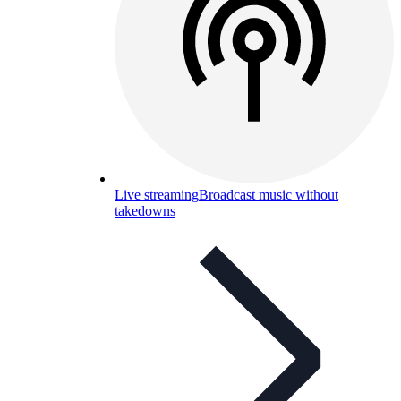
Live streaming
Broadcast music without
takedowns