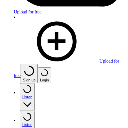
Upload for free
Upload for
free
Sign up
Login
Listen
Listen