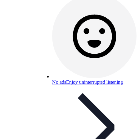
No ads
Enjoy uninterrupted listening