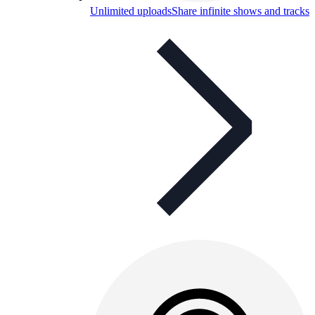
Unlimited uploads
Share infinite shows and tracks