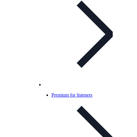
Premium for listeners