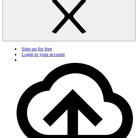
Sign up for free
Login to your account