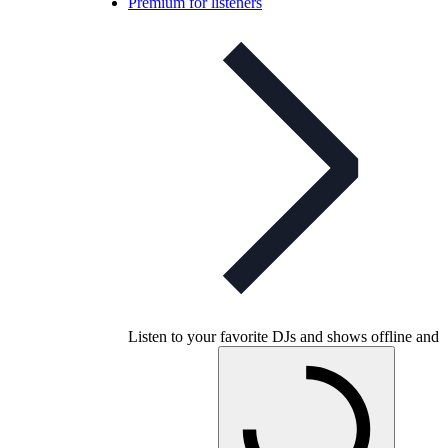
Premium for listeners
Listen to your favorite DJs and shows offline and