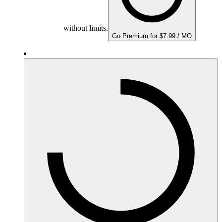
without limits.
Go Premium for $7.99 / MO