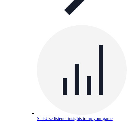
Stats
Use listener insights to up your game