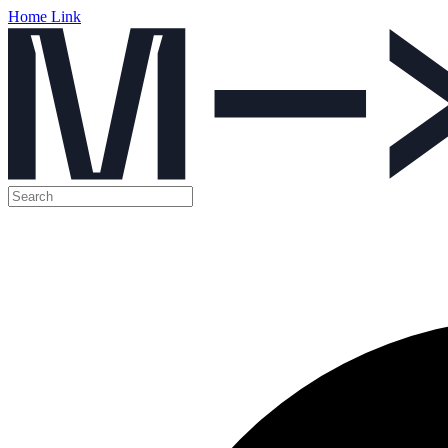
Home Link