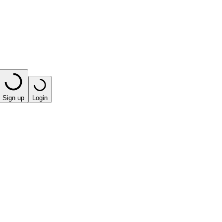
Sign up
Login