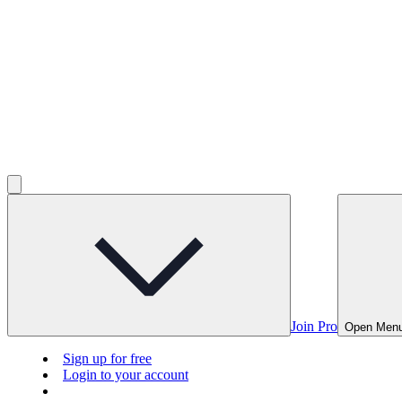
Join Pro
Open Men
Sign up for free
Login to your account