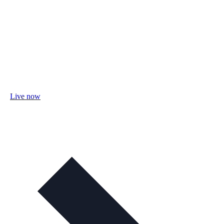
Live now