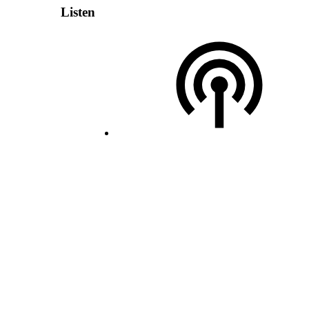
Listen