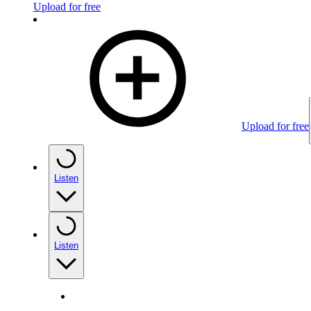
Upload for free
Upload for free
Listen
Listen