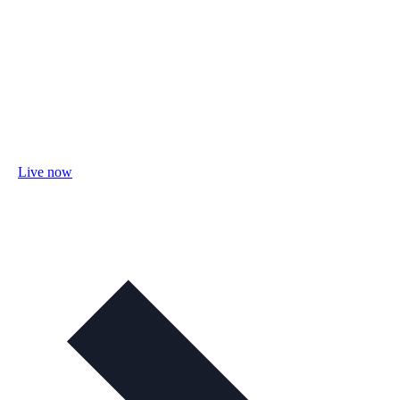
Live now