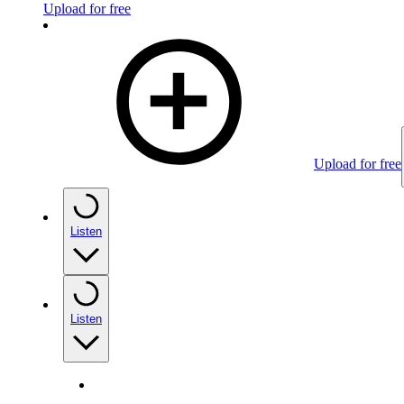
Upload for free
Upload for free
Listen
Listen