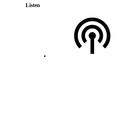
Listen