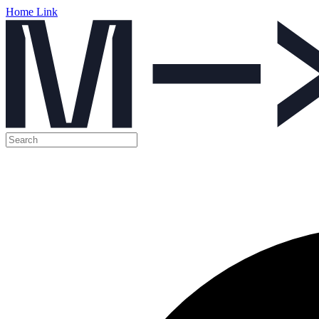
Home Link