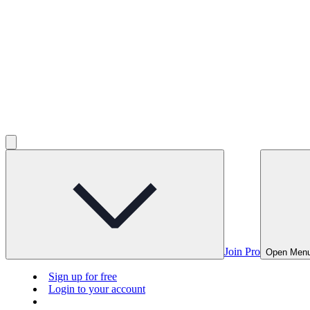
Join Pro
Open Men
Sign up for free
Login to your account