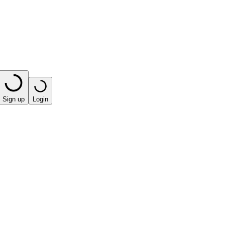
Sign up
Login