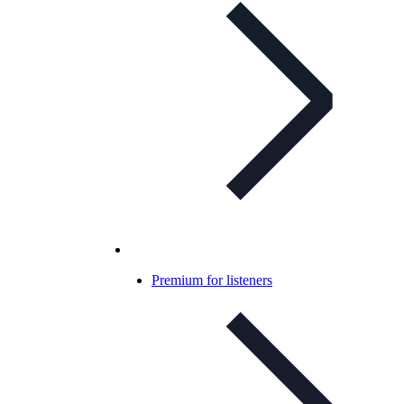
Premium for listeners