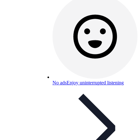
No ads
Enjoy uninterrupted listening