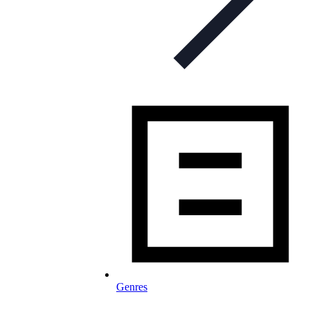
Genres