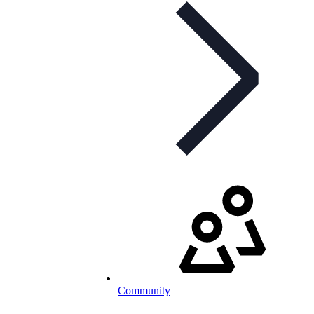
Community