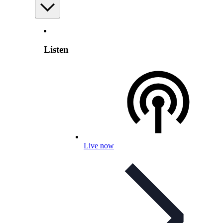
Listen
Live now