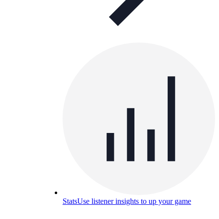
Stats
Use listener insights to up your game