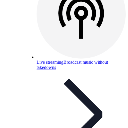
Live streaming
Broadcast music without
takedowns