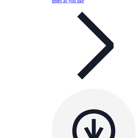
times as you like