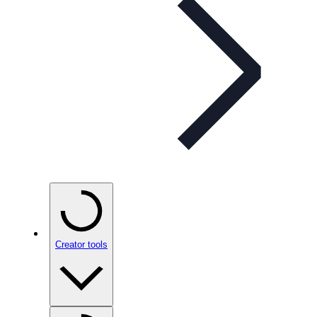
Creator tools