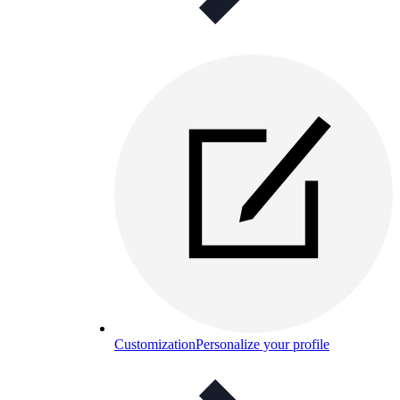
Customization
Personalize your profile