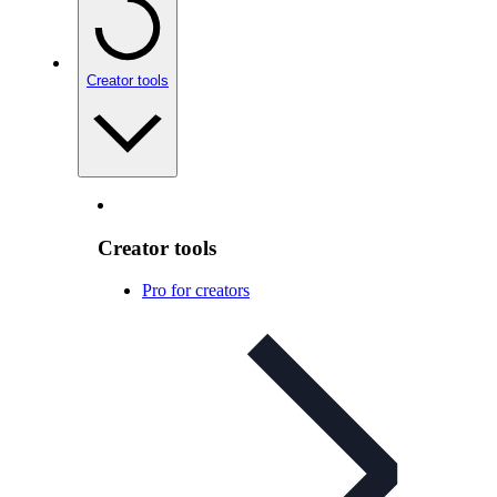
Creator tools
Creator tools
Pro for creators