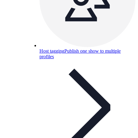
Host tagging
Publish one show to multiple
profiles