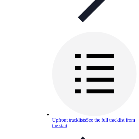
Upfront tracklists
See the full tracklist from
the start