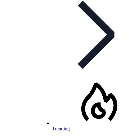
Trending