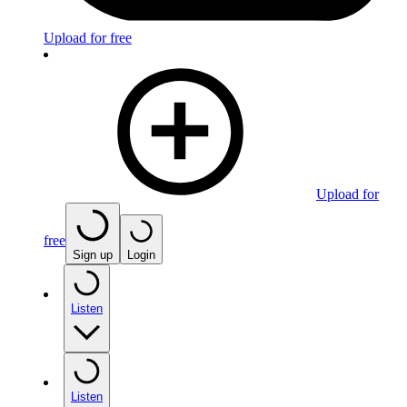
Upload for free
Upload for
free
Sign up
Login
Listen
Listen