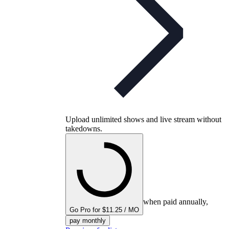
Upload unlimited shows and live stream without
takedowns.
when paid annually,
Go Pro for $11.25 / MO
pay monthly