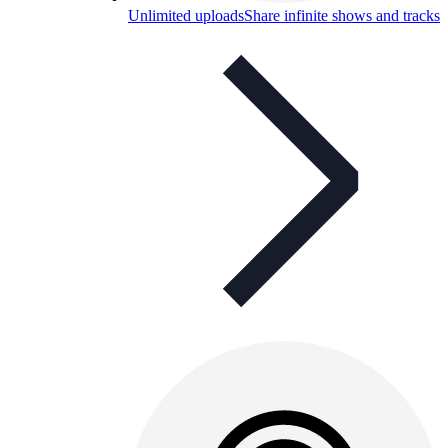
Unlimited uploads
Share infinite shows and tracks