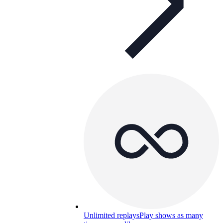
Unlimited replays
Play shows as many