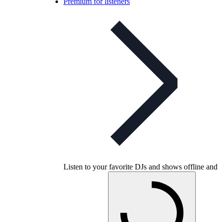
Premium for listeners
Listen to your favorite DJs and shows offline and