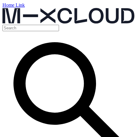
Home Link