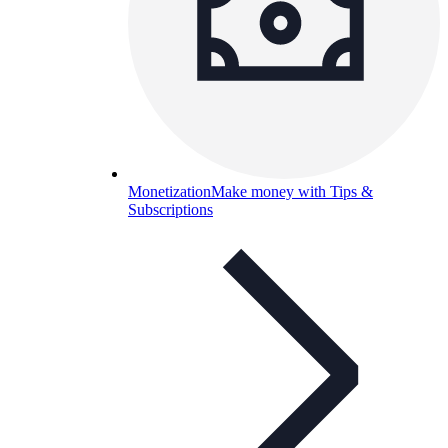
Monetization
Make money with Tips &
Subscriptions