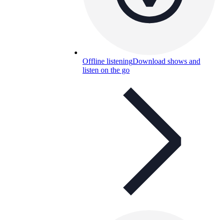
Offline listening
Download shows and
listen on the go