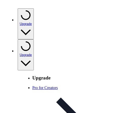
Upgrade
Upgrade
Upgrade
Pro for Creators