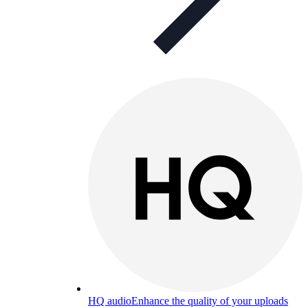
HQ audio
Enhance the quality of your uploads