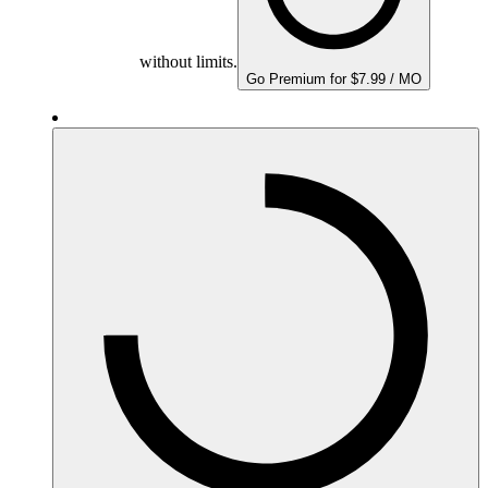
without limits.
Go Premium for $7.99 / MO