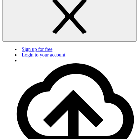
Sign up for free
Login to your account