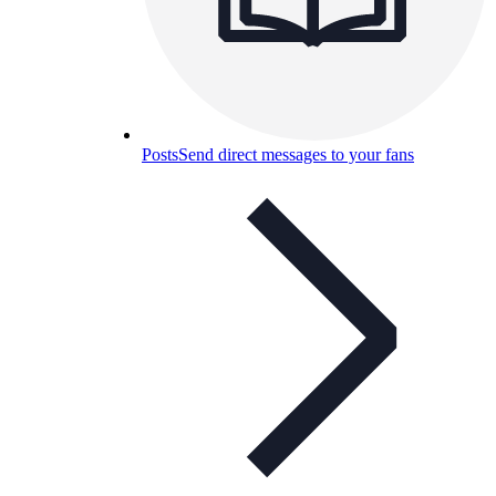
Posts
Send direct messages to your fans