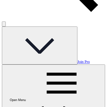
Join Pro
Open Menu