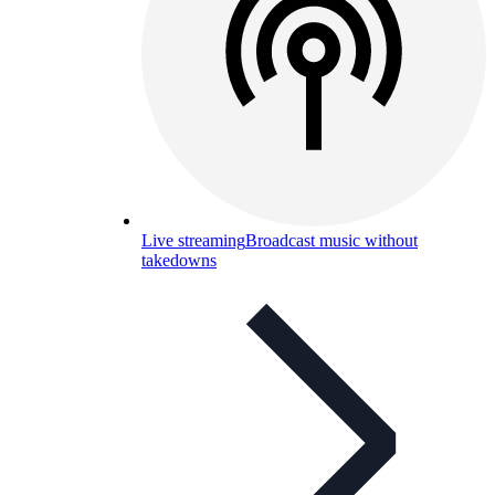
Live streaming
Broadcast music without
takedowns