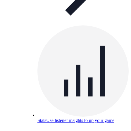
Stats
Use listener insights to up your game