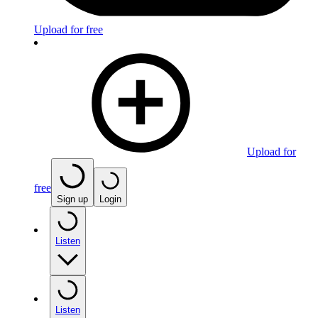
Upload for free
Upload for
free
Sign up
Login
Listen
Listen