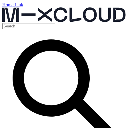
Home Link