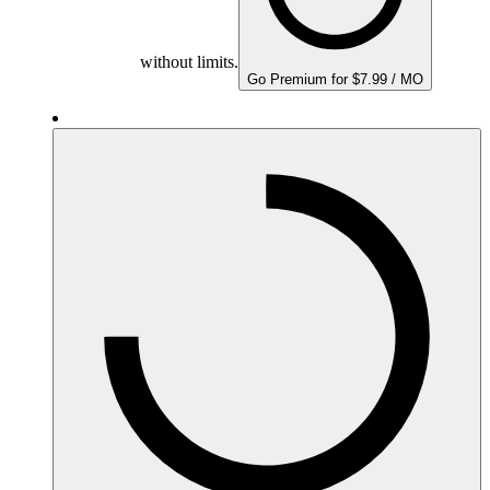
without limits.
Go Premium for $7.99 / MO