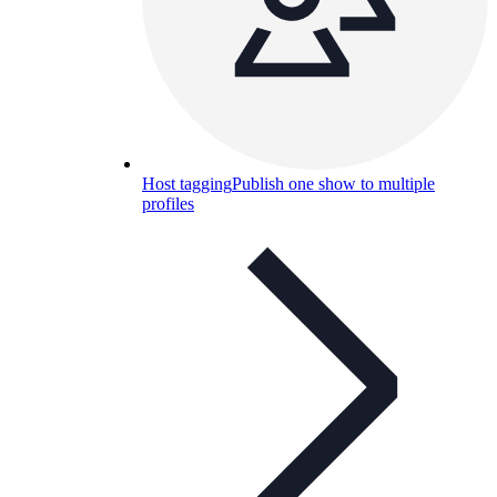
Host tagging
Publish one show to multiple
profiles