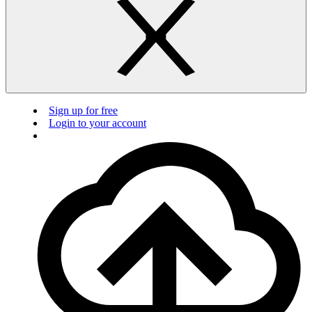
Sign up for free
Login to your account