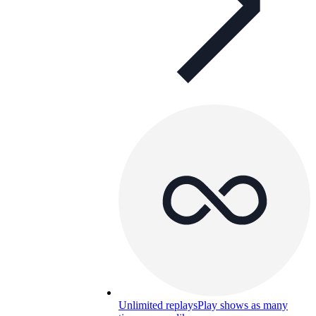
Unlimited replays
Play shows as many