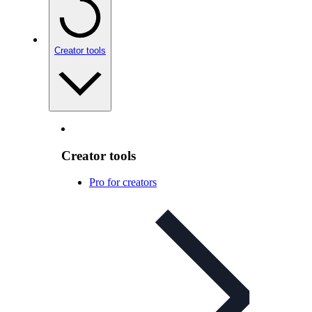
Creator tools
Creator tools
Pro for creators