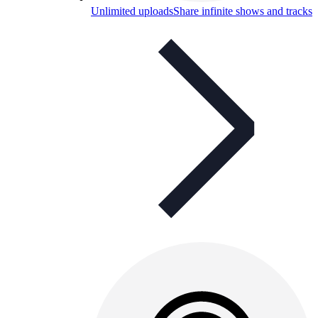
Unlimited uploads
Share infinite shows and tracks