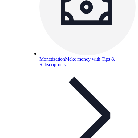
Monetization
Make money with Tips &
Subscriptions