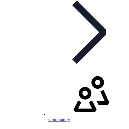
Community