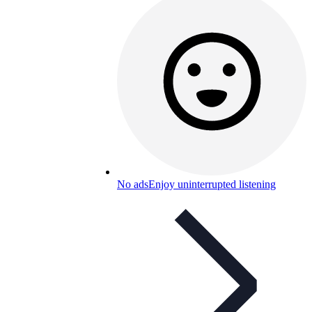
No ads
Enjoy uninterrupted listening