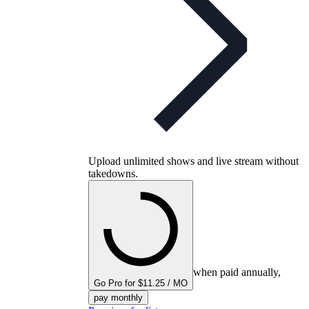
Upload unlimited shows and live stream without
takedowns.
when paid annually,
Go Pro for $11.25 / MO
pay monthly