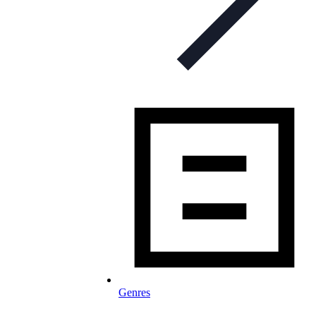
Genres