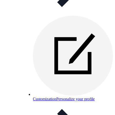
Customization
Personalize your profile