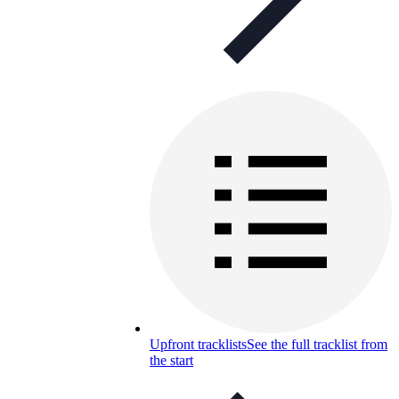
Upfront tracklists
See the full tracklist from
the start