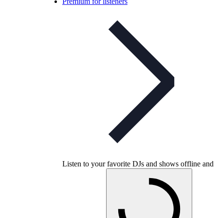
Premium for listeners
Listen to your favorite DJs and shows offline and