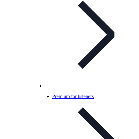
Premium for listeners