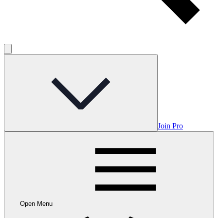
Join Pro
Open Menu