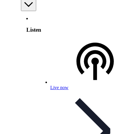
Listen
Live now