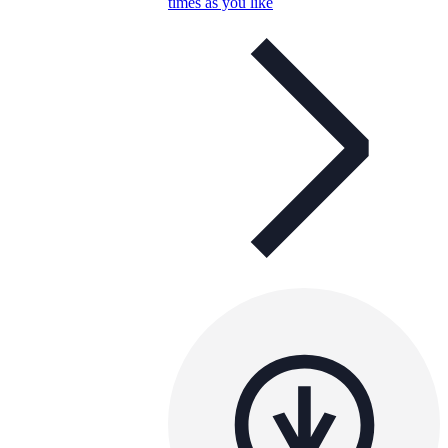
times as you like