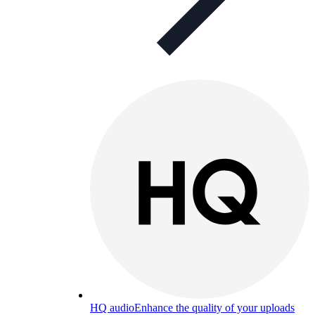
HQ audio
Enhance the quality of your uploads