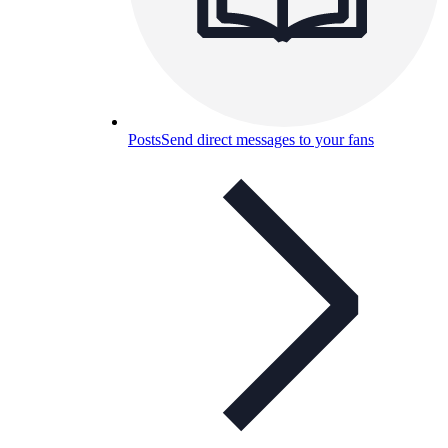
Posts
Send direct messages to your fans