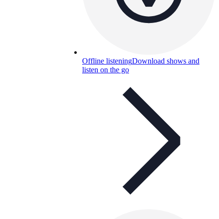
Offline listening
Download shows and
listen on the go