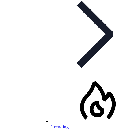
Trending