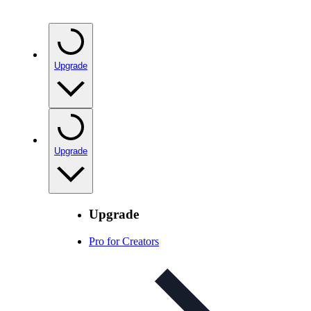
Upgrade
Upgrade
Upgrade
Pro for Creators