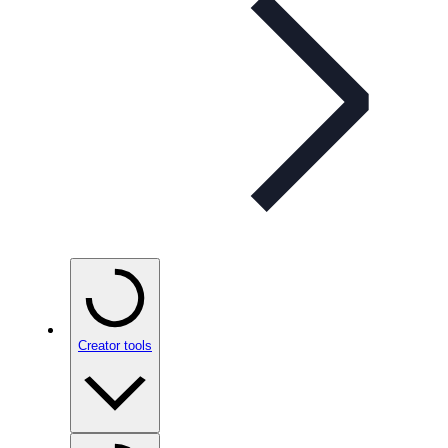
Creator tools