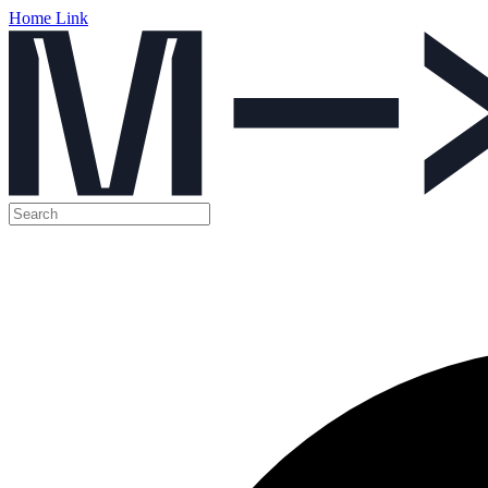
Home Link