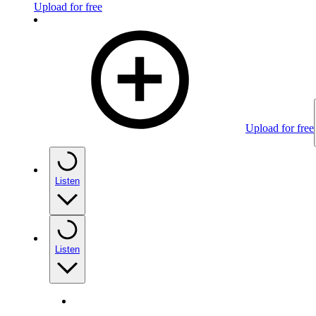
Upload for free
Upload for free
Listen
Listen