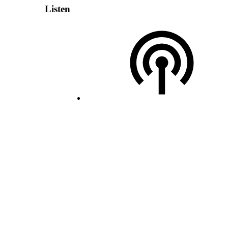
Listen