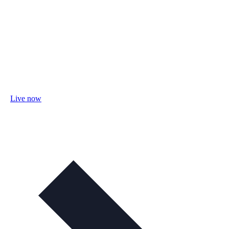
Live now