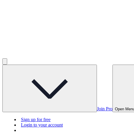
Join Pro
Open Men
Sign up for free
Login to your account