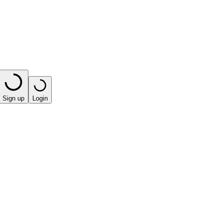
Sign up
Login