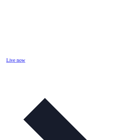
Live now