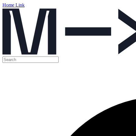
Home Link