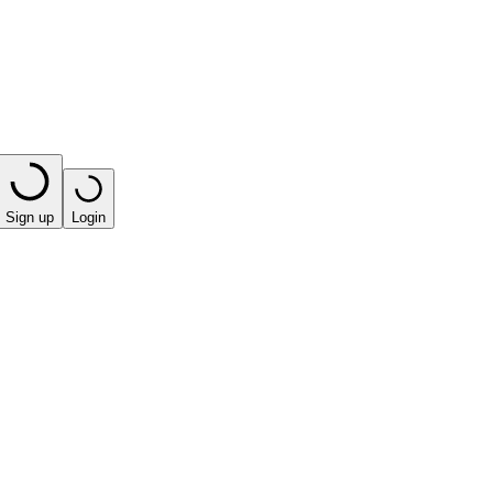
Sign up
Login