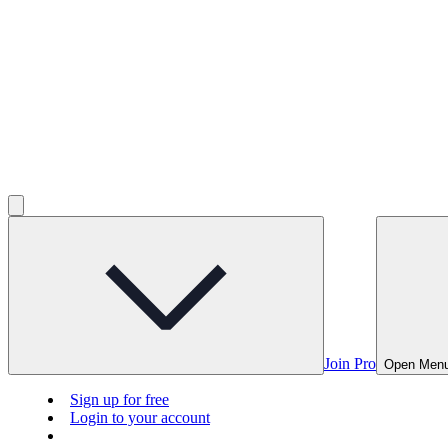
Join Pro
Open Men
Sign up for free
Login to your account