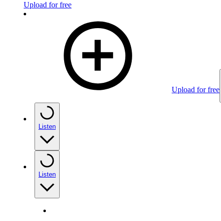
Upload for free
Upload for free
Listen
Listen