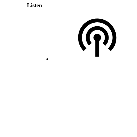
Listen