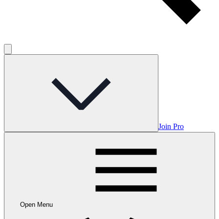
Join Pro
Open Menu