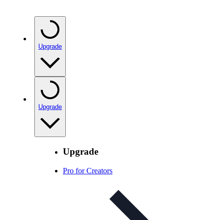
Upgrade
Upgrade
Upgrade
Pro for Creators