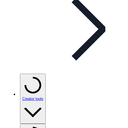
Creator tools