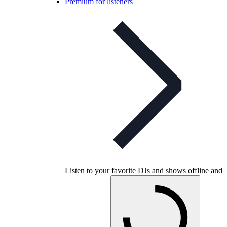
Premium for listeners
Listen to your favorite DJs and shows offline and