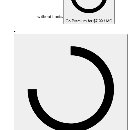
without limits.
Go Premium for $7.99 / MO