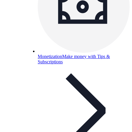
Monetization
Make money with Tips &
Subscriptions