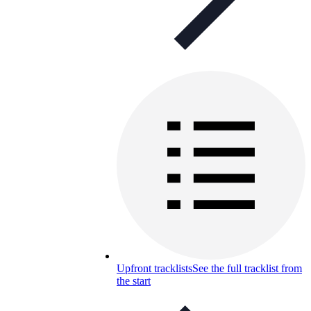
Upfront tracklists
See the full tracklist from
the start