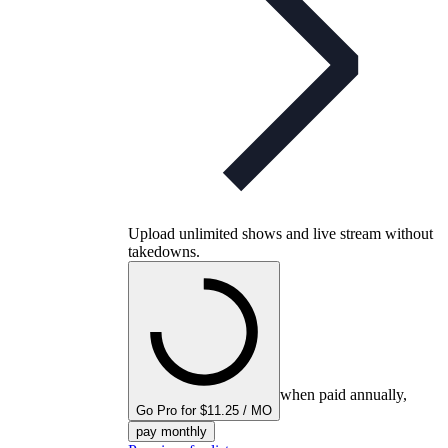
Upload unlimited shows and live stream without
takedowns.
when paid annually,
Go Pro for $11.25 / MO
pay monthly