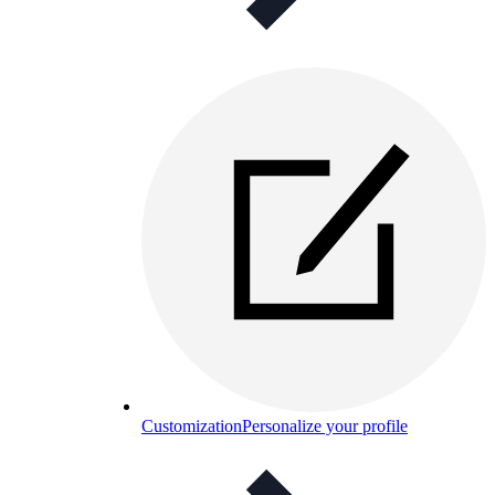
Customization
Personalize your profile