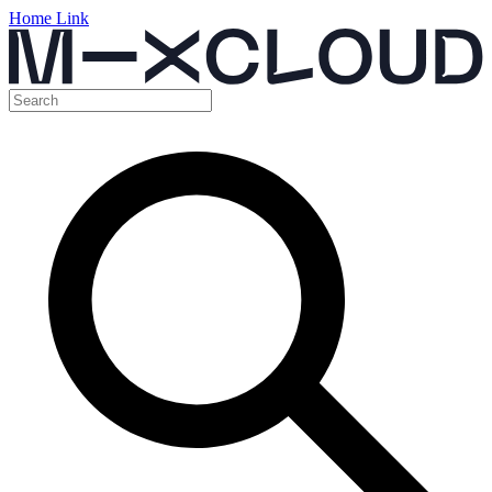
Home Link