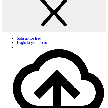
Sign up for free
Login to your account