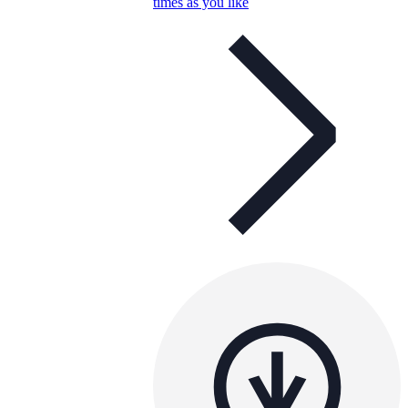
times as you like