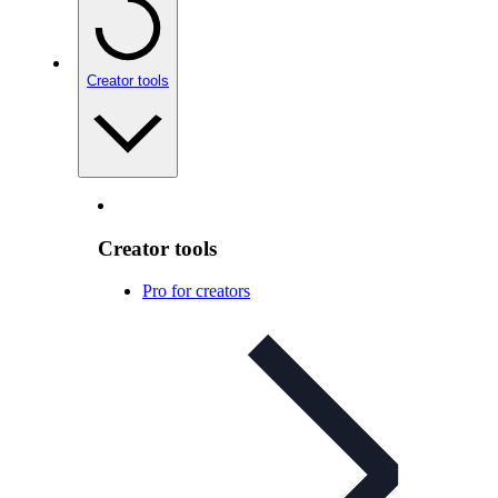
Creator tools
Creator tools
Pro for creators