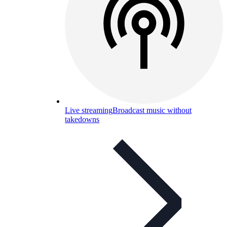
Live streaming
Broadcast music without
takedowns