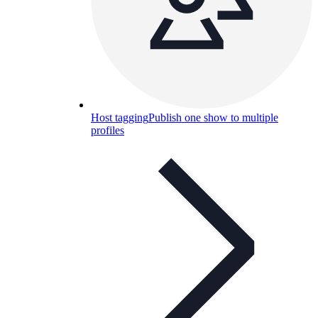
Host tagging
Publish one show to multiple
profiles