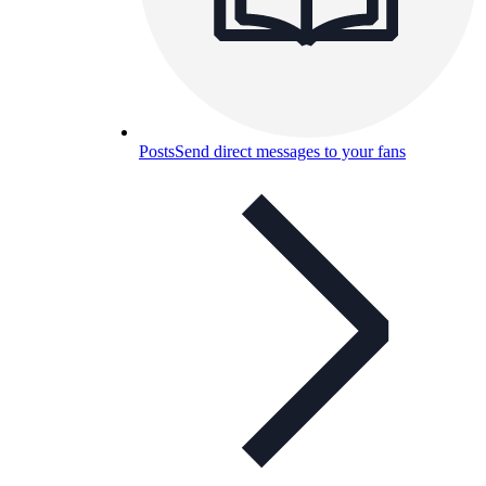
Posts
Send direct messages to your fans