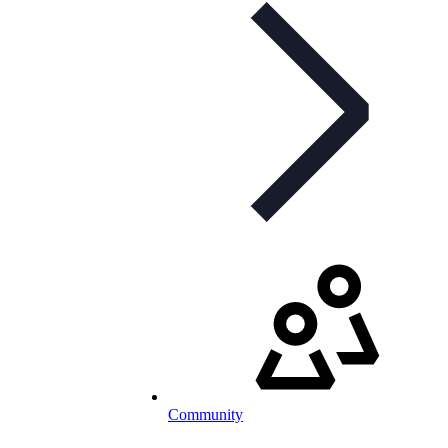
Community