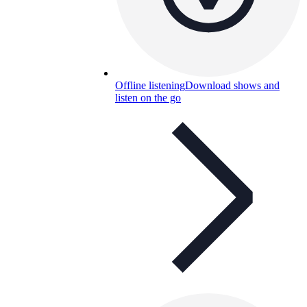
Offline listening
Download shows and
listen on the go