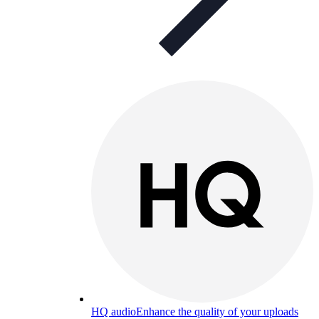
HQ audio
Enhance the quality of your uploads