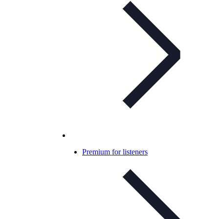
Premium for listeners