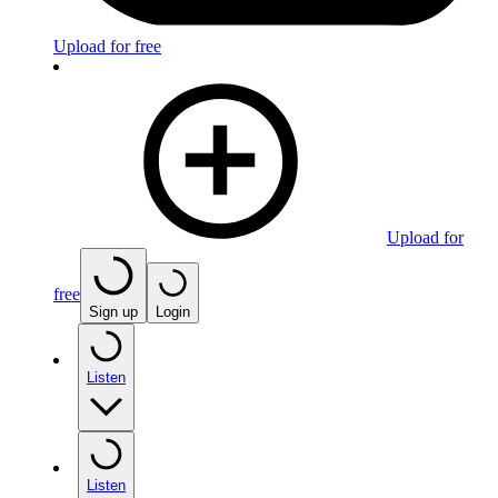
Upload for free
Upload for
free
Sign up
Login
Listen
Listen