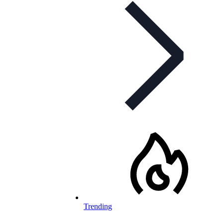
Trending