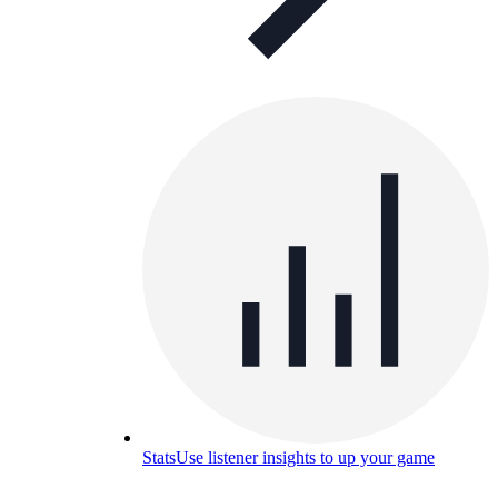
Stats
Use listener insights to up your game