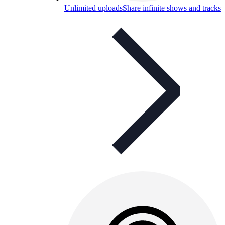
Unlimited uploads
Share infinite shows and tracks