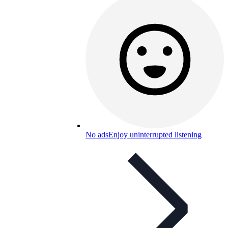
No ads
Enjoy uninterrupted listening