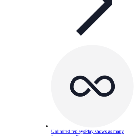
Unlimited replays
Play shows as many