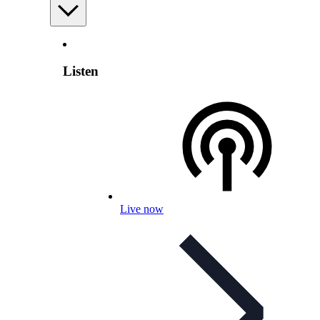
Listen
Live now