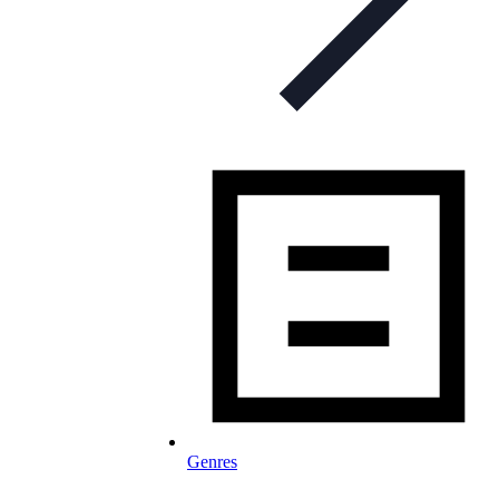
Genres