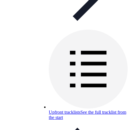
Upfront tracklists
See the full tracklist from
the start