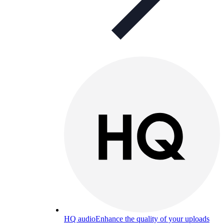
HQ audio
Enhance the quality of your uploads