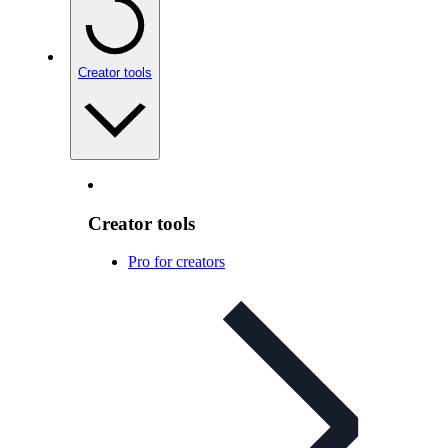
Creator tools
Creator tools
Pro for creators