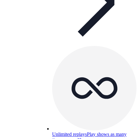
Unlimited replays
Play shows as many