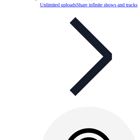
Unlimited uploads
Share infinite shows and tracks