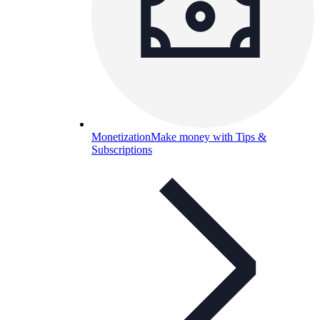
Monetization
Make money with Tips &
Subscriptions