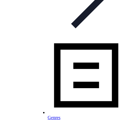
Genres