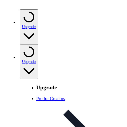
Upgrade
Upgrade
Upgrade
Pro for Creators