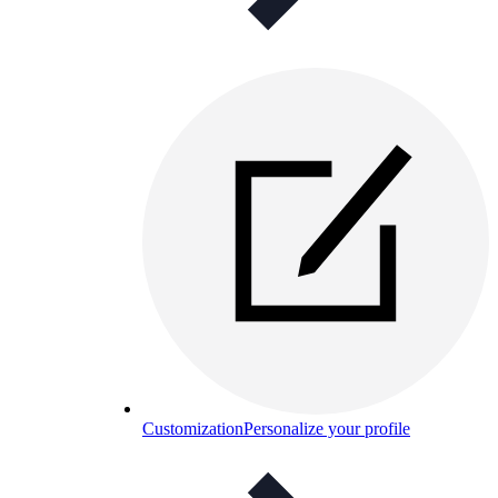
Customization
Personalize your profile