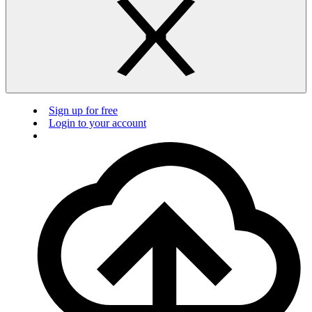
Sign up for free
Login to your account