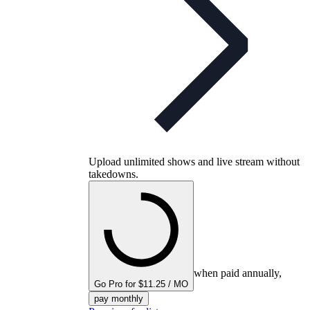
Upload unlimited shows and live stream without
takedowns.
when paid annually,
Go Pro for $11.25 / MO
pay monthly