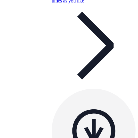
times as you like