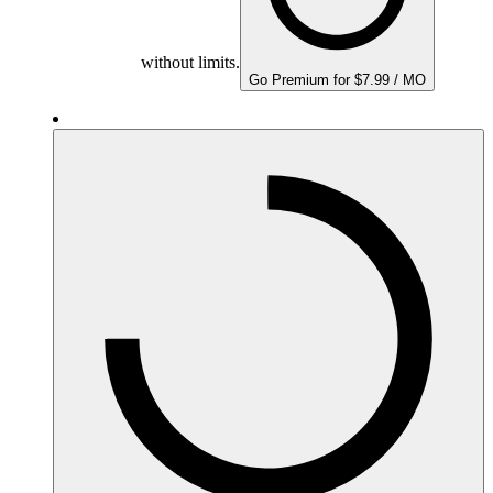
without limits.
Go Premium for $7.99 / MO