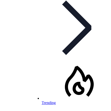
Trending