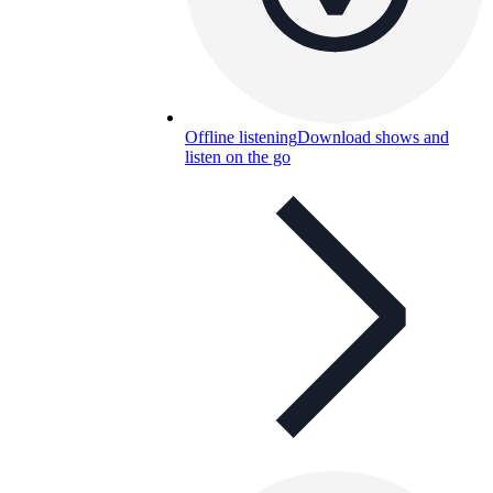
Offline listening
Download shows and
listen on the go