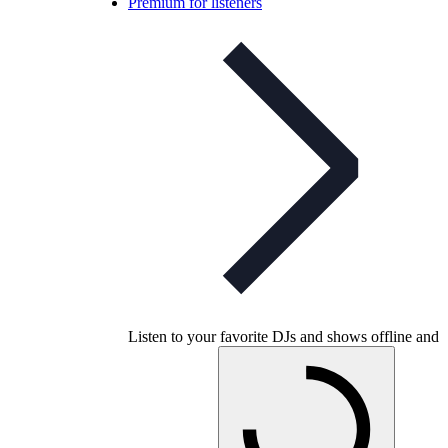
Premium for listeners
Listen to your favorite DJs and shows offline and