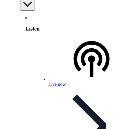
Listen
Live now