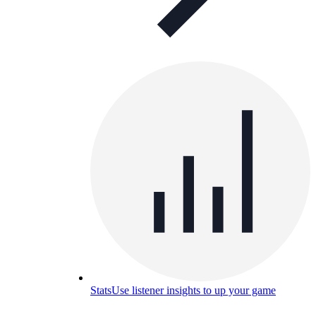
Stats
Use listener insights to up your game