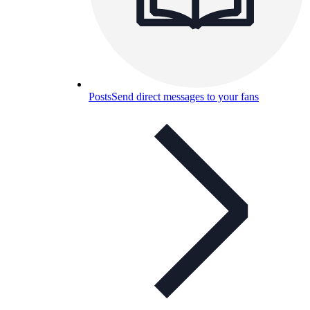
Posts
Send direct messages to your fans