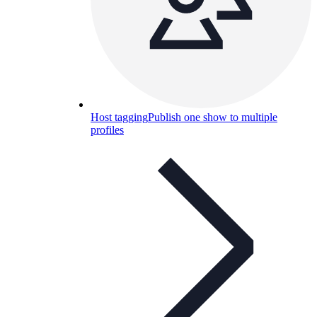
Host tagging
Publish one show to multiple
profiles