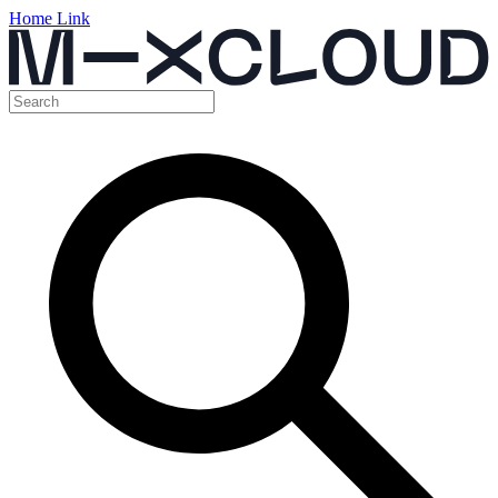
Home Link