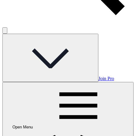
Join Pro
Open Menu