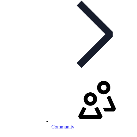
Community