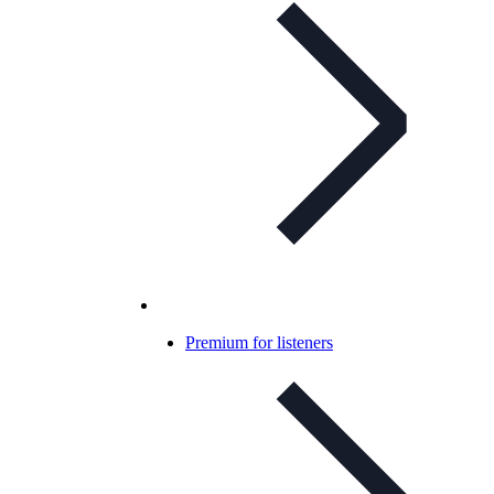
Premium for listeners