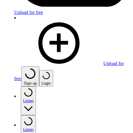
Upload for free
Upload for
free
Sign up
Login
Listen
Listen