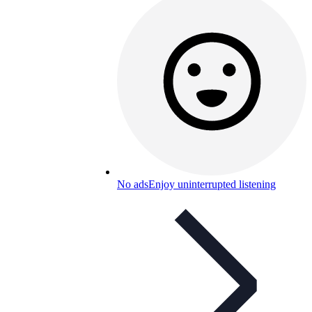
No ads
Enjoy uninterrupted listening