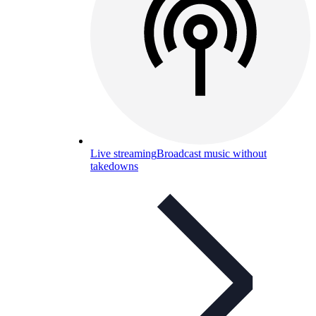
Live streaming
Broadcast music without
takedowns