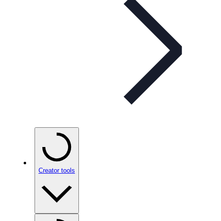
Creator tools