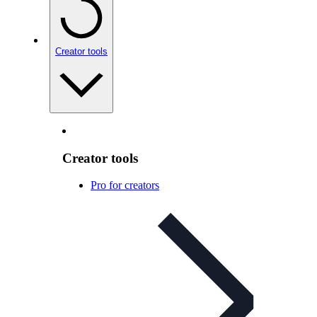
Creator tools
Creator tools
Pro for creators