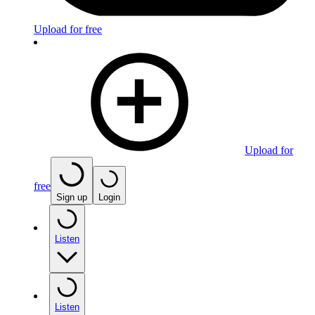
Upload for free
Upload for
free
Sign up
Login
Listen
Listen