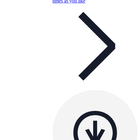
times as you like