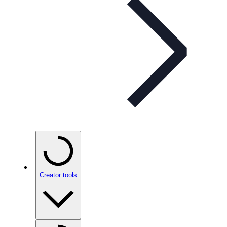
Creator tools