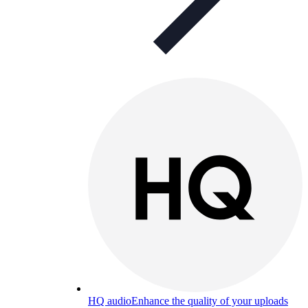
HQ audio
Enhance the quality of your uploads