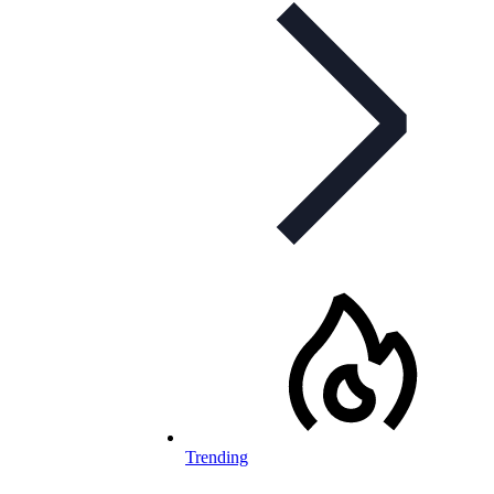
Trending