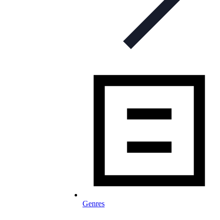
Genres