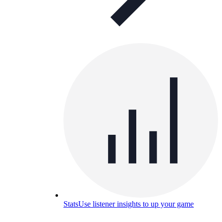
Stats
Use listener insights to up your game