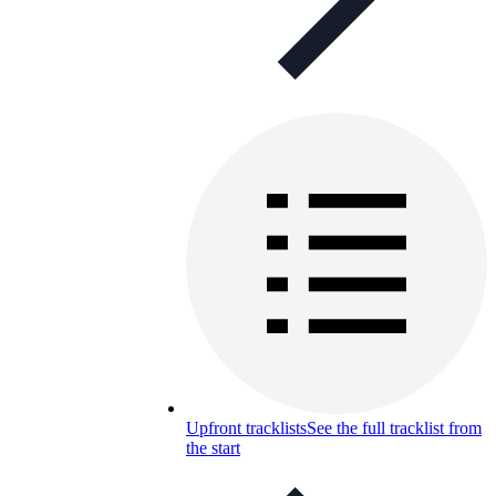
Upfront tracklists
See the full tracklist from
the start