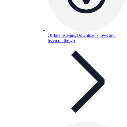
Offline listening
Download shows and
listen on the go