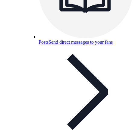
Posts
Send direct messages to your fans