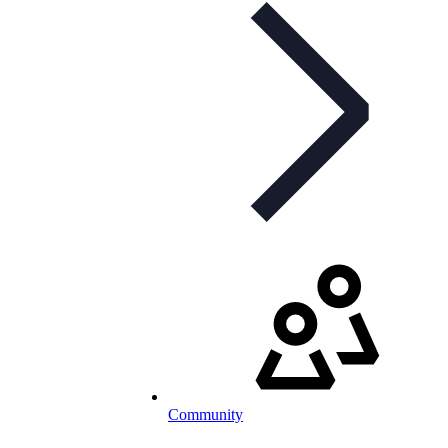
Community