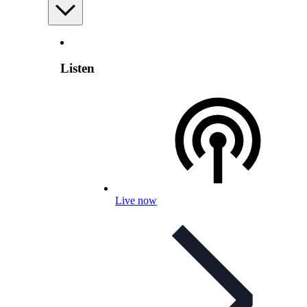
Listen
Live now