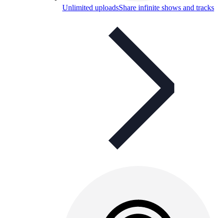
Unlimited uploads
Share infinite shows and tracks