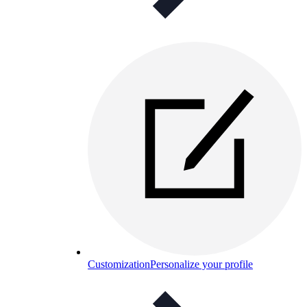
Customization
Personalize your profile