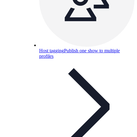
Host tagging
Publish one show to multiple
profiles