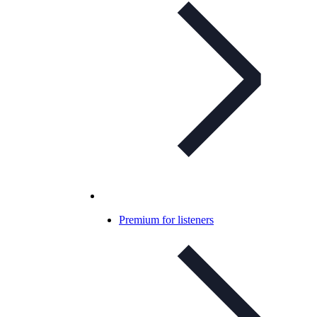
Premium for listeners