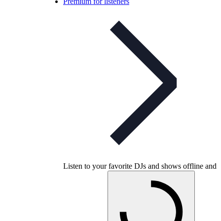
Premium for listeners
Listen to your favorite DJs and shows offline and