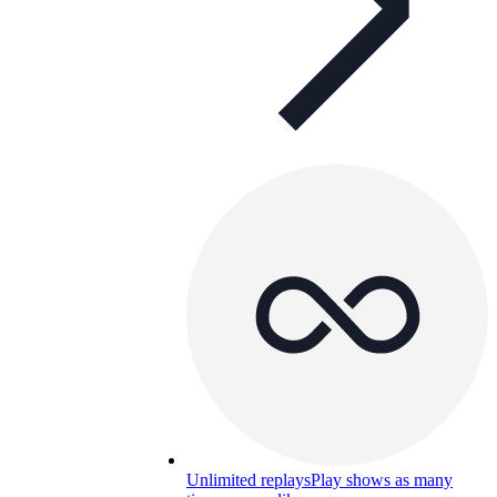
Unlimited replays
Play shows as many