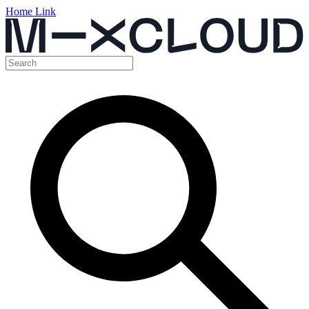
Home Link