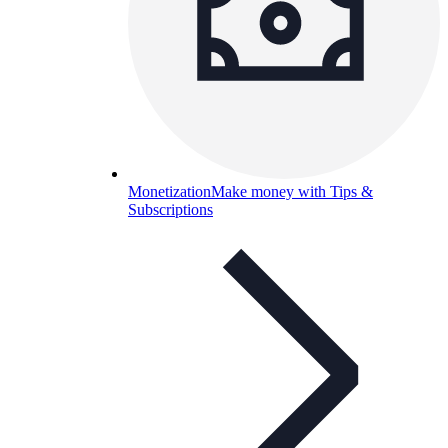
Monetization
Make money with Tips &
Subscriptions