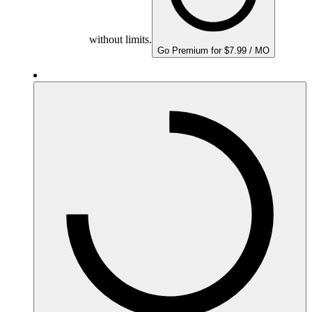
without limits.
Go Premium for $7.99 / MO