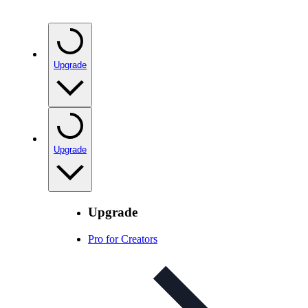
Upgrade
Upgrade
Upgrade
Pro for Creators