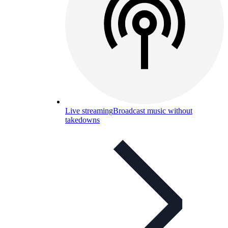
Live streaming
Broadcast music without
takedowns