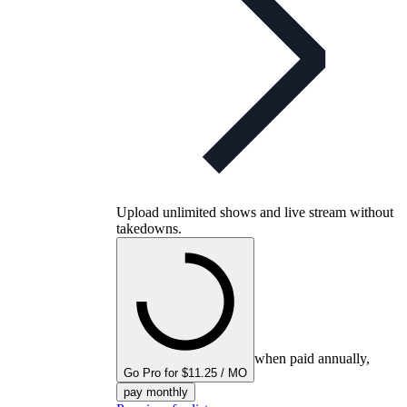
Upload unlimited shows and live stream without
takedowns.
when paid annually,
Go Pro for $11.25 / MO
pay monthly