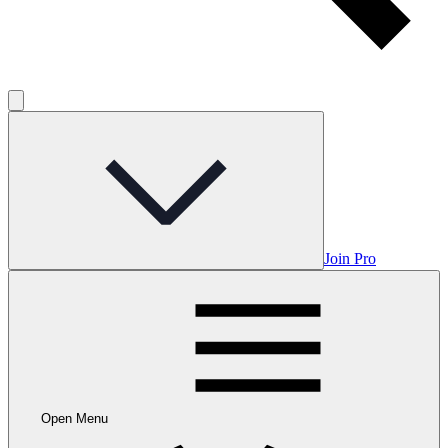
Join Pro
Open Menu