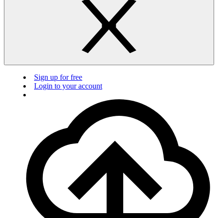
Sign up for free
Login to your account