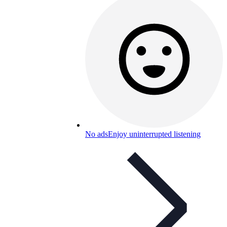
No ads
Enjoy uninterrupted listening