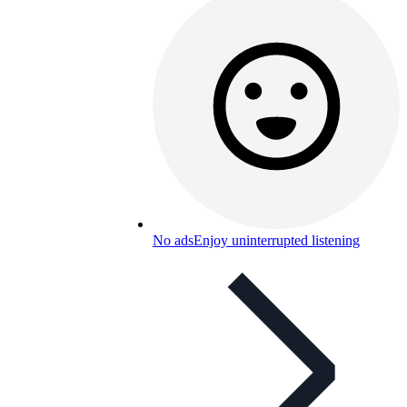
No ads
Enjoy uninterrupted listening