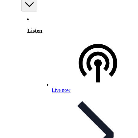
Listen
Live now