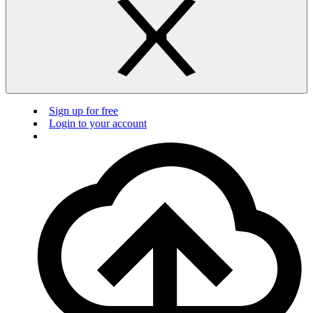
Sign up for free
Login to your account