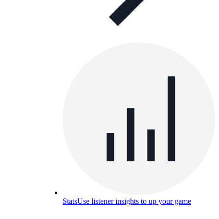
Stats
Use listener insights to up your game