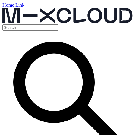
Home Link