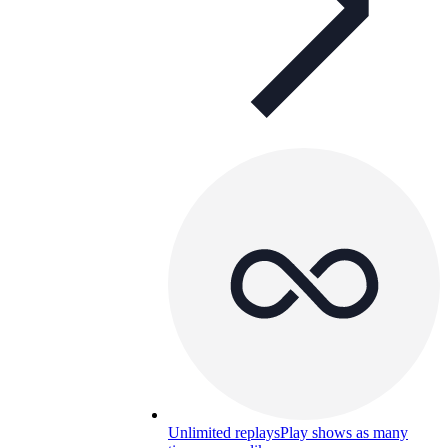
Unlimited replays
Play shows as many