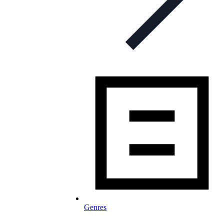
Genres