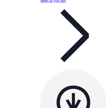
times as you like