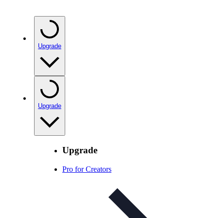
Upgrade
Upgrade
Upgrade
Pro for Creators