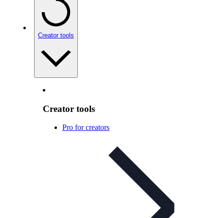
Creator tools
Creator tools
Pro for creators