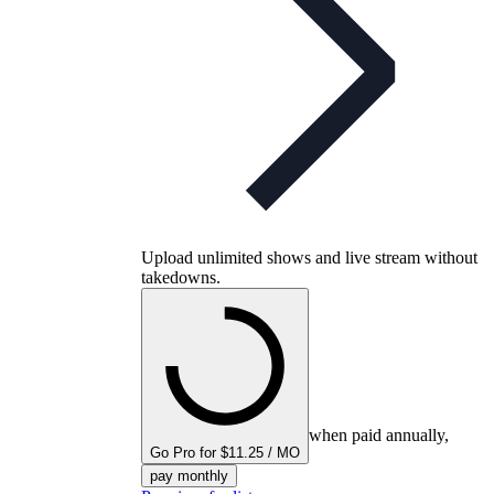
Upload unlimited shows and live stream without
takedowns.
when paid annually,
Go Pro for $11.25 / MO
pay monthly