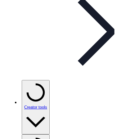
Creator tools