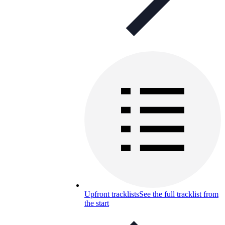
Upfront tracklists
See the full tracklist from
the start