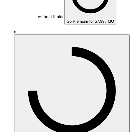
without limits.
Go Premium for $7.99 / MO