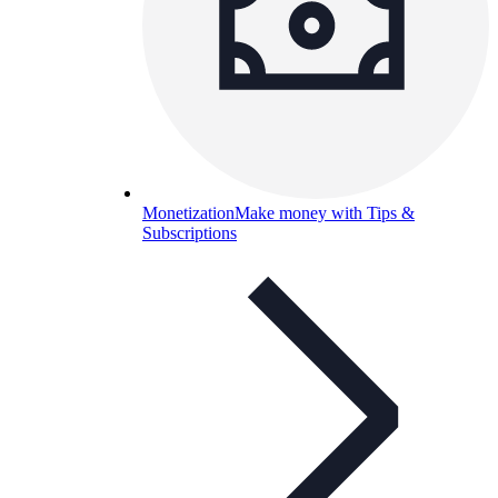
Monetization
Make money with Tips &
Subscriptions