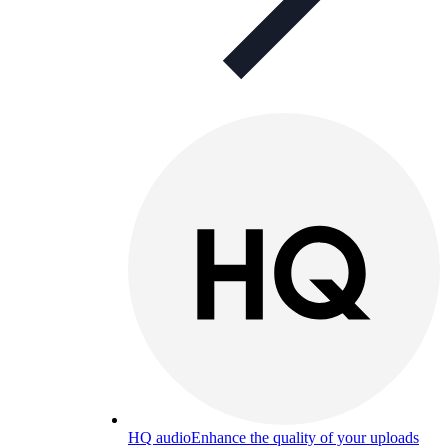
HQ audio
Enhance the quality of your uploads