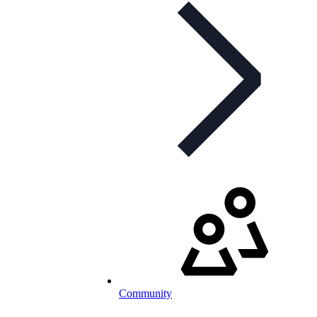
Community