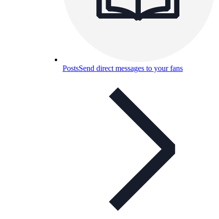
Posts
Send direct messages to your fans