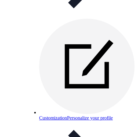
Customization
Personalize your profile