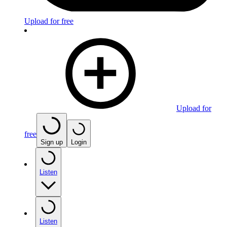
Upload for free
Upload for
free
Sign up
Login
Listen
Listen