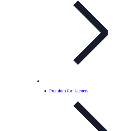
Premium for listeners