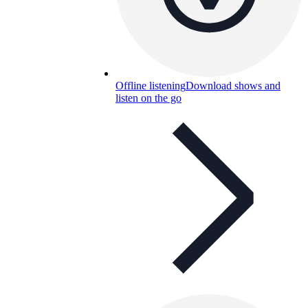
Offline listening
Download shows and
listen on the go