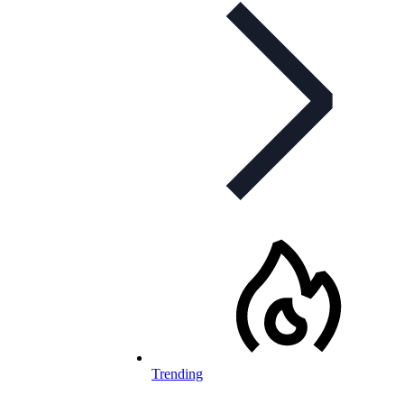
Trending