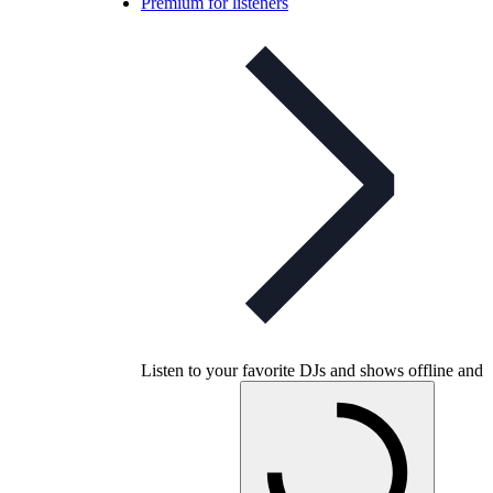
Premium for listeners
Listen to your favorite DJs and shows offline and