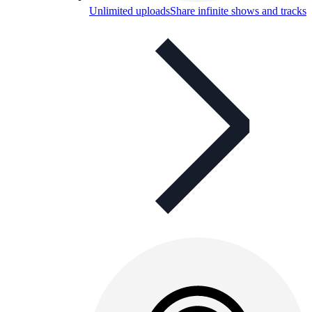
Unlimited uploads
Share infinite shows and tracks