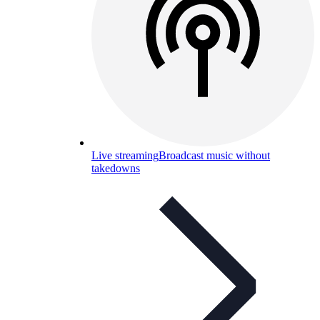
Live streaming
Broadcast music without
takedowns