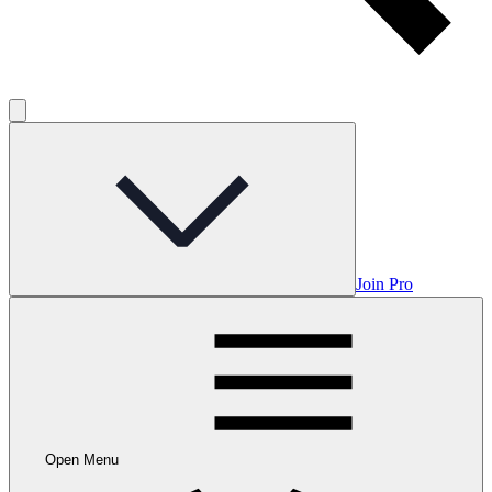
Join Pro
Open Menu