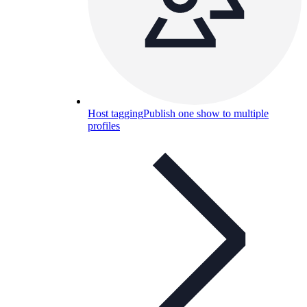
Host tagging
Publish one show to multiple
profiles