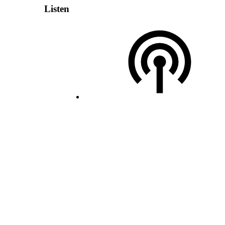
Listen