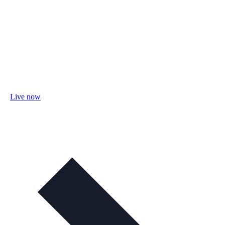
Live now