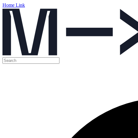
Home Link