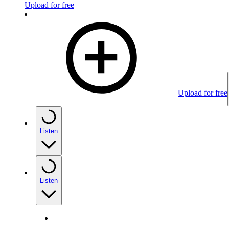
Upload for free
Upload for free
Listen
Listen