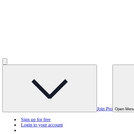
Join Pro
Open Men
Sign up for free
Login to your account