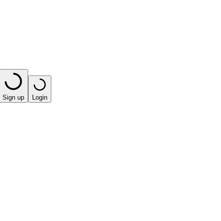
Sign up
Login