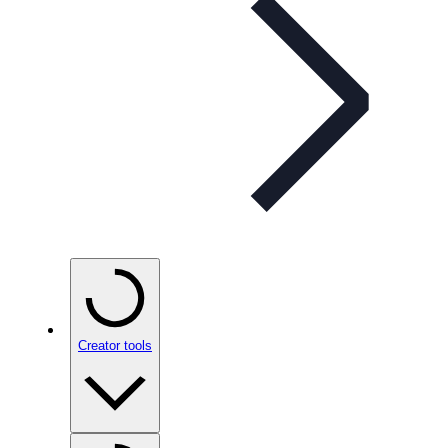
Creator tools