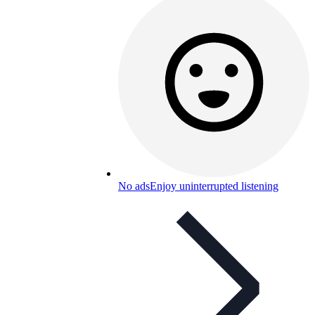
No ads
Enjoy uninterrupted listening