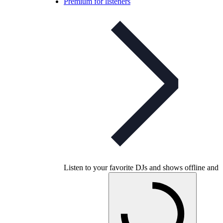
Premium for listeners
Listen to your favorite DJs and shows offline and