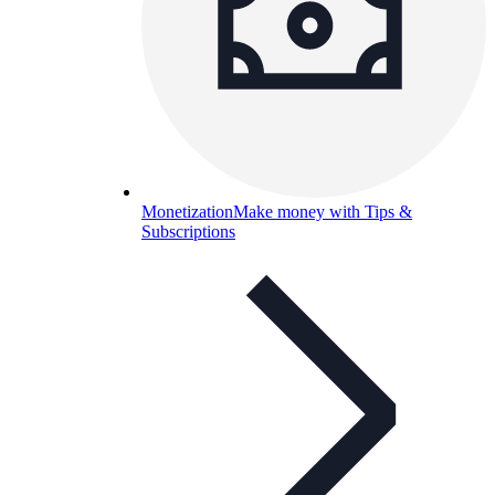
Monetization
Make money with Tips &
Subscriptions