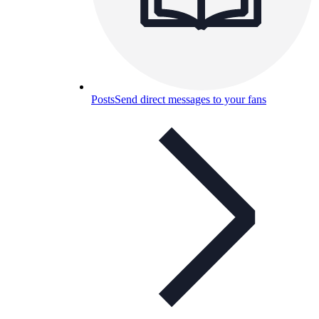
Posts
Send direct messages to your fans