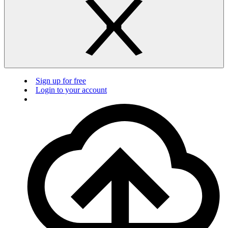
Sign up for free
Login to your account