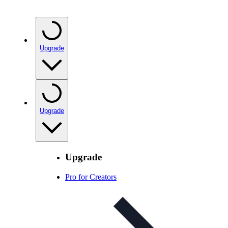
Upgrade
Upgrade
Upgrade
Pro for Creators