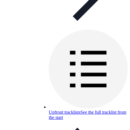
Upfront tracklists
See the full tracklist from
the start