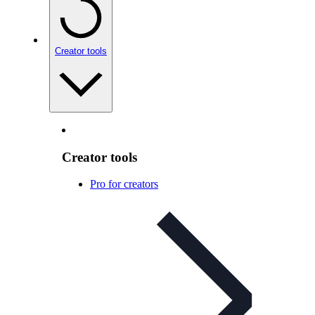
Creator tools
Creator tools
Pro for creators