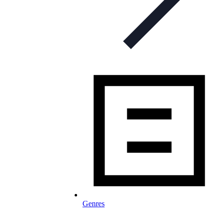
Genres