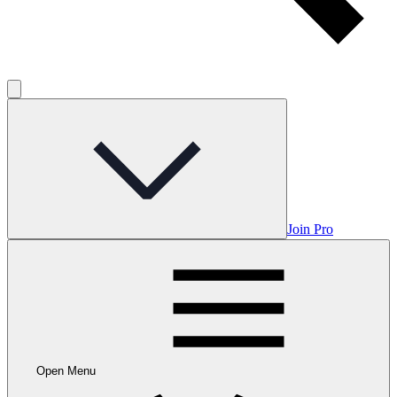
Join Pro
Open Menu