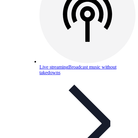
Live streaming
Broadcast music without
takedowns