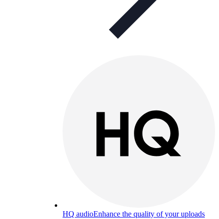
HQ audio
Enhance the quality of your uploads