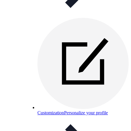
Customization
Personalize your profile