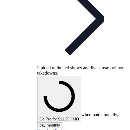
Upload unlimited shows and live stream without
takedowns.
when paid annually,
Go Pro for $11.25 / MO
pay monthly