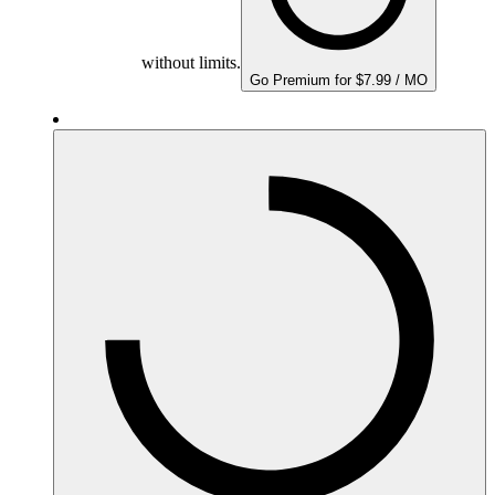
without limits.
Go Premium for $7.99 / MO