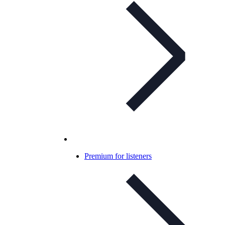
Premium for listeners