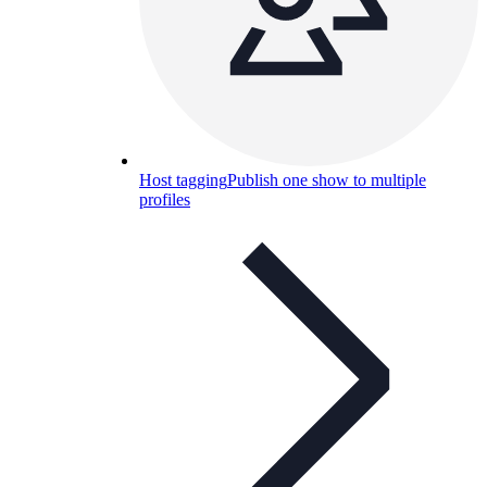
Host tagging
Publish one show to multiple
profiles