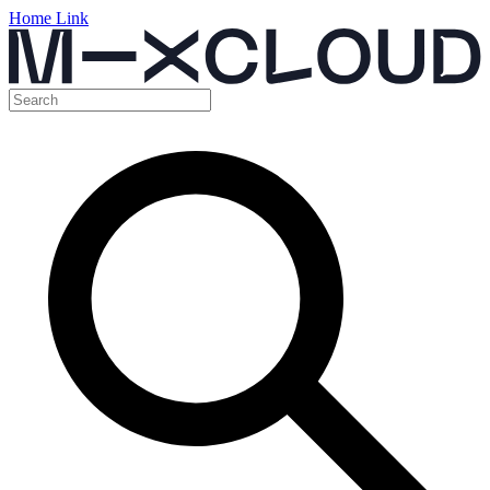
Home Link