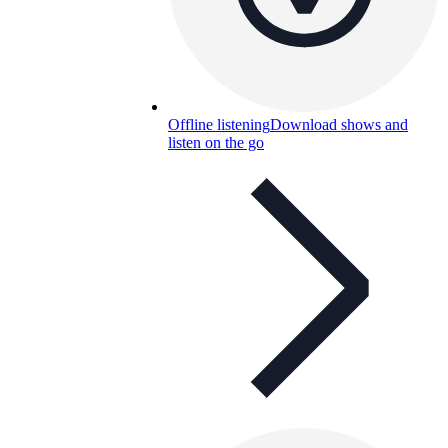
Offline listening
Download shows and
listen on the go