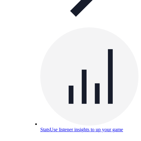
Stats
Use listener insights to up your game