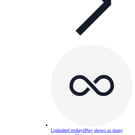
Unlimited replays
Play shows as many