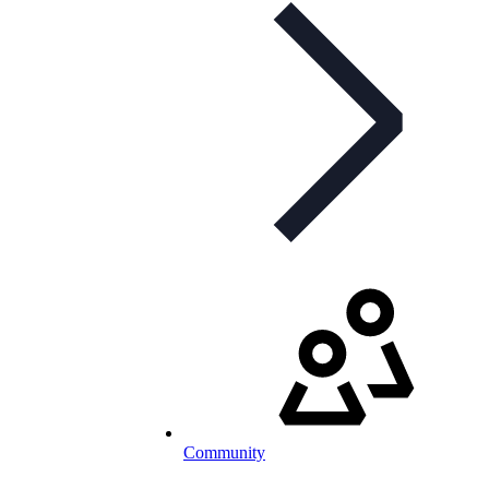
Community