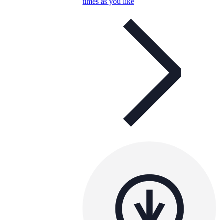
times as you like