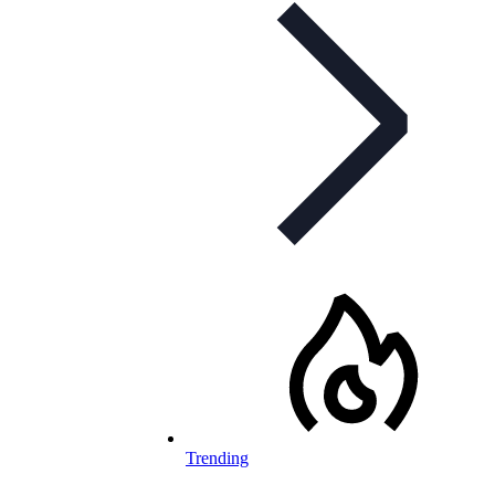
Trending