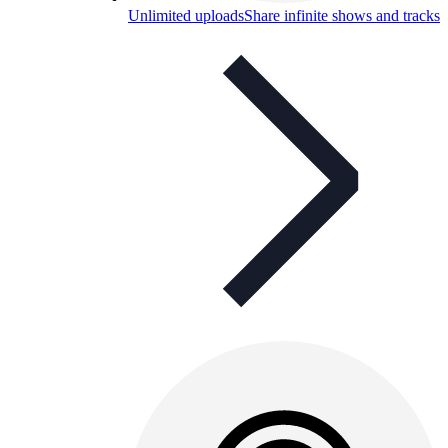
Unlimited uploads
Share infinite shows and tracks