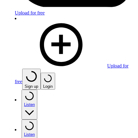
Upload for free
Upload for
free
Sign up
Login
Listen
Listen