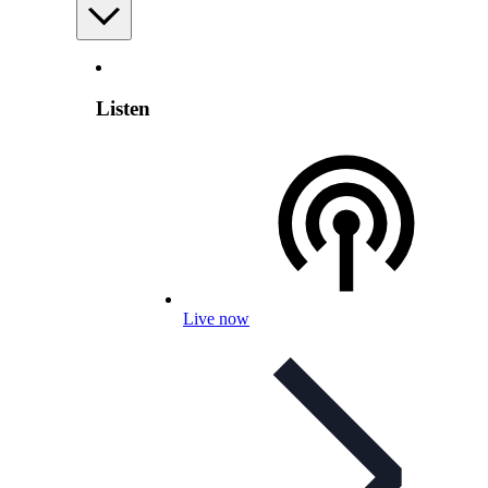
Listen
Live now