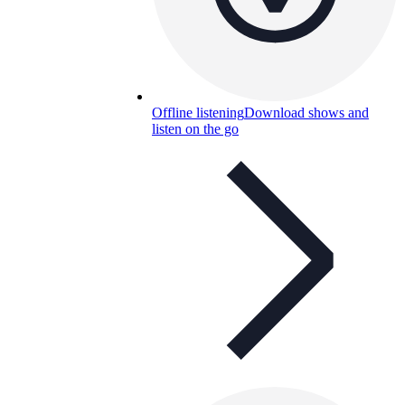
Offline listening
Download shows and
listen on the go