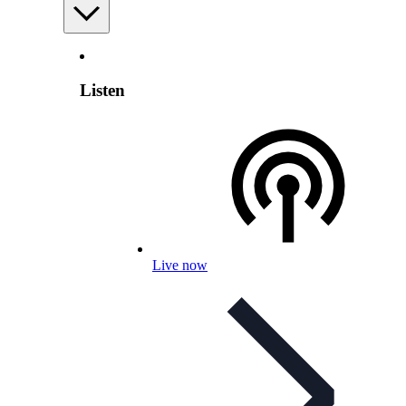
Listen
Live now