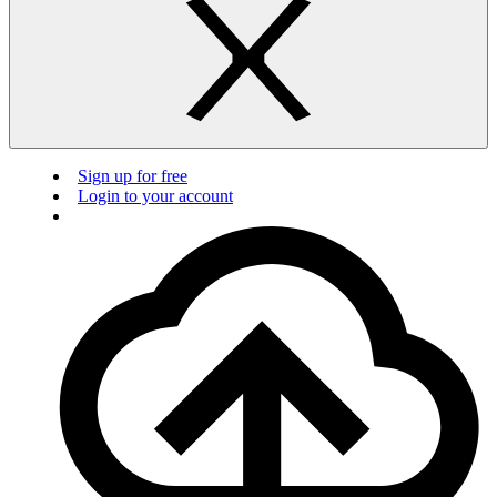
Sign up for free
Login to your account