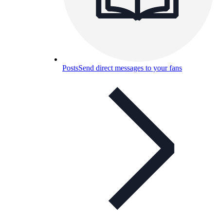
Posts
Send direct messages to your fans