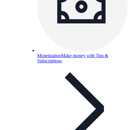
Monetization
Make money with Tips &
Subscriptions