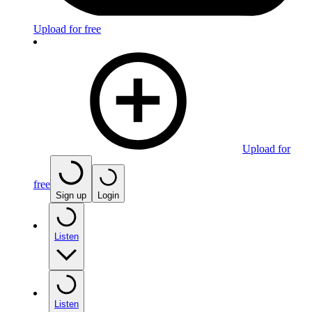
Upload for free
Upload for
free
Sign up
Login
Listen
Listen