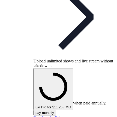
Upload unlimited shows and live stream without
takedowns.
when paid annually,
Go Pro for $11.25 / MO
pay monthly