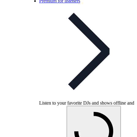
Premium for listeners
Listen to your favorite DJs and shows offline and