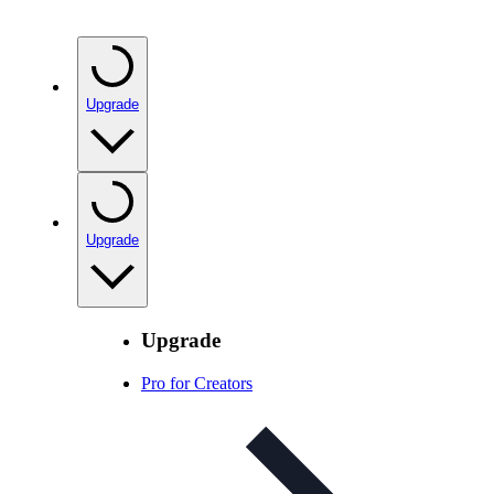
Upgrade
Upgrade
Upgrade
Pro for Creators