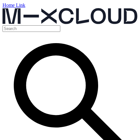
Home Link