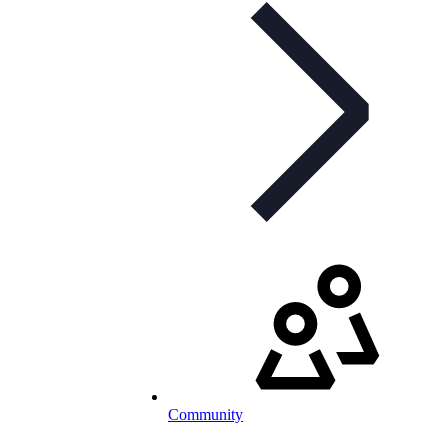
Community