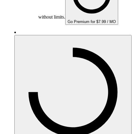
without limits.
Go Premium for $7.99 / MO