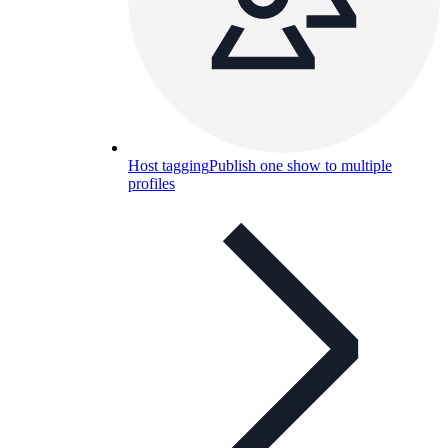
Host tagging
Publish one show to multiple
profiles