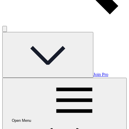
Join Pro
Open Menu