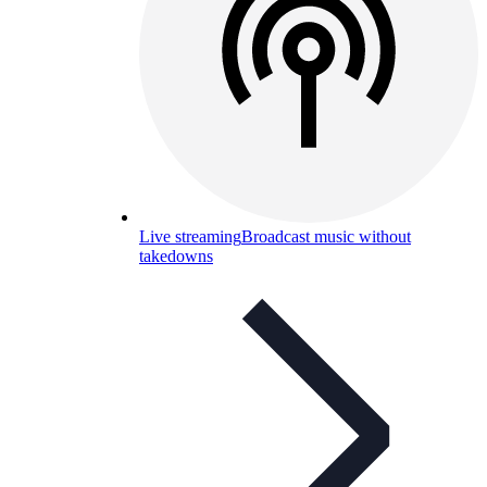
Live streaming
Broadcast music without
takedowns