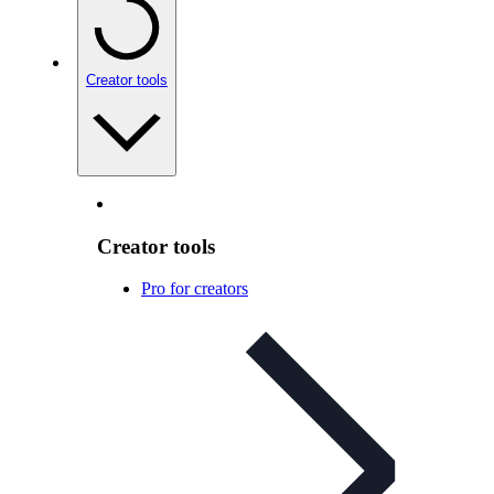
Creator tools
Creator tools
Pro for creators