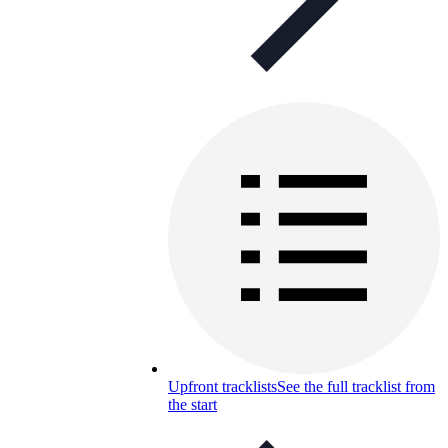
Upfront tracklists
See the full tracklist from
the start