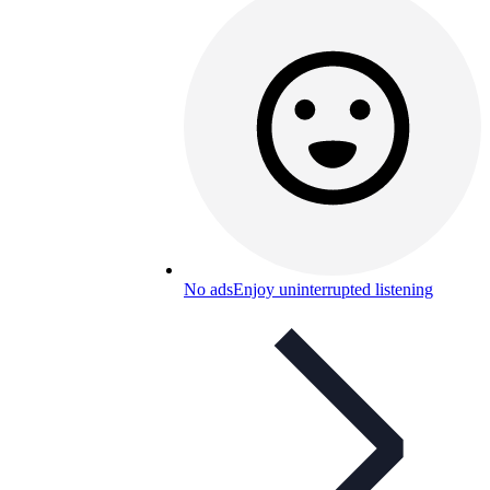
No ads
Enjoy uninterrupted listening