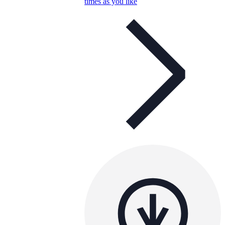
times as you like