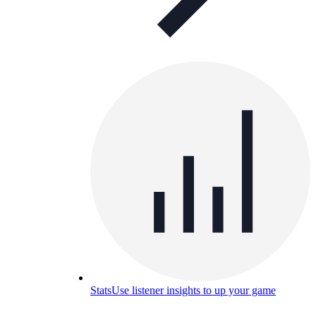
Stats
Use listener insights to up your game