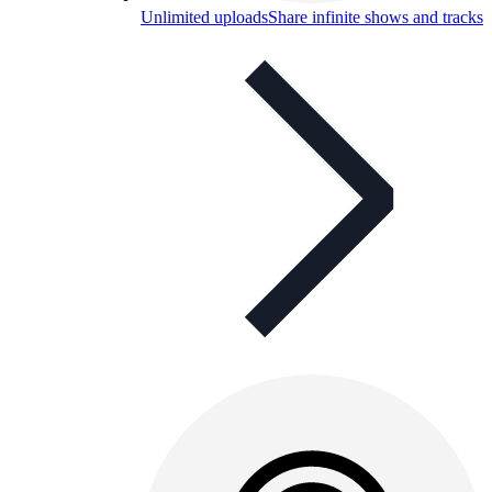
Unlimited uploads
Share infinite shows and tracks