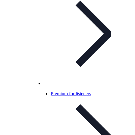
Premium for listeners