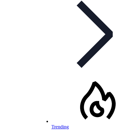
Trending