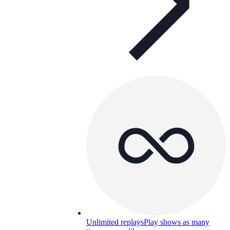
Unlimited replays
Play shows as many