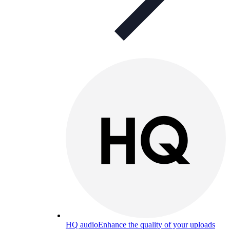
HQ audio
Enhance the quality of your uploads