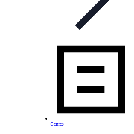
Genres