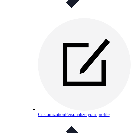
Customization
Personalize your profile