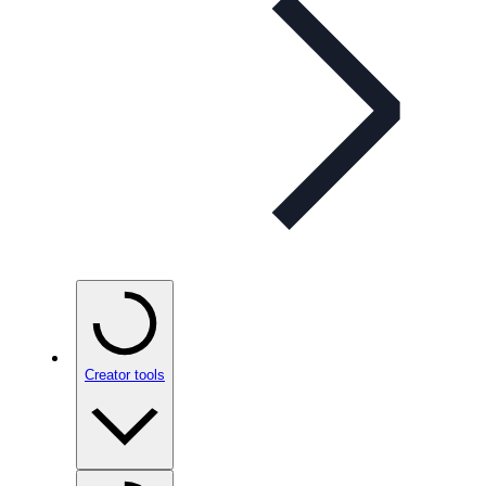
Creator tools