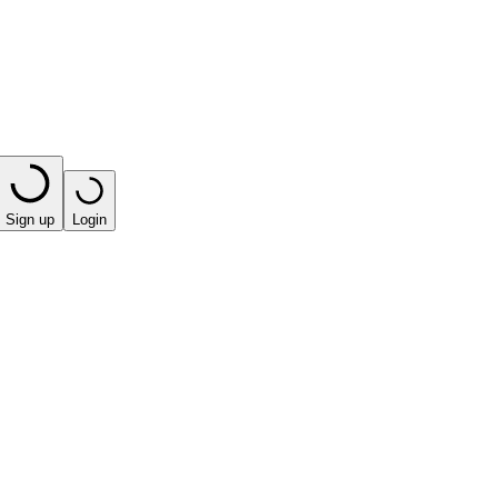
Sign up
Login