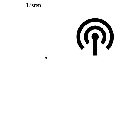
Listen