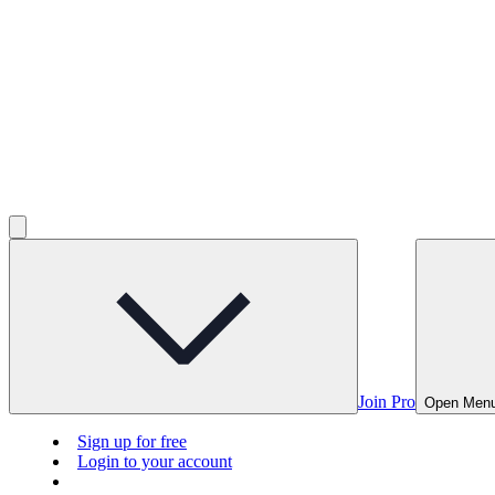
Join Pro
Open Men
Sign up for free
Login to your account