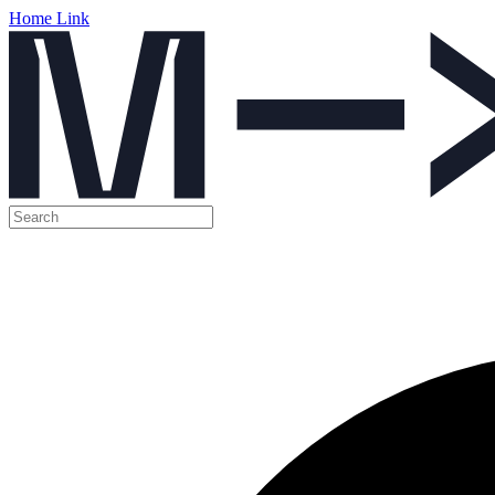
Home Link