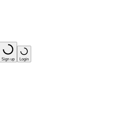
Sign up
Login