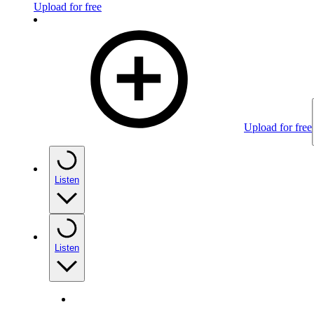
Upload for free
Upload for free
Listen
Listen