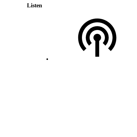
Listen