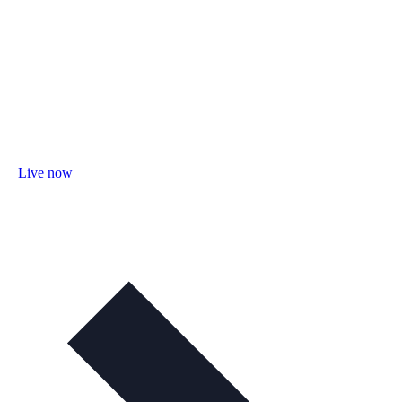
Live now