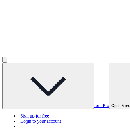
Join Pro
Open Men
Sign up for free
Login to your account