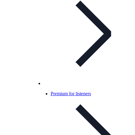
Premium for listeners