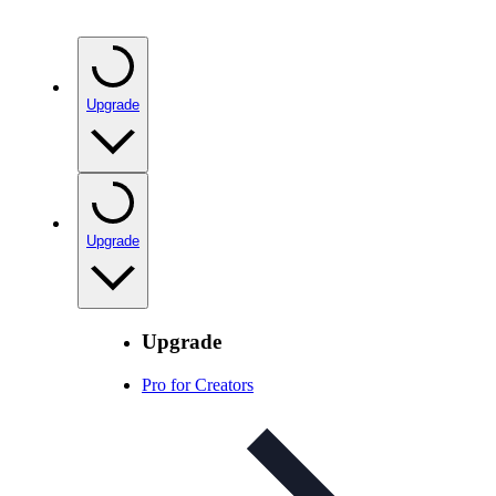
Upgrade
Upgrade
Upgrade
Pro for Creators