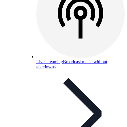
Live streaming
Broadcast music without
takedowns