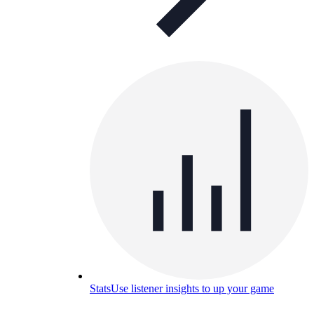
Stats
Use listener insights to up your game