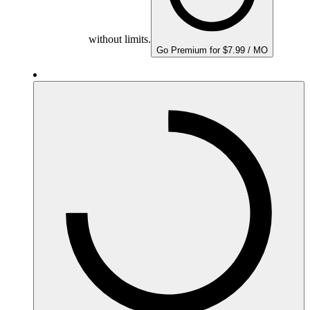
without limits.
Go Premium for $7.99 / MO