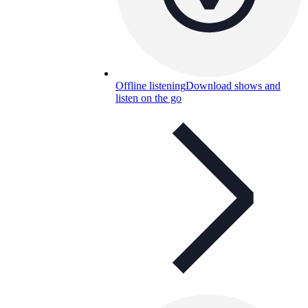
Offline listening
Download shows and
listen on the go