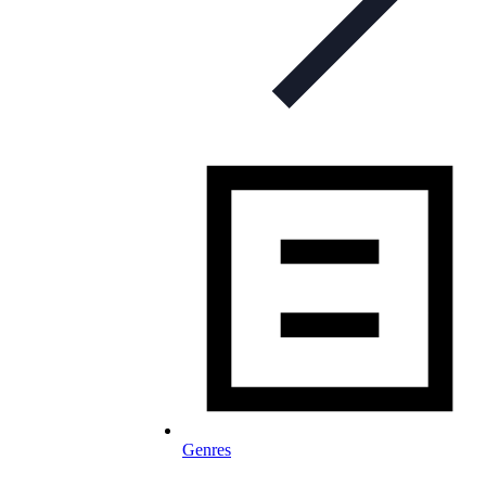
Genres