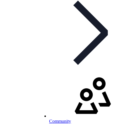
Community