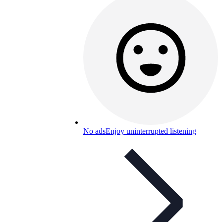
No ads
Enjoy uninterrupted listening