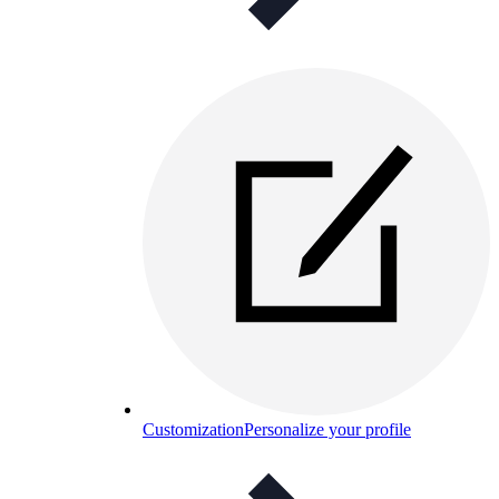
Customization
Personalize your profile