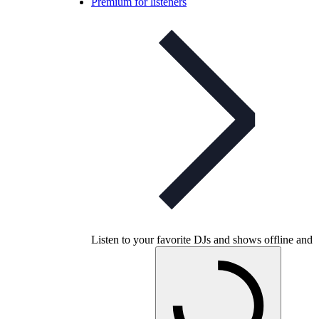
Premium for listeners
Listen to your favorite DJs and shows offline and