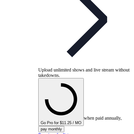
Upload unlimited shows and live stream without
takedowns.
when paid annually,
Go Pro for $11.25 / MO
pay monthly