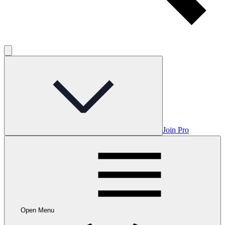
Join Pro
Open Menu