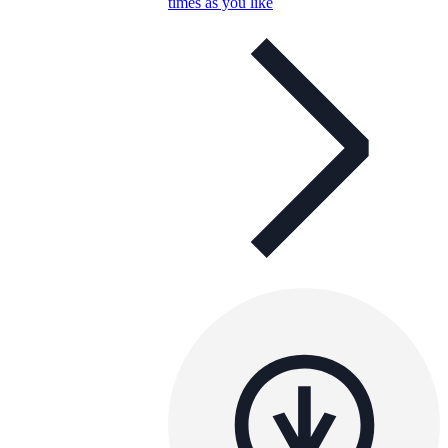
times as you like