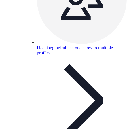
Host tagging
Publish one show to multiple
profiles