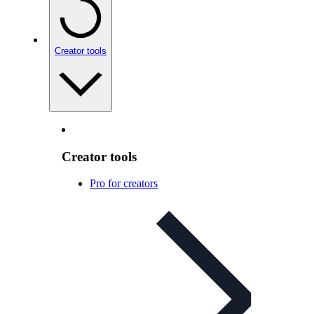
Creator tools
Creator tools
Pro for creators