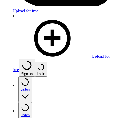
Upload for free
Upload for
free
Sign up
Login
Listen
Listen