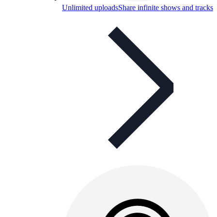
Unlimited uploads
Share infinite shows and tracks