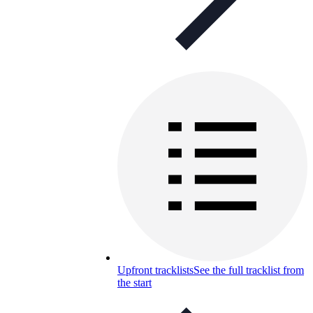
Upfront tracklists
See the full tracklist from
the start