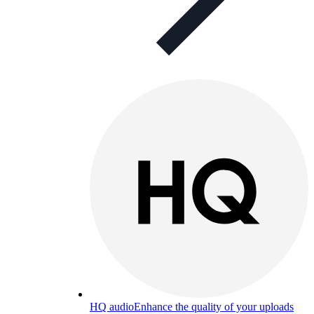
HQ audio
Enhance the quality of your uploads