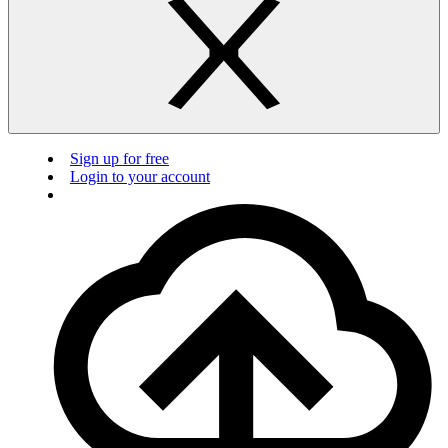
Sign up for free
Login to your account