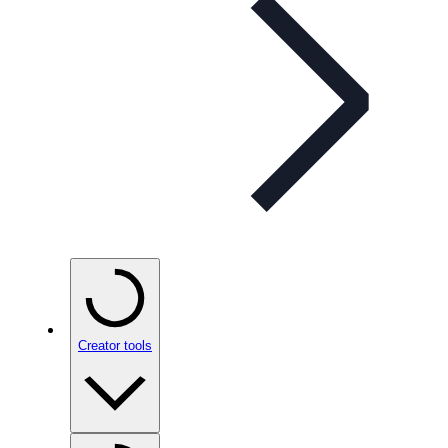
Creator tools