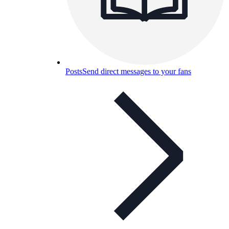
Posts
Send direct messages to your fans