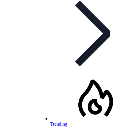
Trending