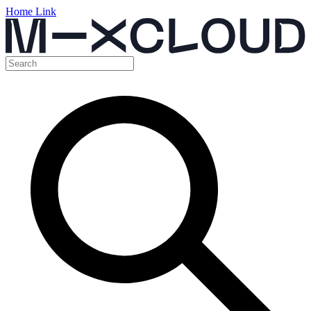
Home Link