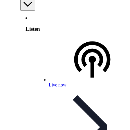
Listen
Live now