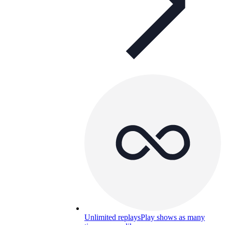
Unlimited replays
Play shows as many