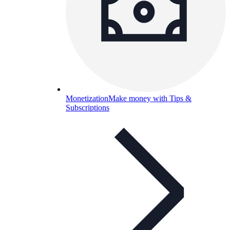
Monetization
Make money with Tips &
Subscriptions