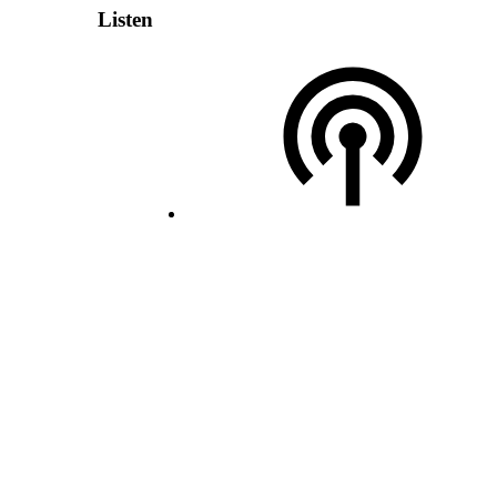
Listen