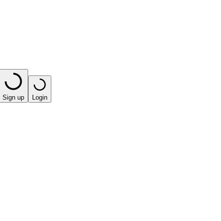
Sign up
Login