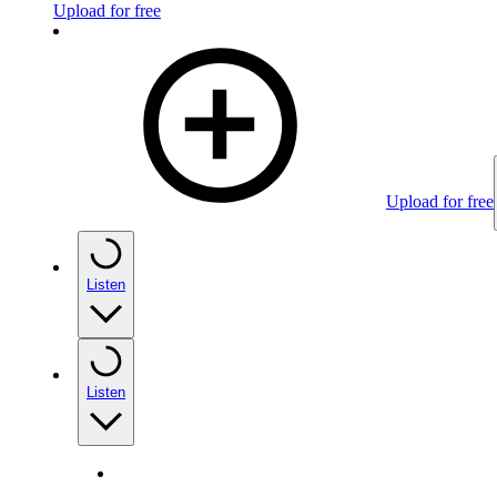
Upload for free
Upload for free
Listen
Listen