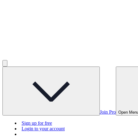
Join Pro
Open Men
Sign up for free
Login to your account