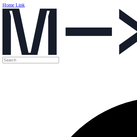
Home Link