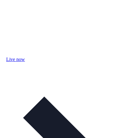
Live now