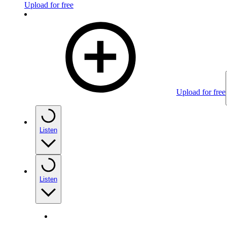
Upload for free
Upload for free
Listen
Listen