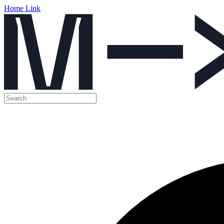
Home Link