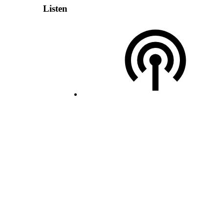
Listen