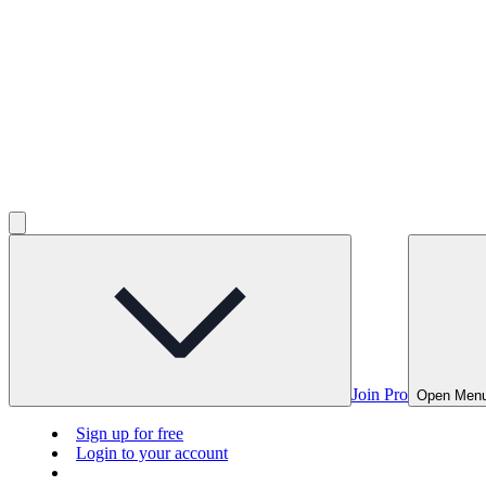
Join Pro
Open Men
Sign up for free
Login to your account