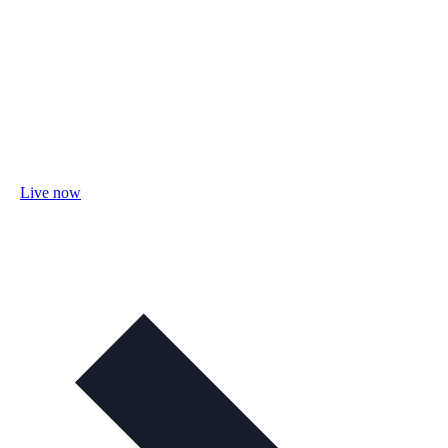
Live now