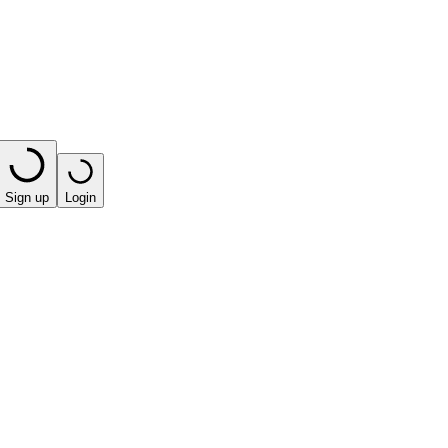
Sign up
Login