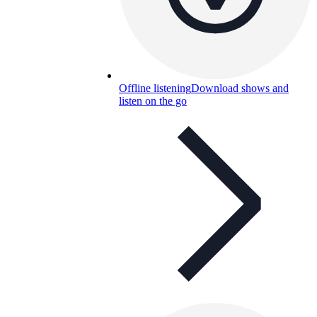
Offline listening
Download shows and
listen on the go