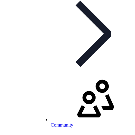
Community