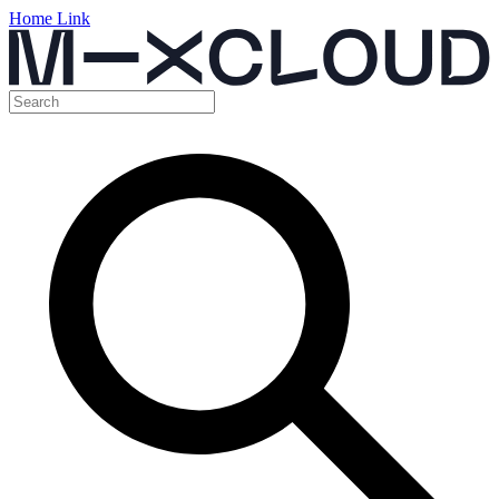
Home Link