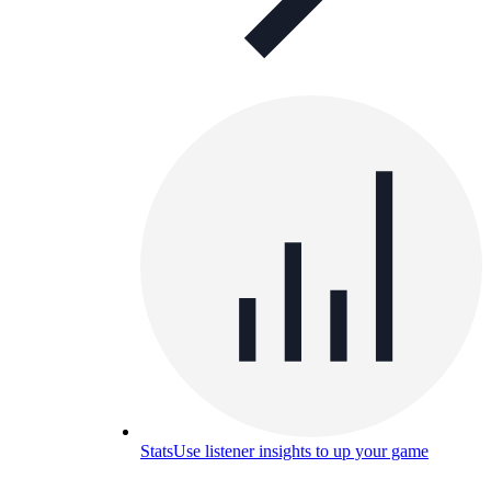
Stats
Use listener insights to up your game