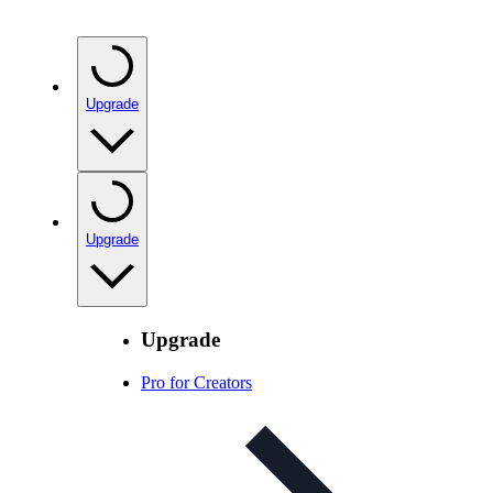
Upgrade
Upgrade
Upgrade
Pro for Creators