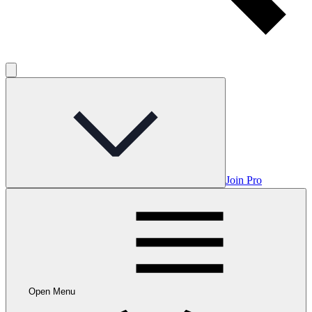
Join Pro
Open Menu