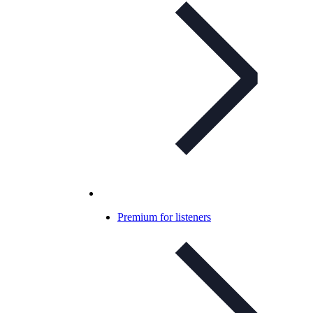
Premium for listeners