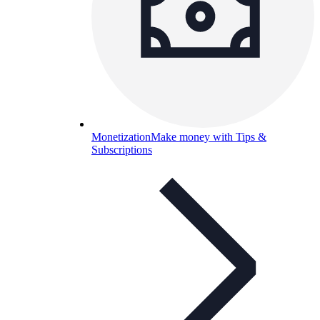
Monetization
Make money with Tips &
Subscriptions