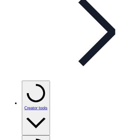
Creator tools