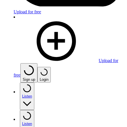
Upload for free
Upload for
free
Sign up
Login
Listen
Listen