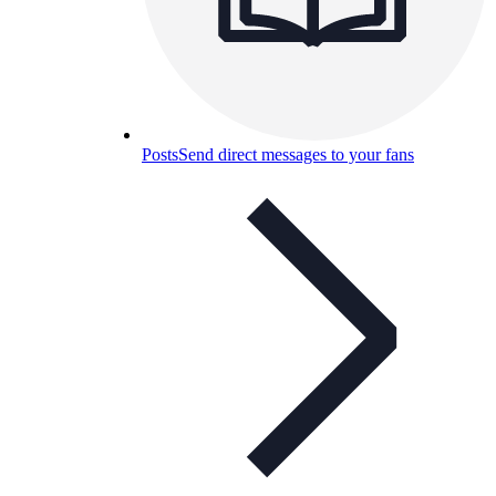
Posts
Send direct messages to your fans