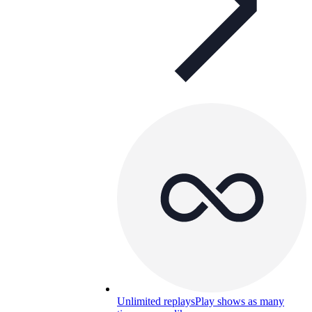
Unlimited replays
Play shows as many