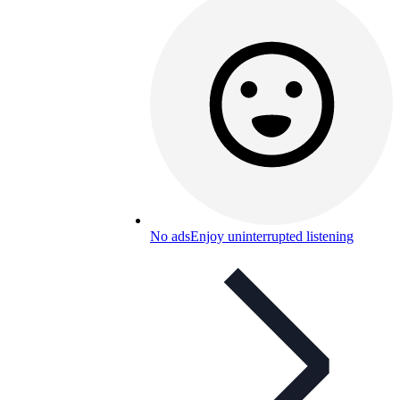
No ads
Enjoy uninterrupted listening