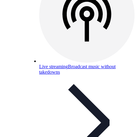
Live streaming
Broadcast music without
takedowns