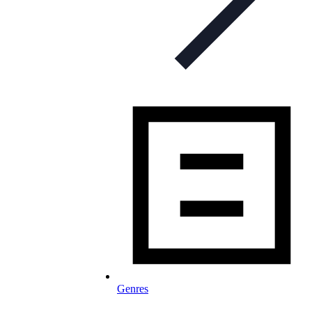
Genres