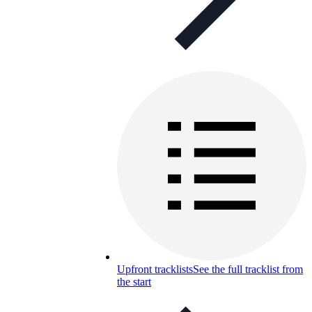
Upfront tracklists
See the full tracklist from
the start