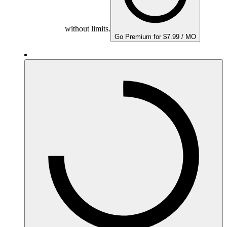
without limits.
Go Premium for $7.99 / MO