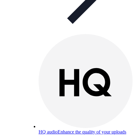
HQ audio
Enhance the quality of your uploads