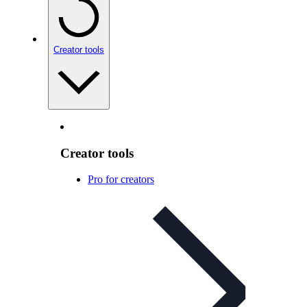
Creator tools
Creator tools
Pro for creators