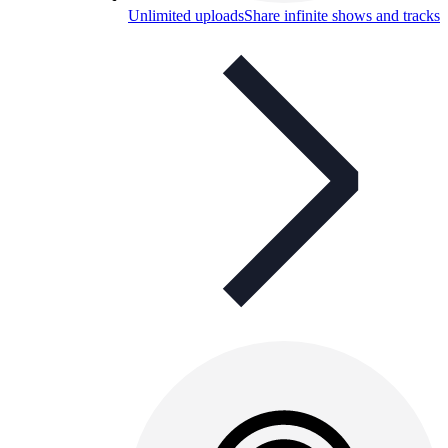
Unlimited uploads
Share infinite shows and tracks