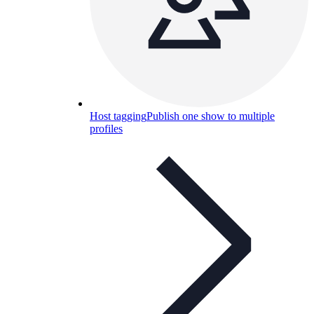
Host tagging
Publish one show to multiple
profiles