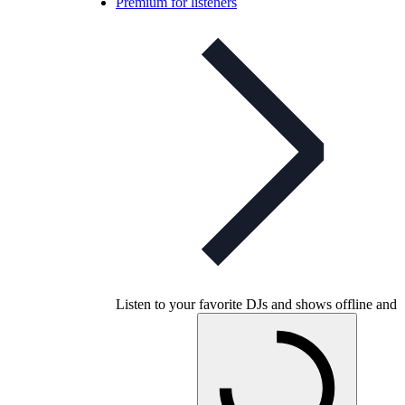
Premium for listeners
Listen to your favorite DJs and shows offline and