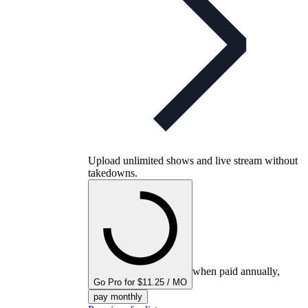
Upload unlimited shows and live stream without
takedowns.
when paid annually,
Go Pro for $11.25 / MO
pay monthly