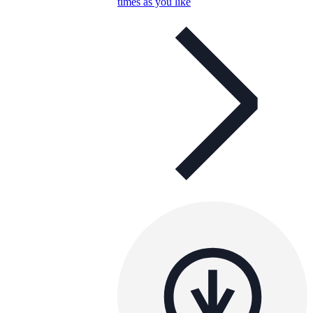
times as you like