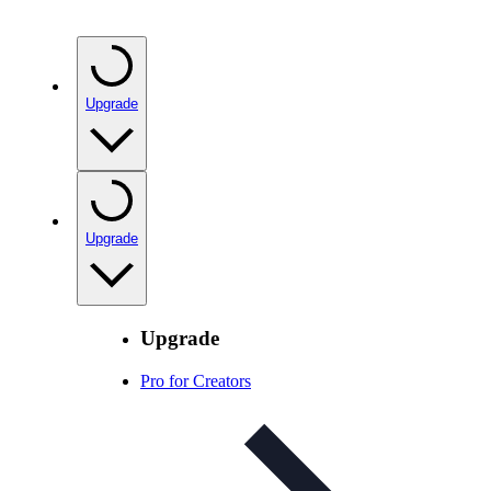
Upgrade
Upgrade
Upgrade
Pro for Creators