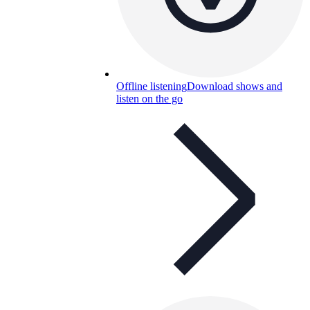
Offline listening
Download shows and
listen on the go