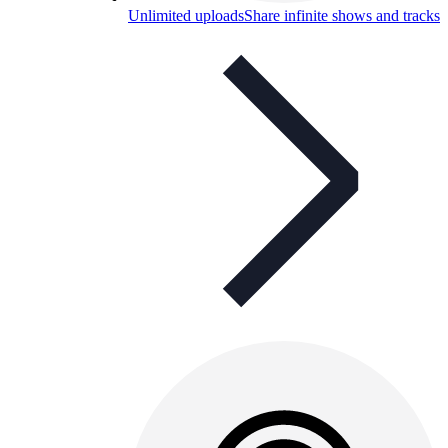
Unlimited uploads
Share infinite shows and tracks