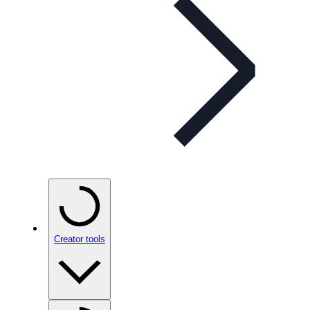
Creator tools