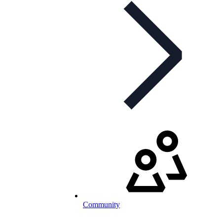
Community