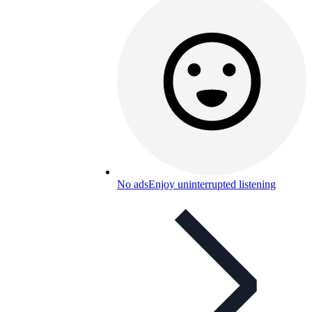
No ads
Enjoy uninterrupted listening