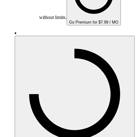
without limits.
Go Premium for $7.99 / MO