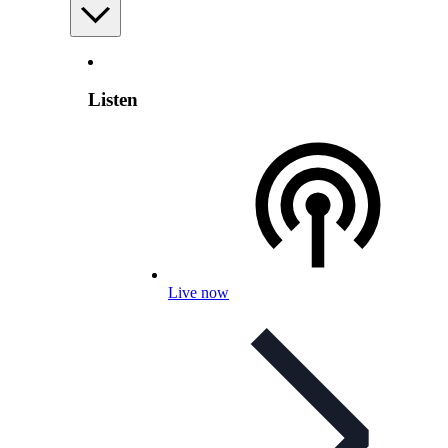
Listen
Live now