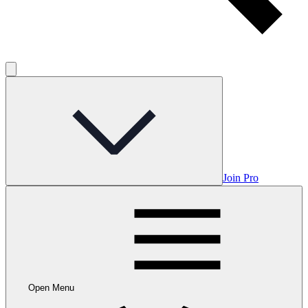
Join Pro
Open Menu