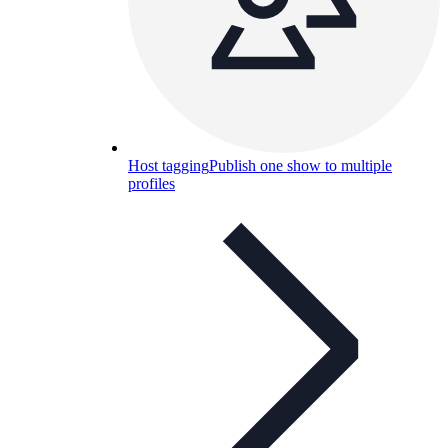
Host tagging
Publish one show to multiple
profiles