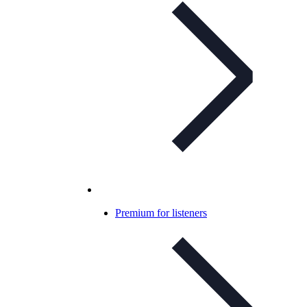
Premium for listeners