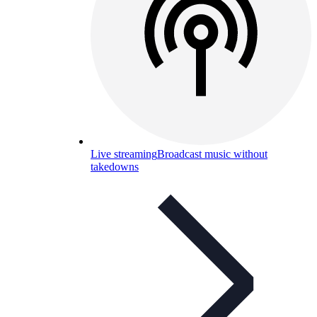
Live streaming
Broadcast music without
takedowns