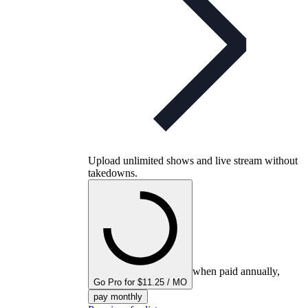
Upload unlimited shows and live stream without
takedowns.
when paid annually,
Go Pro for $11.25 / MO
pay monthly