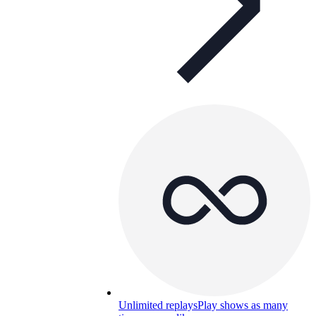
Unlimited replays
Play shows as many