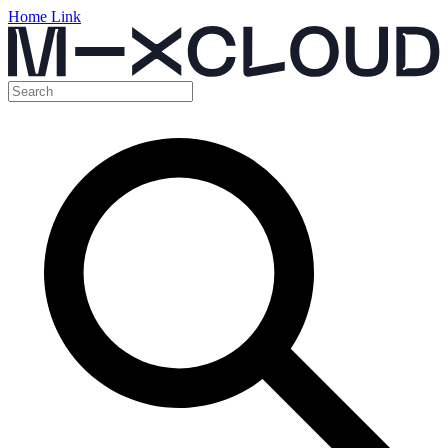
Home Link