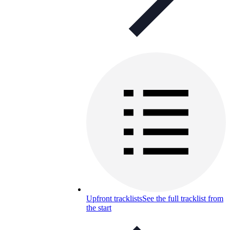
Upfront tracklists
See the full tracklist from
the start