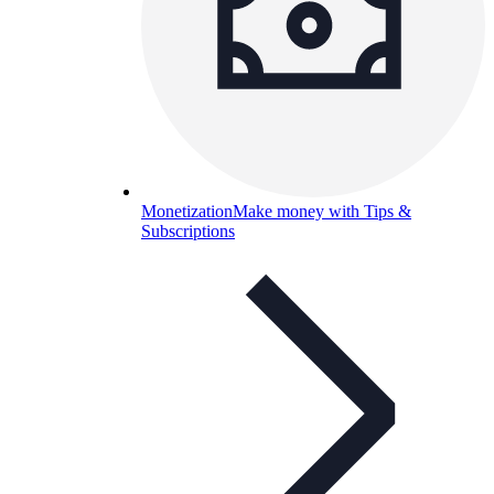
Monetization
Make money with Tips &
Subscriptions