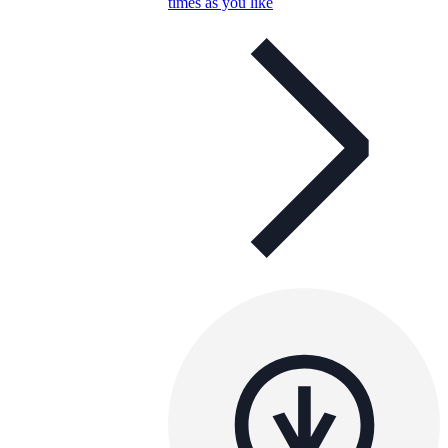
times as you like