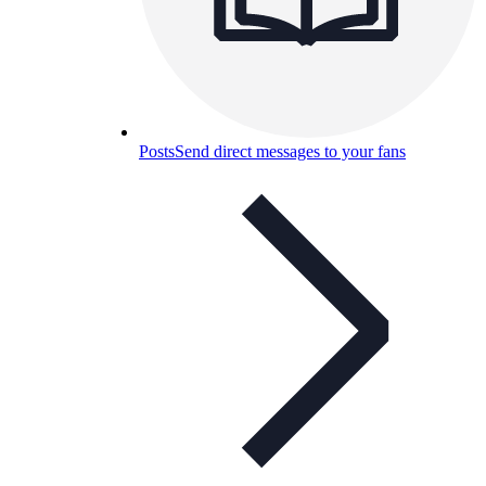
Posts
Send direct messages to your fans