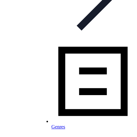
Genres