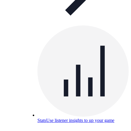
Stats
Use listener insights to up your game