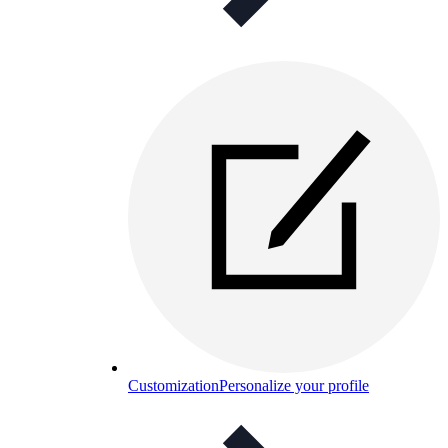
Customization
Personalize your profile