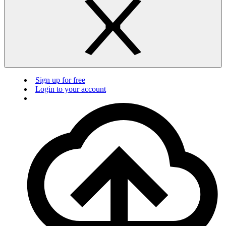
Sign up for free
Login to your account