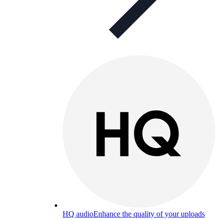
HQ audio
Enhance the quality of your uploads