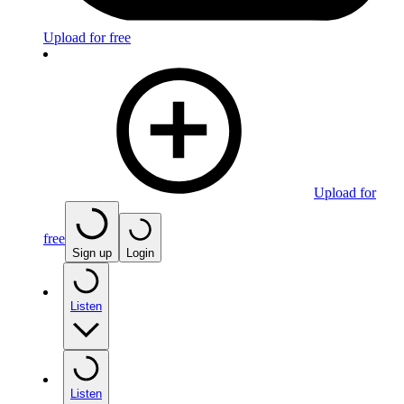
Upload for free
Upload for
free
Sign up
Login
Listen
Listen