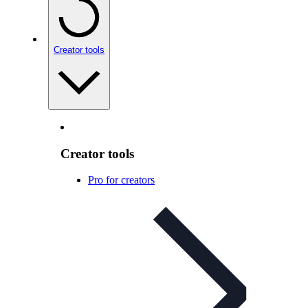
Creator tools
Creator tools
Pro for creators