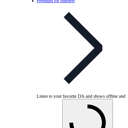
Premium for listeners
Listen to your favorite DJs and shows offline and