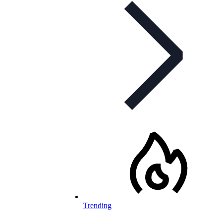
Trending