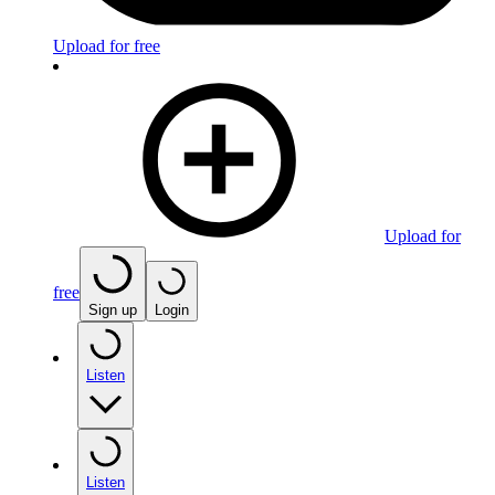
Upload for free
Upload for
free
Sign up
Login
Listen
Listen