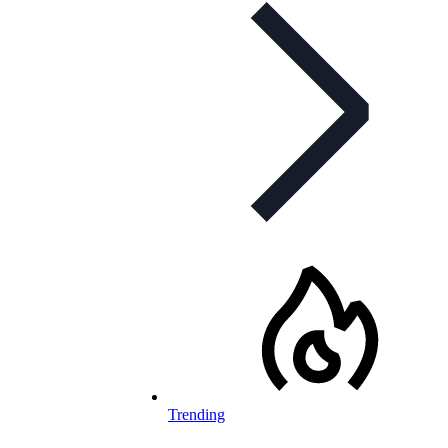
Trending