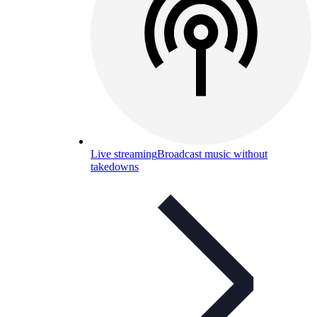
Live streaming
Broadcast music without
takedowns