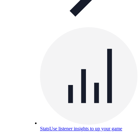
Stats
Use listener insights to up your game