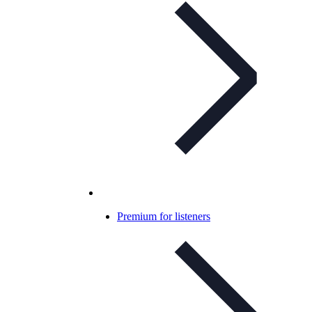
Premium for listeners