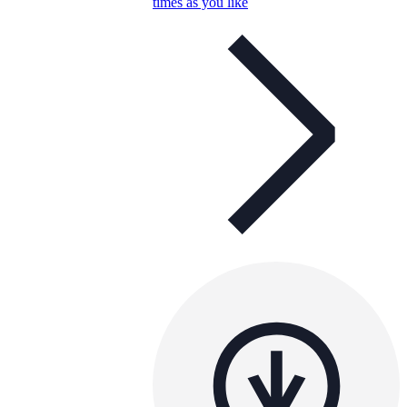
times as you like