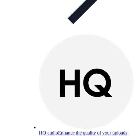
HQ audio
Enhance the quality of your uploads