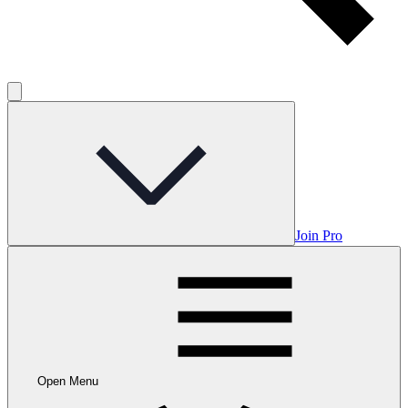
Join Pro
Open Menu