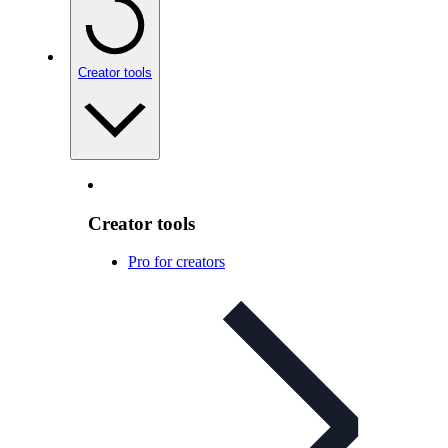
Creator tools
Creator tools
Pro for creators