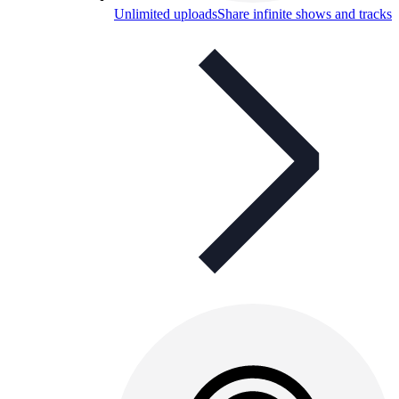
Unlimited uploads
Share infinite shows and tracks