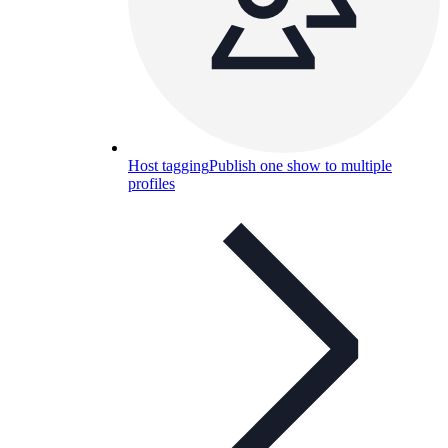
Host tagging
Publish one show to multiple
profiles