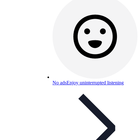
No ads
Enjoy uninterrupted listening