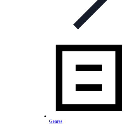
Genres