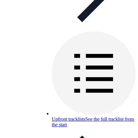
Upfront tracklists
See the full tracklist from
the start