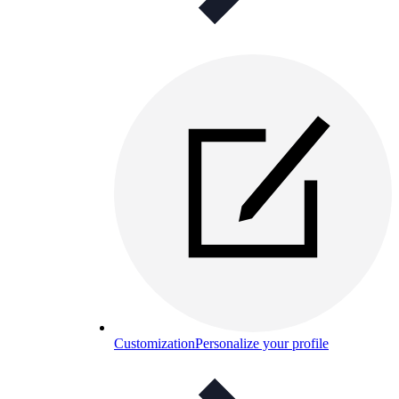
Customization
Personalize your profile