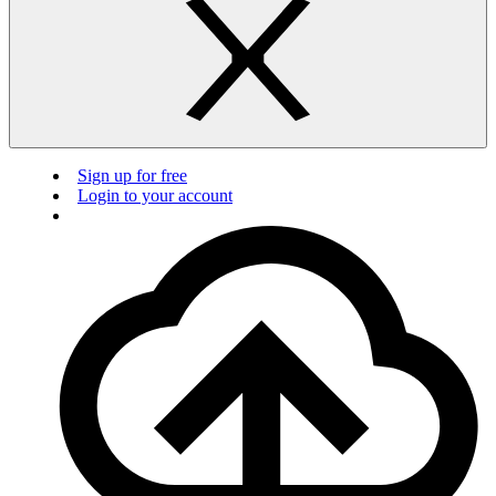
Sign up for free
Login to your account