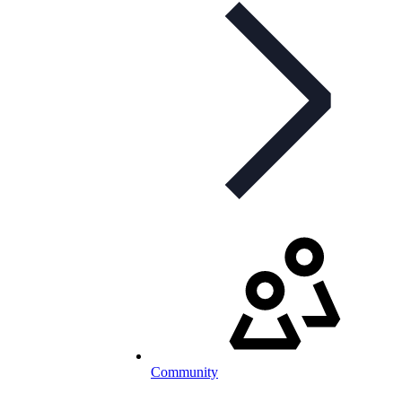
Community