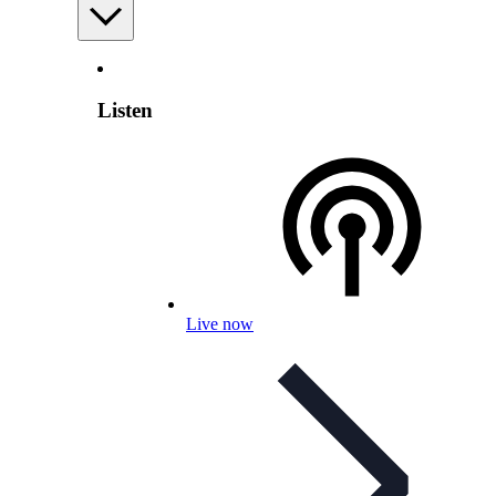
Listen
Live now