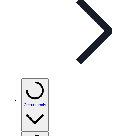
Creator tools