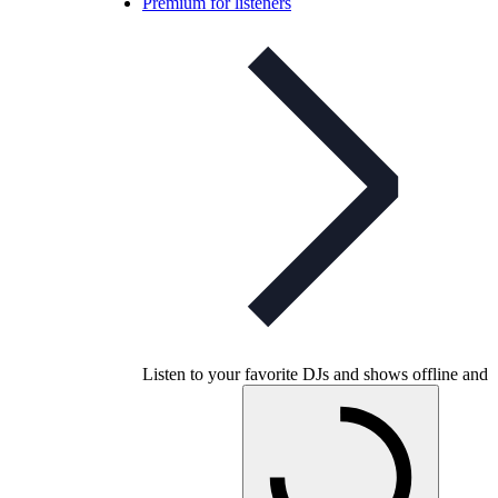
Premium for listeners
Listen to your favorite DJs and shows offline and