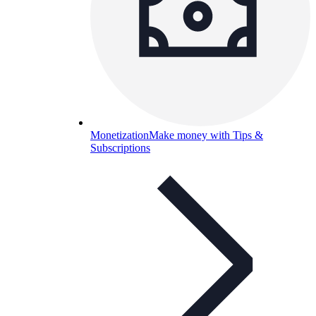
Monetization
Make money with Tips &
Subscriptions