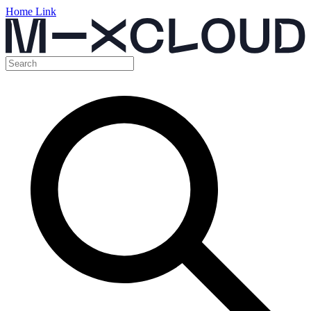
Home Link