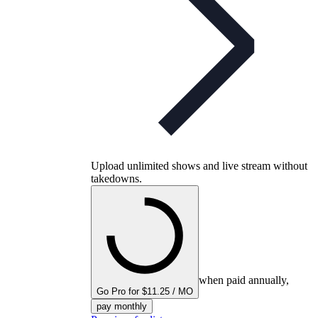
Upload unlimited shows and live stream without
takedowns.
when paid annually,
Go Pro for $11.25 / MO
pay monthly