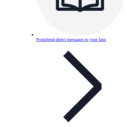
Posts
Send direct messages to your fans