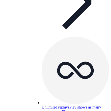
Unlimited replays
Play shows as many