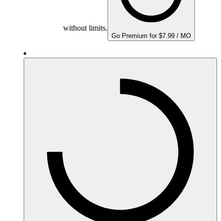
without limits.
Go Premium for $7.99 / MO