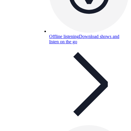
Offline listening
Download shows and
listen on the go