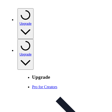
Upgrade
Upgrade
Upgrade
Pro for Creators