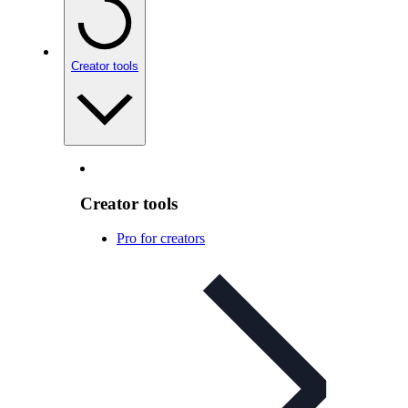
Creator tools
Creator tools
Pro for creators