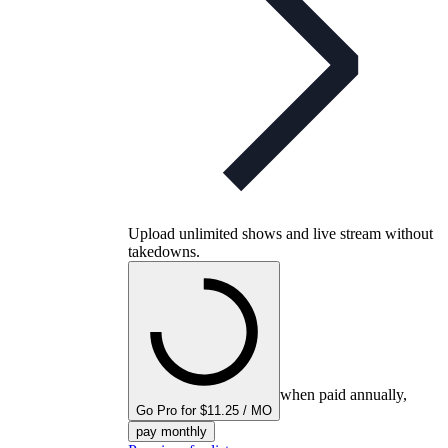
Upload unlimited shows and live stream without
takedowns.
when paid annually,
Go Pro for $11.25 / MO
pay monthly