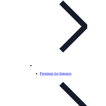
Premium for listeners