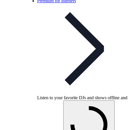
Premium for listeners
Listen to your favorite DJs and shows offline and