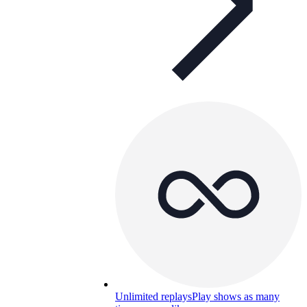
Unlimited replays
Play shows as many