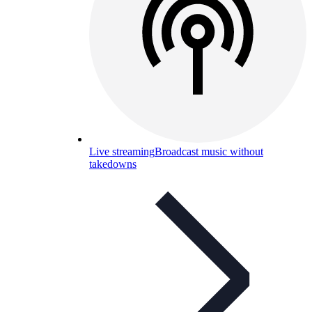
Live streaming
Broadcast music without
takedowns