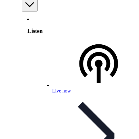
Listen
Live now