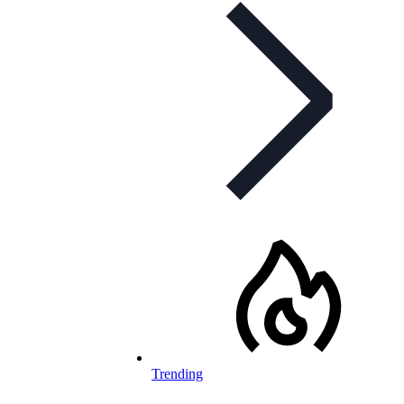
Trending