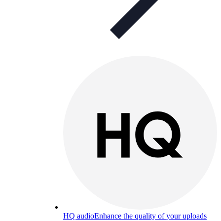
HQ audio
Enhance the quality of your uploads