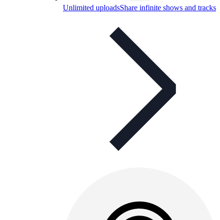
Unlimited uploads
Share infinite shows and tracks