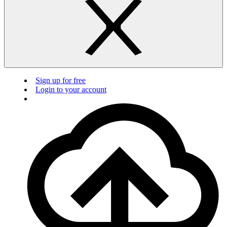
Sign up for free
Login to your account