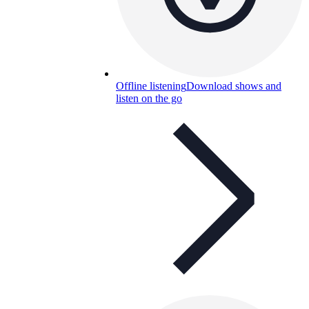
Offline listening
Download shows and
listen on the go