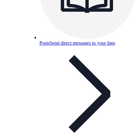
Posts
Send direct messages to your fans