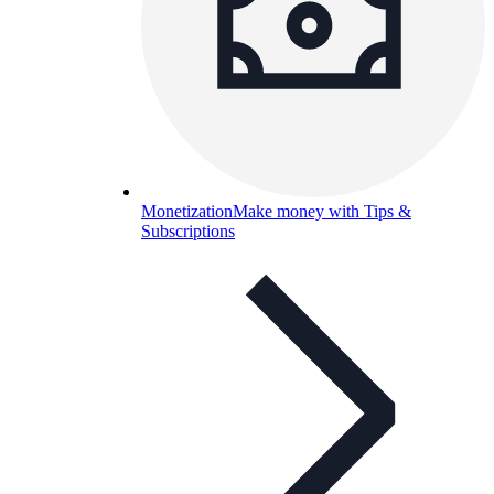
Monetization
Make money with Tips &
Subscriptions