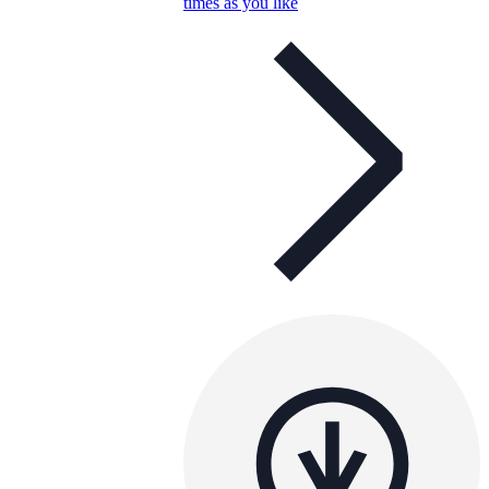
times as you like