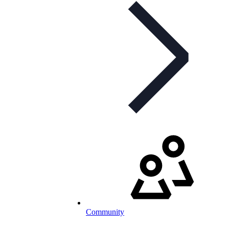
Community