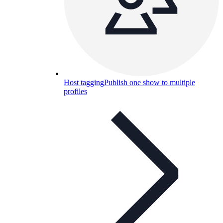
Host tagging
Publish one show to multiple
profiles