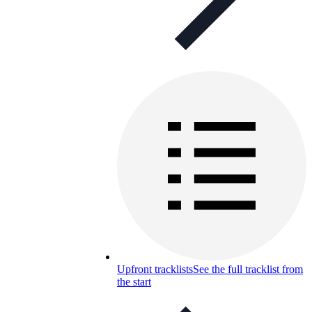
Upfront tracklists
See the full tracklist from
the start