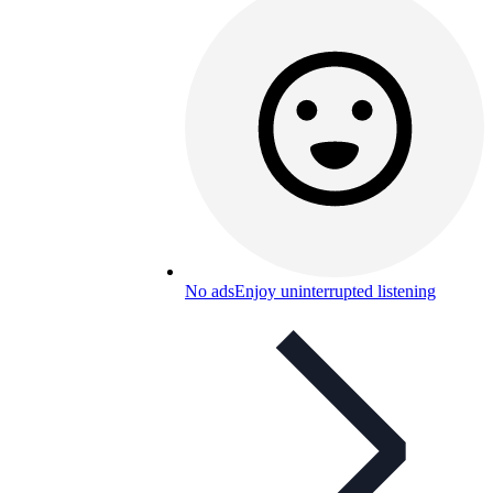
No ads
Enjoy uninterrupted listening