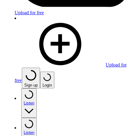
Upload for free
Upload for
free
Sign up
Login
Listen
Listen