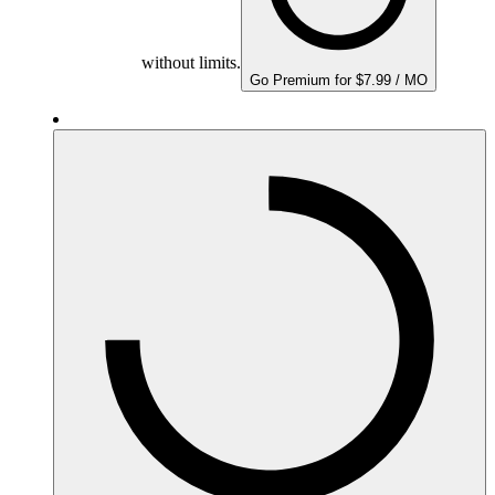
without limits.
Go Premium for $7.99 / MO