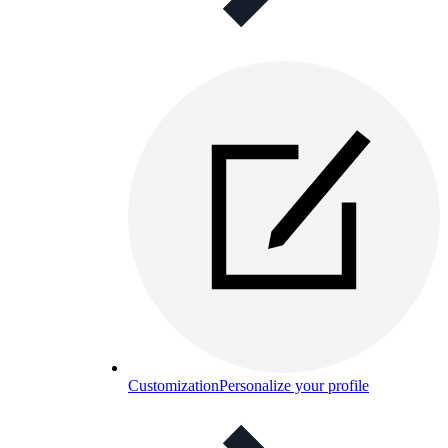
Customization
Personalize your profile