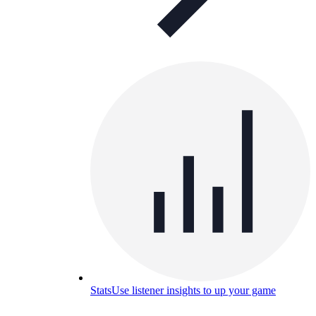
Stats
Use listener insights to up your game