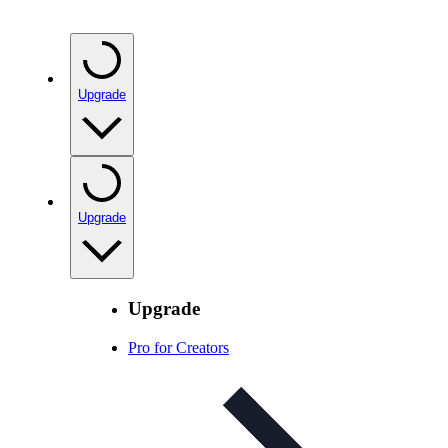
Upgrade
Upgrade
Upgrade
Pro for Creators