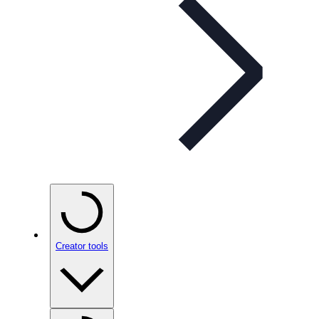
Creator tools