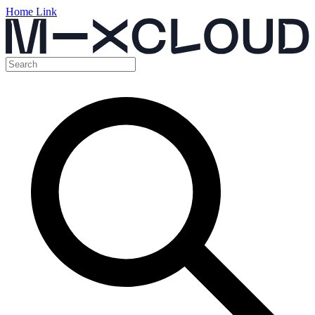
Home Link