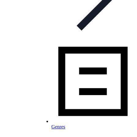
Genres