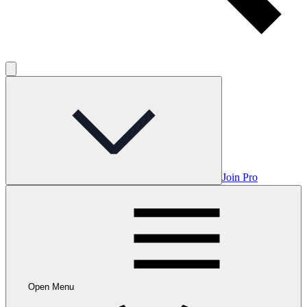
Join Pro
Open Menu