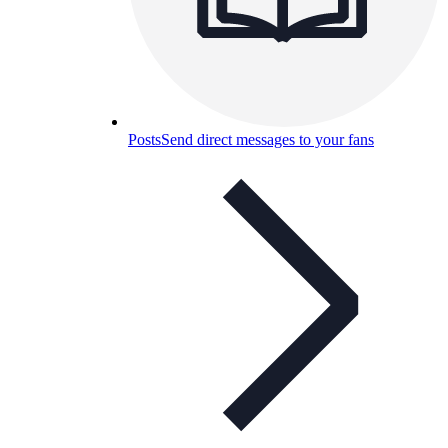
Posts
Send direct messages to your fans