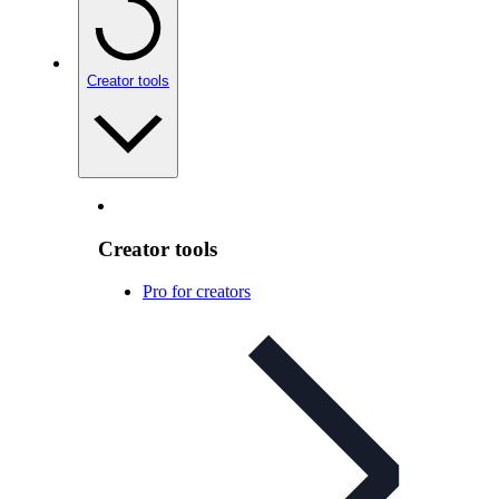
Creator tools
Creator tools
Pro for creators