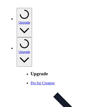
Upgrade
Upgrade
Upgrade
Pro for Creators