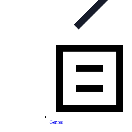
Genres