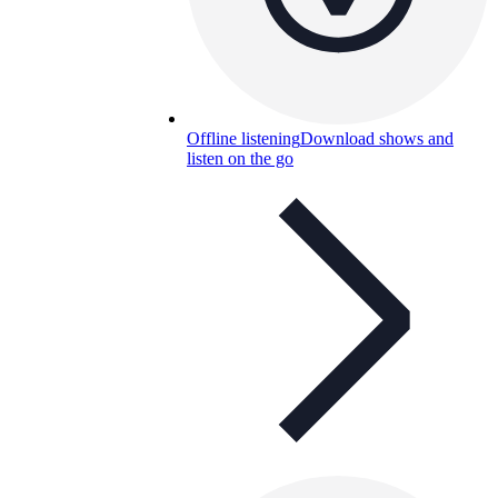
Offline listening
Download shows and
listen on the go