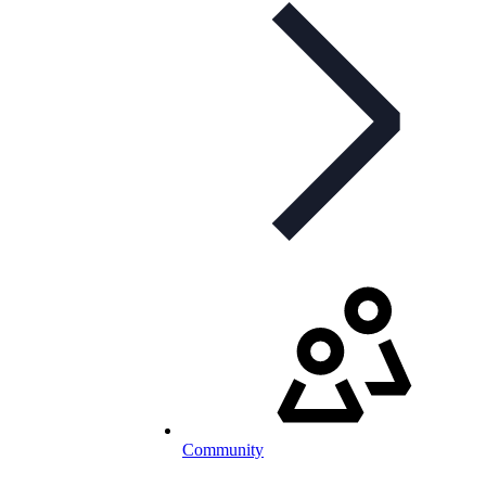
Community