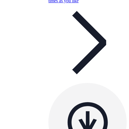
times as you like