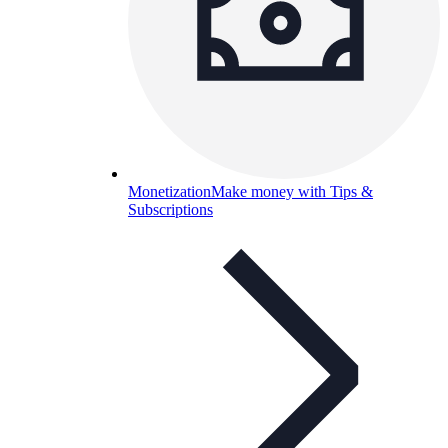
Monetization
Make money with Tips &
Subscriptions