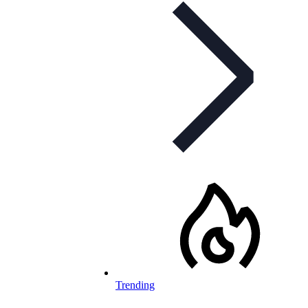
Trending