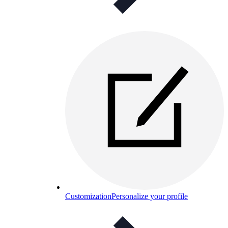
Customization
Personalize your profile