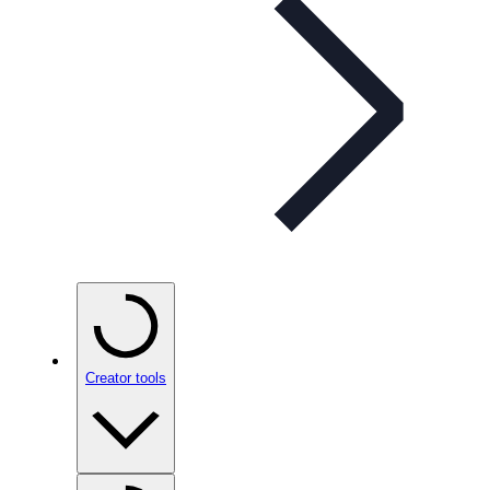
Creator tools