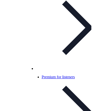
Premium for listeners