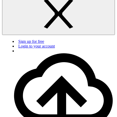
Sign up for free
Login to your account