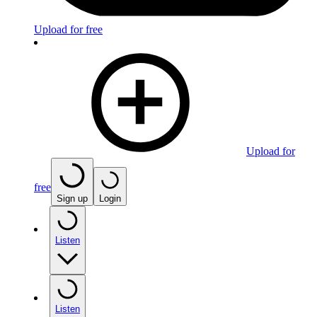
Upload for free
Upload for
free
Sign up
Login
Listen
Listen