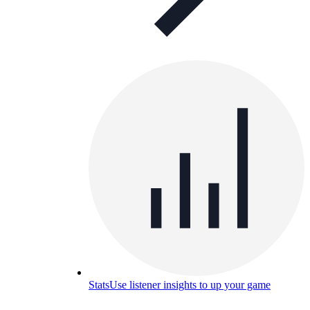
Stats
Use listener insights to up your game