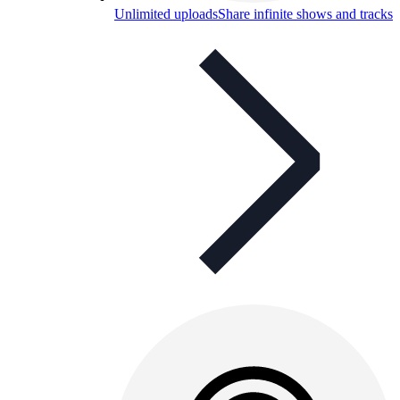
Unlimited uploads
Share infinite shows and tracks