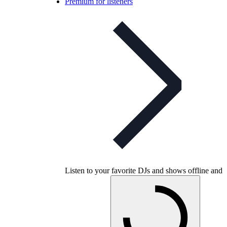
Premium for listeners
Listen to your favorite DJs and shows offline and