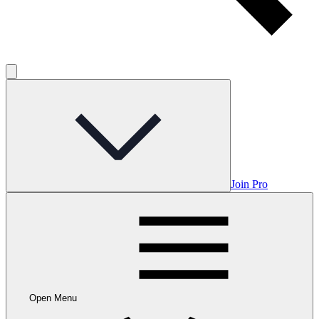
Join Pro
Open Menu