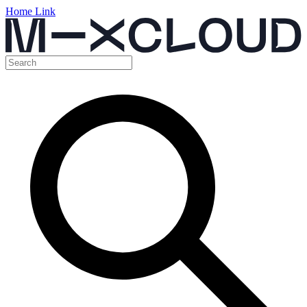
Home Link