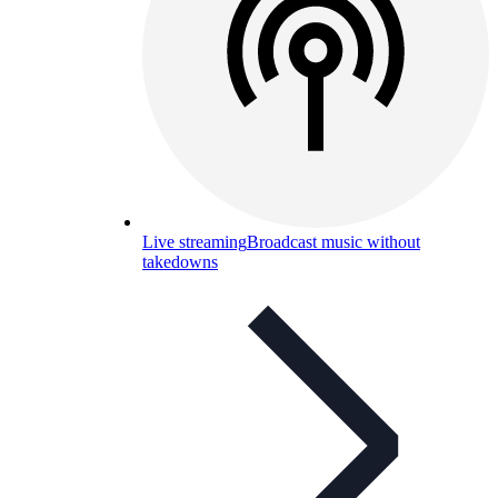
Live streaming
Broadcast music without
takedowns