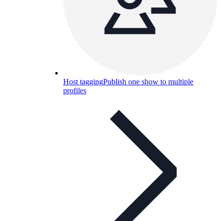
Host tagging
Publish one show to multiple
profiles