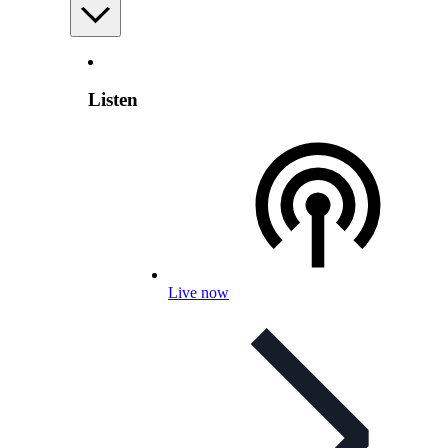
Listen
Live now