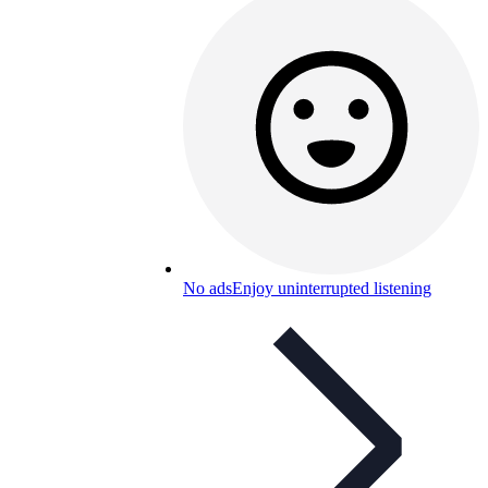
No ads
Enjoy uninterrupted listening