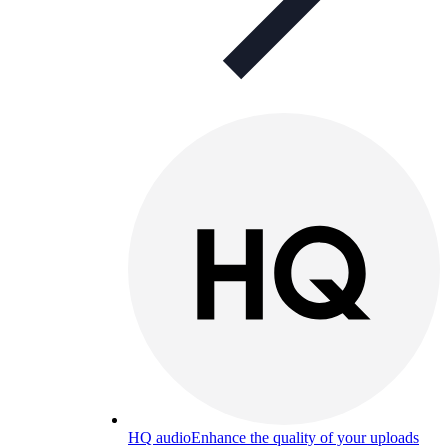
HQ audio
Enhance the quality of your uploads