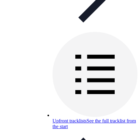
Upfront tracklists
See the full tracklist from
the start