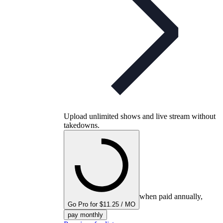
Upload unlimited shows and live stream without
takedowns.
when paid annually,
Go Pro for $11.25 / MO
pay monthly