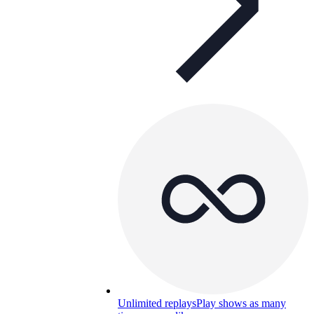
Unlimited replays
Play shows as many