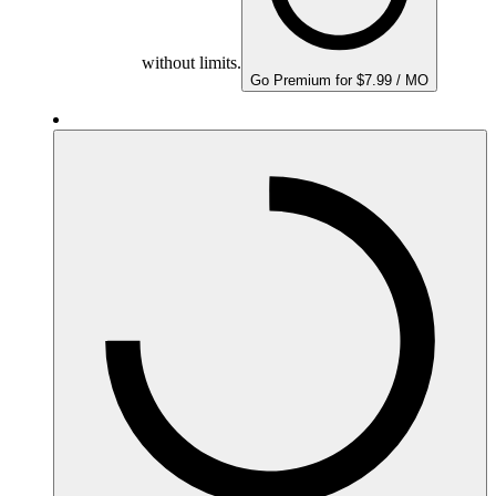
without limits.
Go Premium for $7.99 / MO