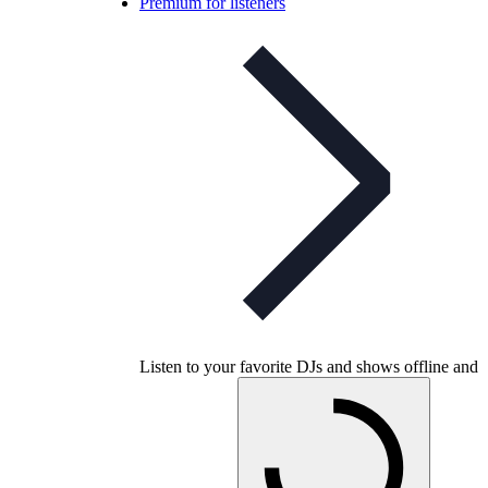
Premium for listeners
Listen to your favorite DJs and shows offline and