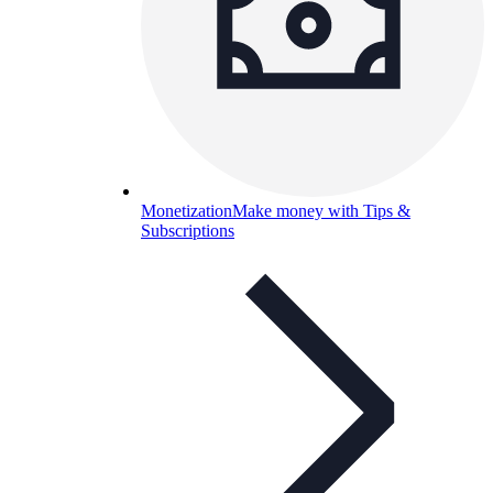
Monetization
Make money with Tips &
Subscriptions