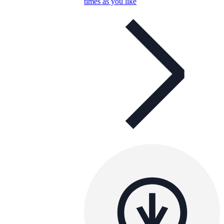
times as you like