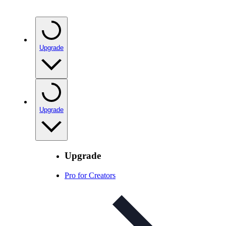
Upgrade
Upgrade
Upgrade
Pro for Creators