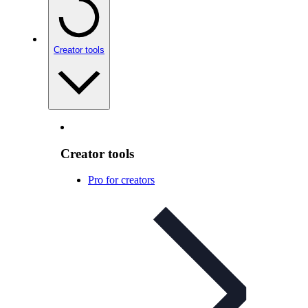
Creator tools
Creator tools
Pro for creators