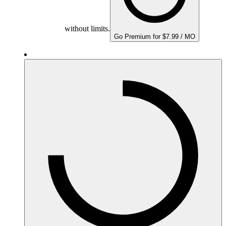
without limits.
Go Premium for $7.99 / MO