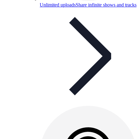
Unlimited uploads
Share infinite shows and tracks