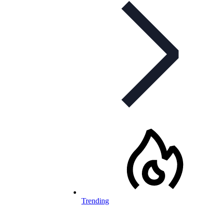
Trending