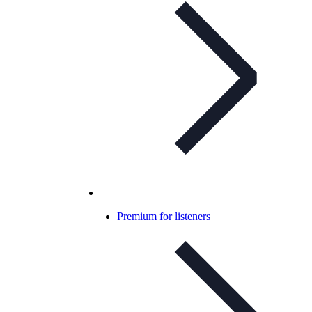
Premium for listeners