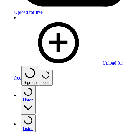
Upload for free
Upload for
free
Sign up
Login
Listen
Listen