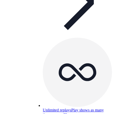
Unlimited replays
Play shows as many