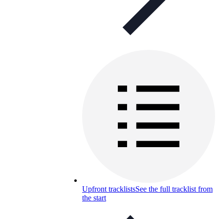
Upfront tracklists
See the full tracklist from
the start