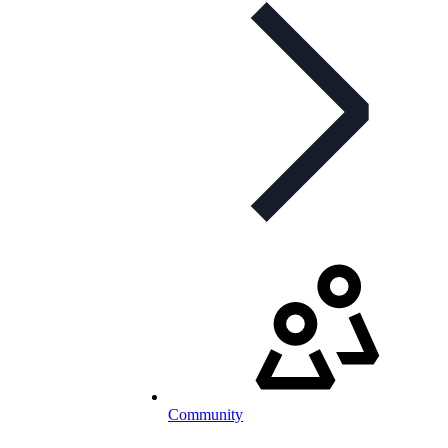
Community