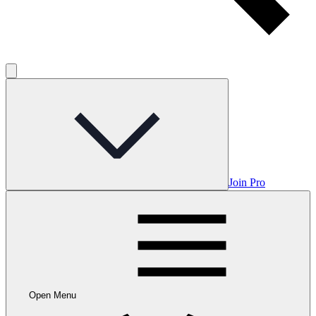
Join Pro
Open Menu