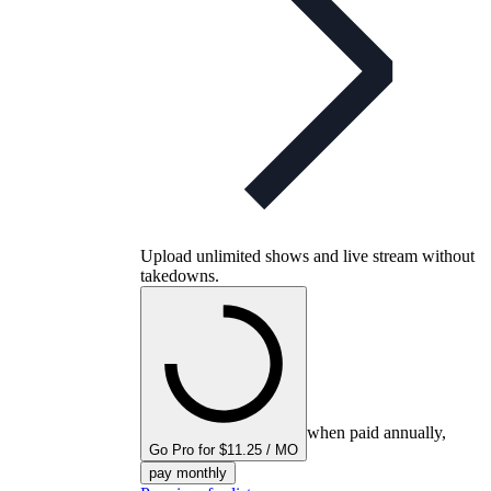
Upload unlimited shows and live stream without
takedowns.
when paid annually,
Go Pro for $11.25 / MO
pay monthly