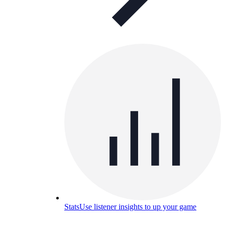
Stats
Use listener insights to up your game