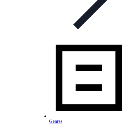
Genres