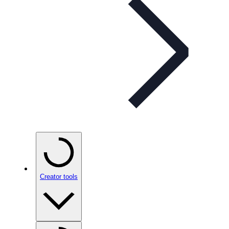
Creator tools