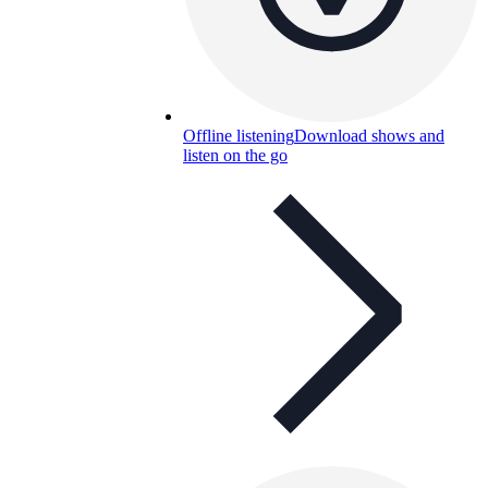
Offline listening
Download shows and
listen on the go