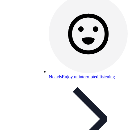
No ads
Enjoy uninterrupted listening