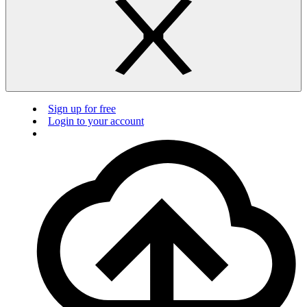
Sign up for free
Login to your account