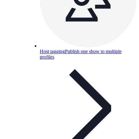
Host tagging
Publish one show to multiple
profiles