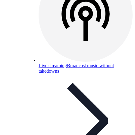
Live streaming
Broadcast music without
takedowns