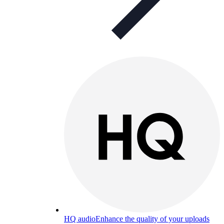
HQ audio
Enhance the quality of your uploads