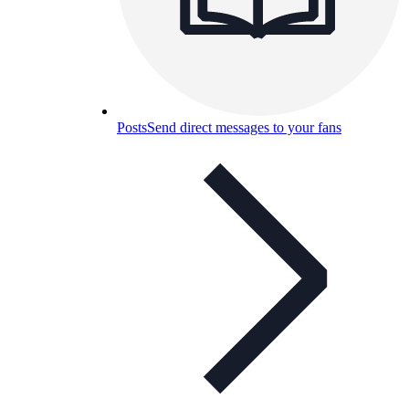
Posts
Send direct messages to your fans