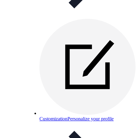
Customization
Personalize your profile