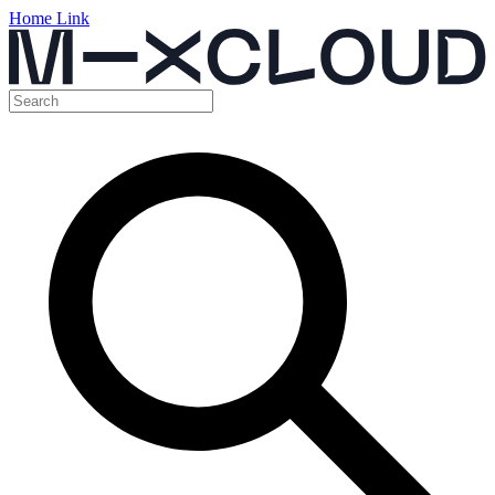
Home Link