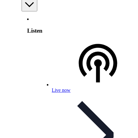
Listen
Live now