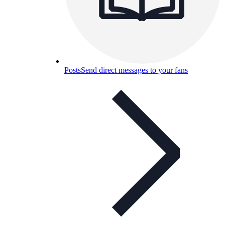
Posts
Send direct messages to your fans