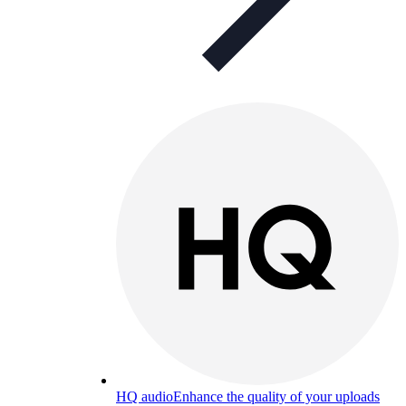
HQ audio
Enhance the quality of your uploads