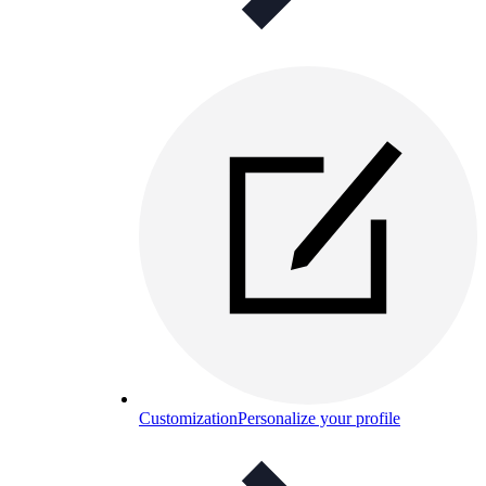
Customization
Personalize your profile