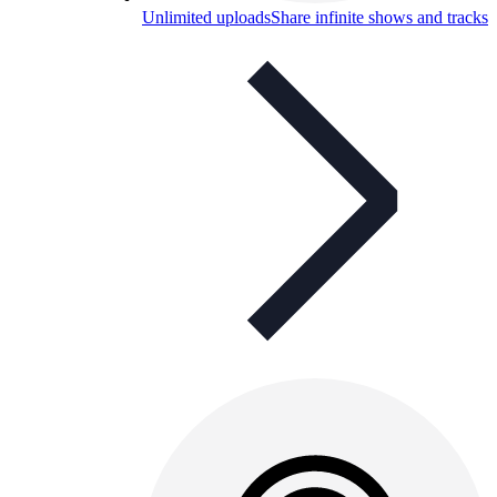
Unlimited uploads
Share infinite shows and tracks