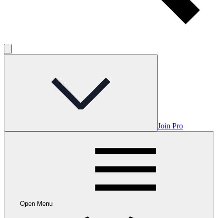
Join Pro
Open Menu