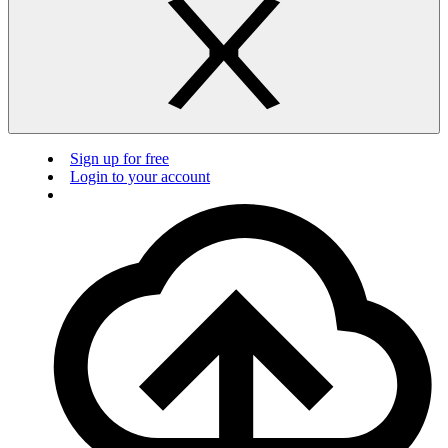
Sign up for free
Login to your account