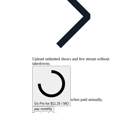
Upload unlimited shows and live stream without
takedowns.
when paid annually,
Go Pro for $11.25 / MO
pay monthly