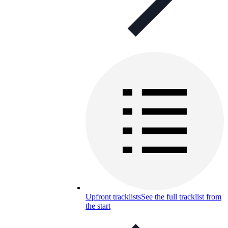
Upfront tracklists
See the full tracklist from
the start