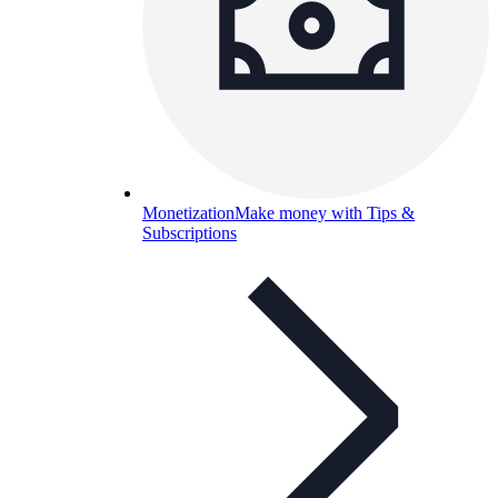
Monetization
Make money with Tips &
Subscriptions