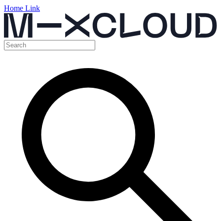
Home Link