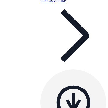
times as you like