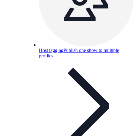
Host tagging
Publish one show to multiple
profiles