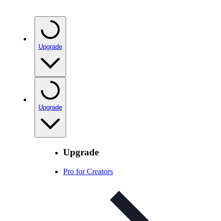
Upgrade
Upgrade
Upgrade
Pro for Creators