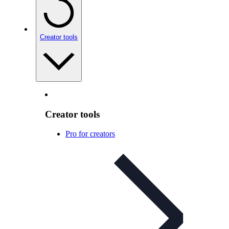
Creator tools
Creator tools
Pro for creators