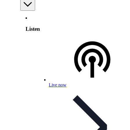
Listen
Live now