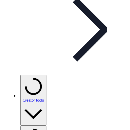
Creator tools