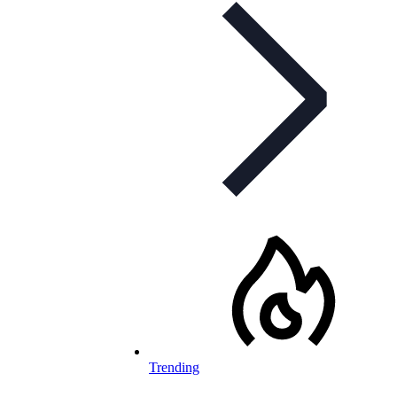
Trending