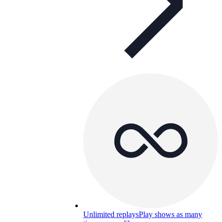
Unlimited replays
Play shows as many