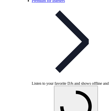
Premium for listeners
Listen to your favorite DJs and shows offline and