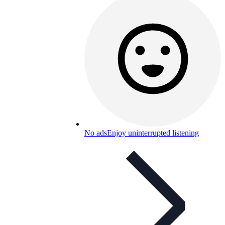
No ads
Enjoy uninterrupted listening