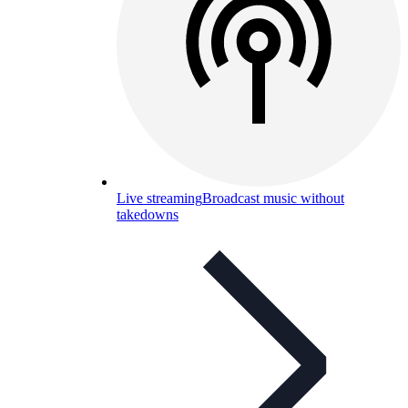
Live streaming
Broadcast music without
takedowns