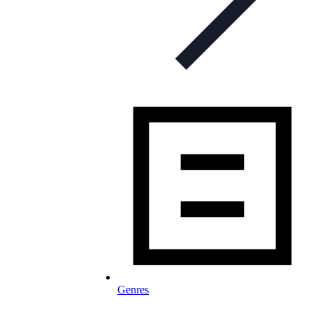
Genres