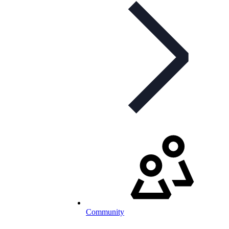
Community