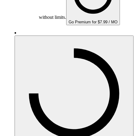
without limits.
Go Premium for $7.99 / MO