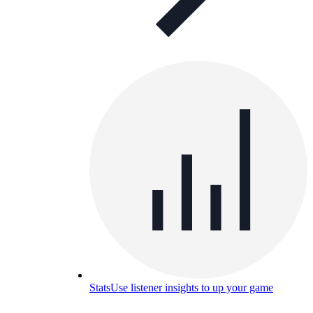
Stats
Use listener insights to up your game