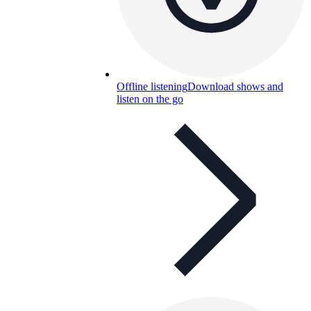
Offline listening
Download shows and
listen on the go