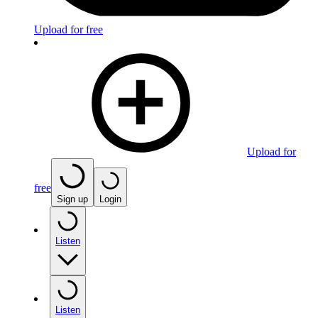
Upload for free
Upload for
free
Sign up
Login
Listen
Listen