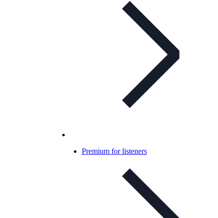
Premium for listeners