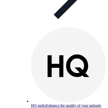
HQ audio
Enhance the quality of your uploads