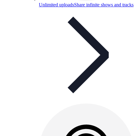
Unlimited uploads
Share infinite shows and tracks