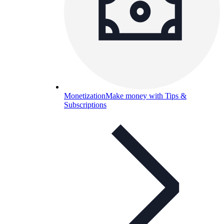
Monetization
Make money with Tips &
Subscriptions