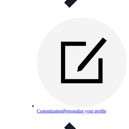
Customization
Personalize your profile