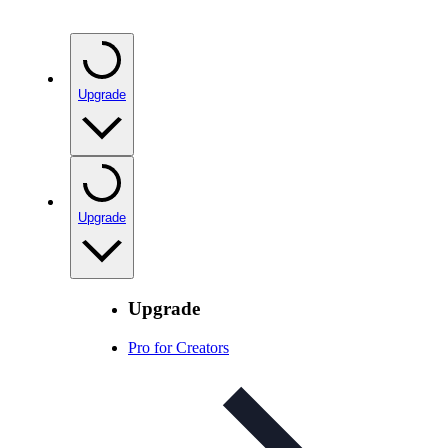
Upgrade
Upgrade
Upgrade
Pro for Creators