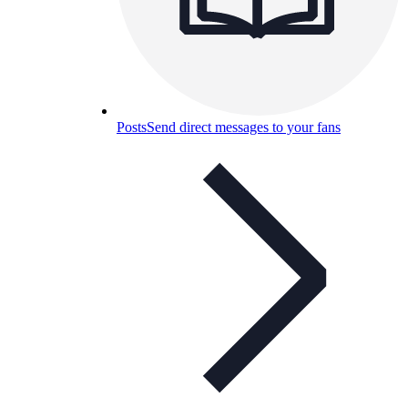
Posts
Send direct messages to your fans