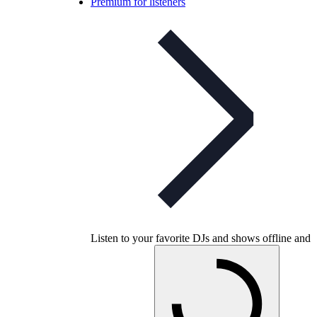
Premium for listeners
Listen to your favorite DJs and shows offline and