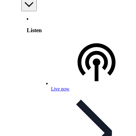
Listen
Live now