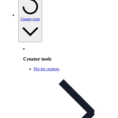
Creator tools
Creator tools
Pro for creators