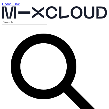
Home Link