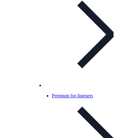
Premium for listeners