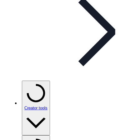
Creator tools