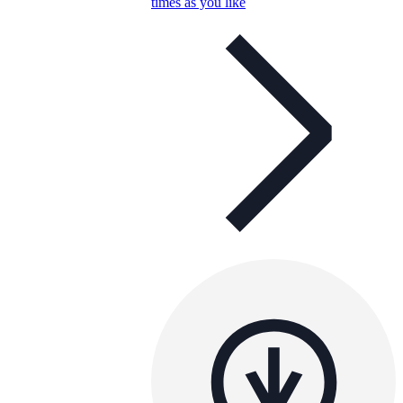
times as you like