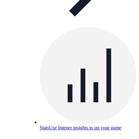
Stats
Use listener insights to up your game