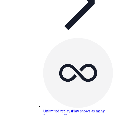
Unlimited replays
Play shows as many