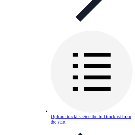
Upfront tracklists
See the full tracklist from
the start