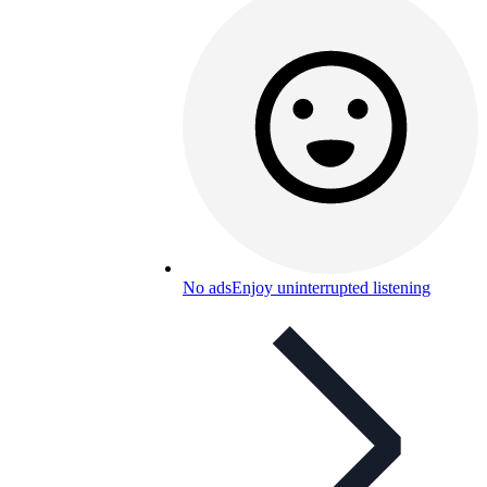
No ads
Enjoy uninterrupted listening