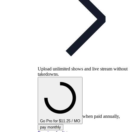
Upload unlimited shows and live stream without
takedowns.
when paid annually,
Go Pro for $11.25 / MO
pay monthly