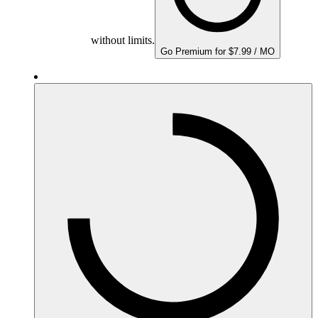
without limits.
Go Premium for $7.99 / MO