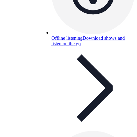
Offline listening
Download shows and
listen on the go