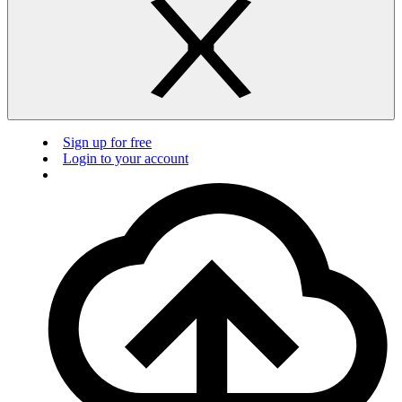
Sign up for free
Login to your account