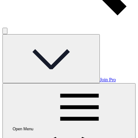
Join Pro
Open Menu