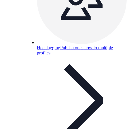
Host tagging
Publish one show to multiple
profiles