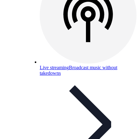
Live streaming
Broadcast music without
takedowns