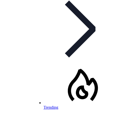
Trending