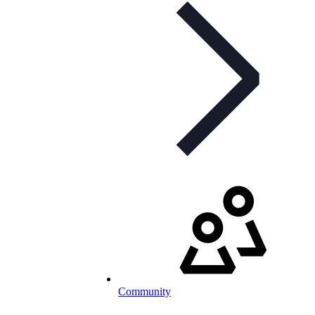
Community