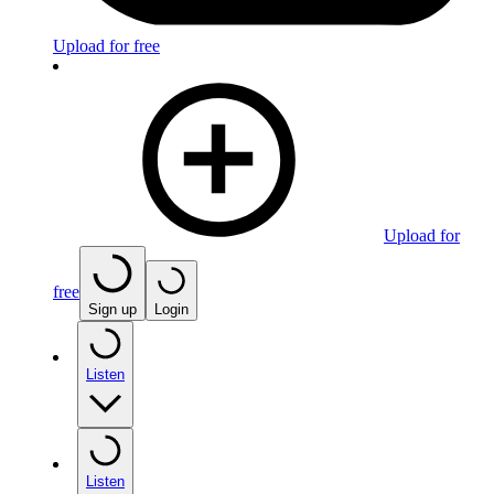
Upload for free
Upload for
free
Sign up
Login
Listen
Listen