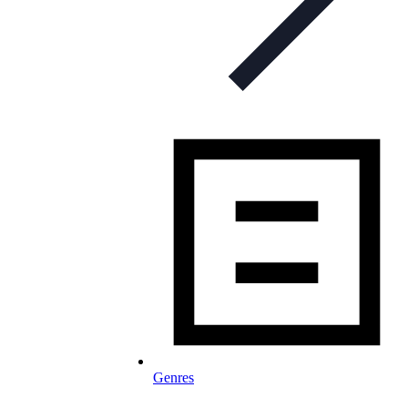
Genres