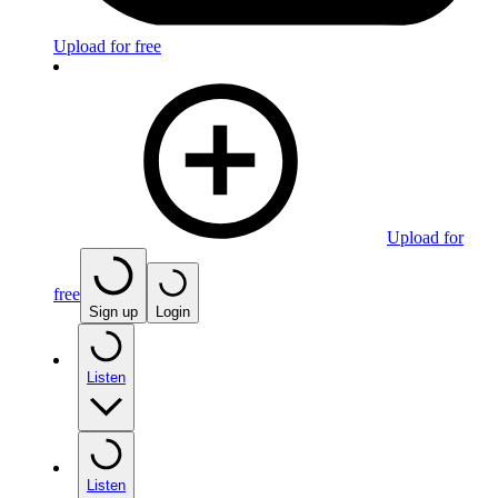
Upload for free
Upload for
free
Sign up
Login
Listen
Listen