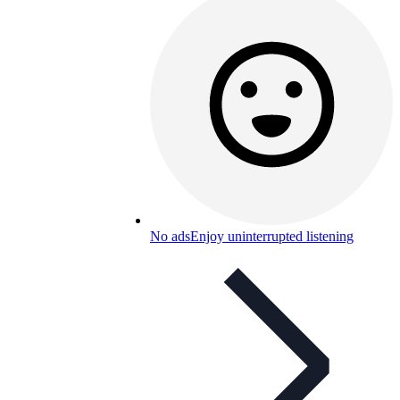
No ads
Enjoy uninterrupted listening