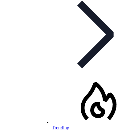
Trending