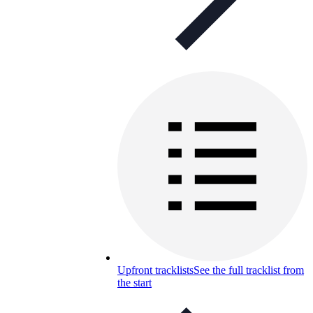
Upfront tracklists
See the full tracklist from
the start