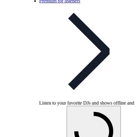
Premium for listeners
Listen to your favorite DJs and shows offline and