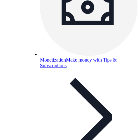
Monetization
Make money with Tips &
Subscriptions