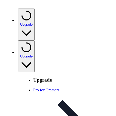
Upgrade
Upgrade
Upgrade
Pro for Creators