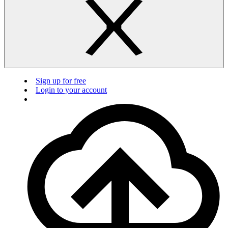
Sign up for free
Login to your account