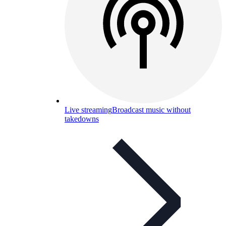
Live streaming
Broadcast music without
takedowns