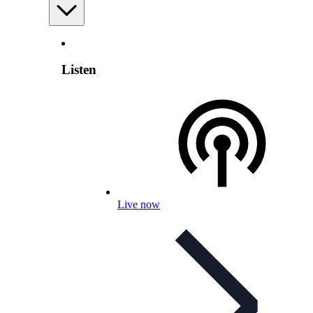
Listen
Live now