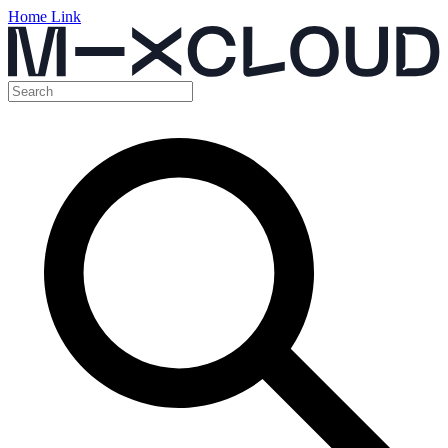
Home Link