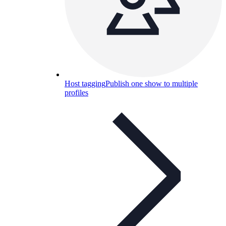
Host tagging
Publish one show to multiple
profiles