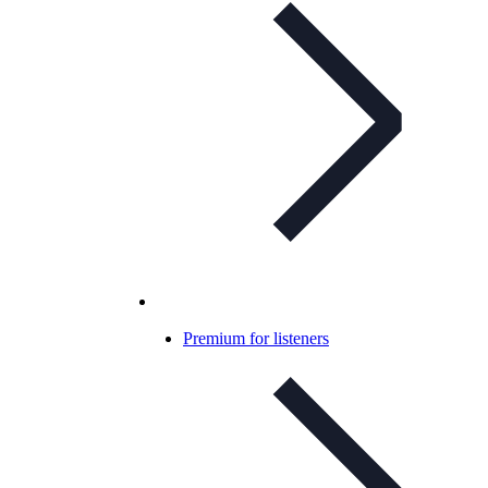
Premium for listeners