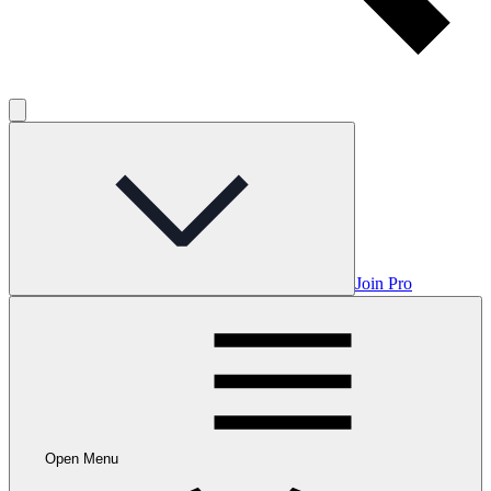
Join Pro
Open Menu