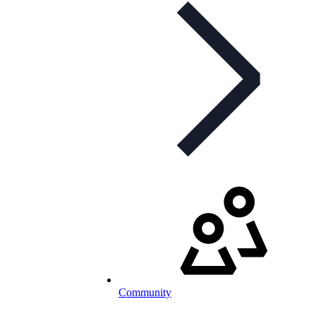
Community