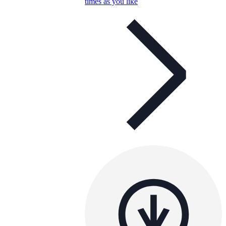
times as you like