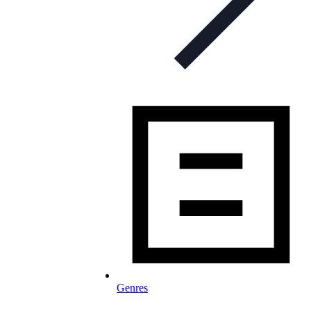
Genres