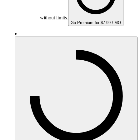
without limits.
Go Premium for $7.99 / MO