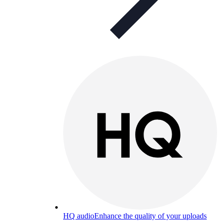
HQ audio
Enhance the quality of your uploads