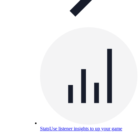
Stats
Use listener insights to up your game