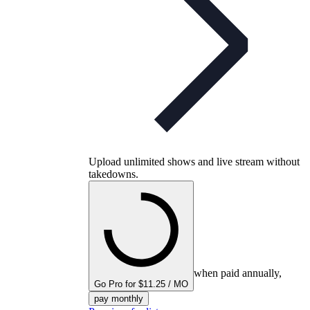
Upload unlimited shows and live stream without
takedowns.
when paid annually,
Go Pro for $11.25 / MO
pay monthly