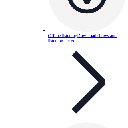
Offline listening
Download shows and
listen on the go