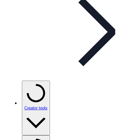
Creator tools