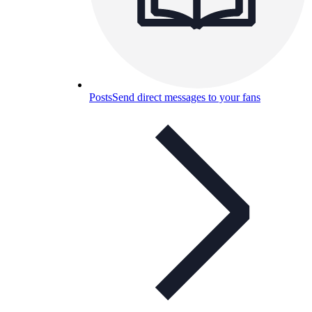
Posts
Send direct messages to your fans