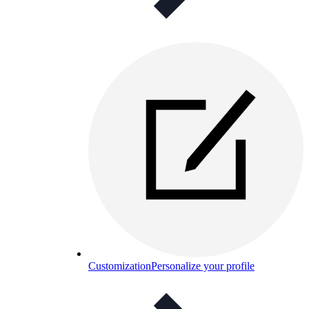
Customization
Personalize your profile