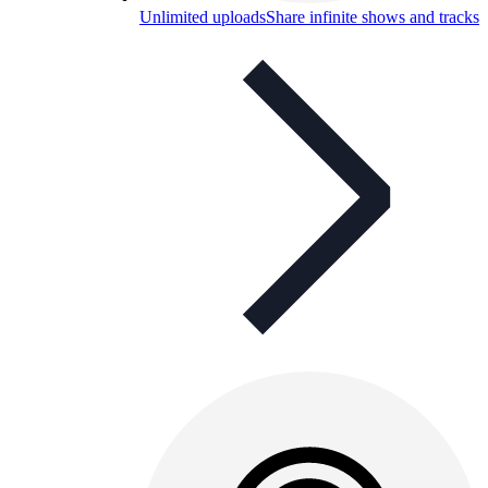
Unlimited uploads
Share infinite shows and tracks