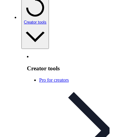
Creator tools
Creator tools
Pro for creators