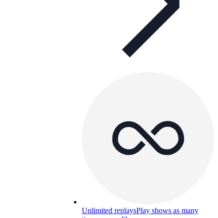
Unlimited replays
Play shows as many