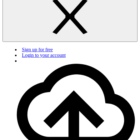
Sign up for free
Login to your account