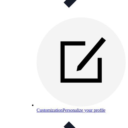
Customization
Personalize your profile