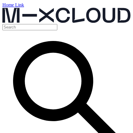
Home Link