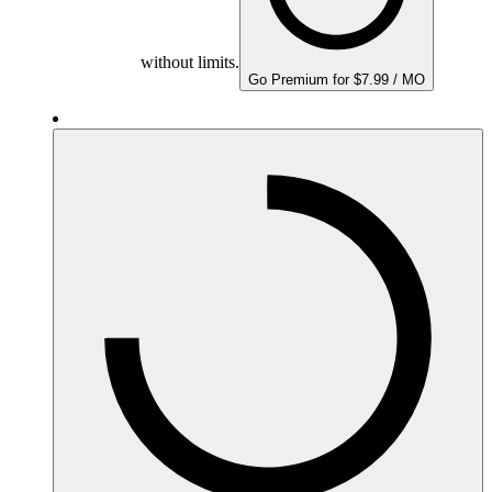
without limits.
Go Premium for $7.99 / MO