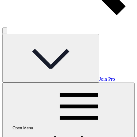
Join Pro
Open Menu