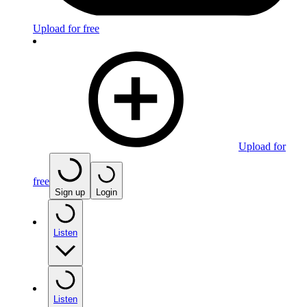
Upload for free
Upload for
free
Sign up
Login
Listen
Listen