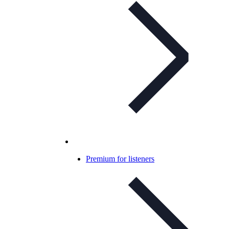
Premium for listeners