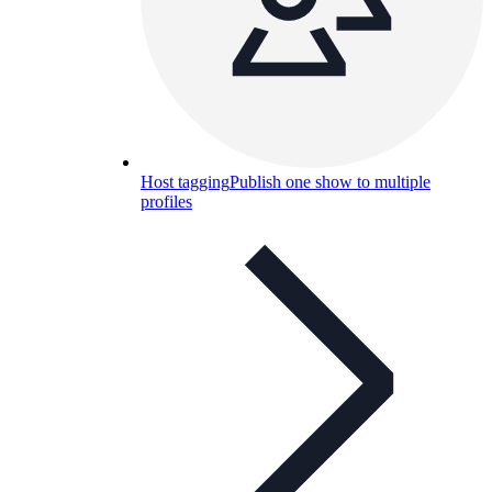
Host tagging
Publish one show to multiple
profiles