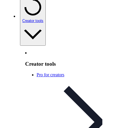
Creator tools
Creator tools
Pro for creators