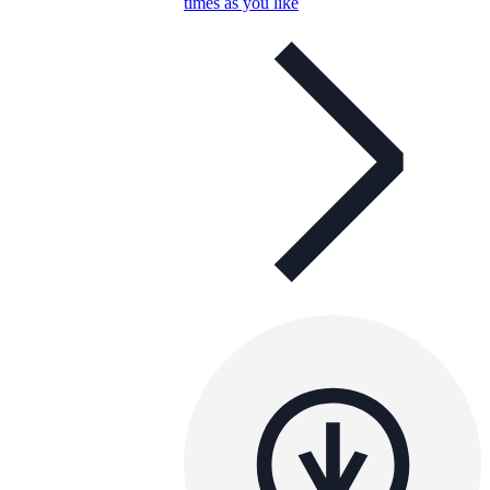
times as you like