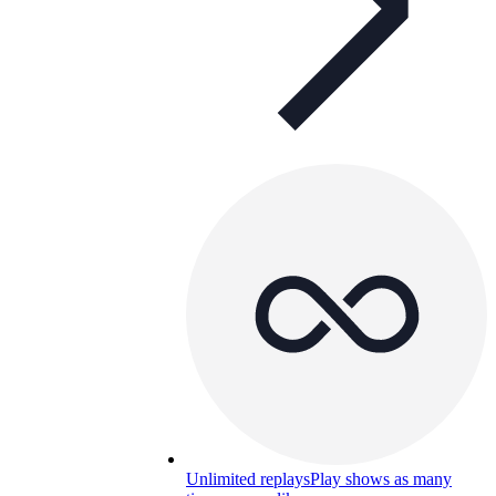
Unlimited replays
Play shows as many