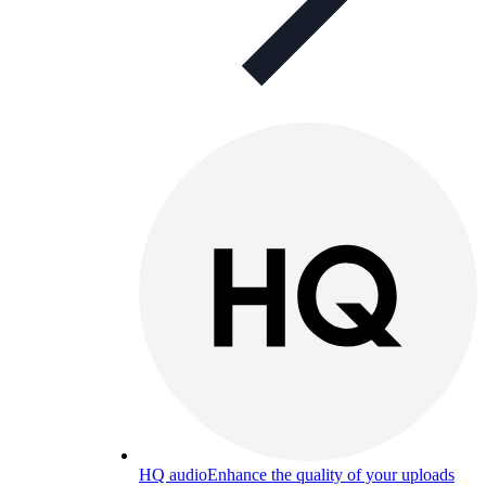
HQ audio
Enhance the quality of your uploads