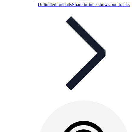
Unlimited uploads
Share infinite shows and tracks