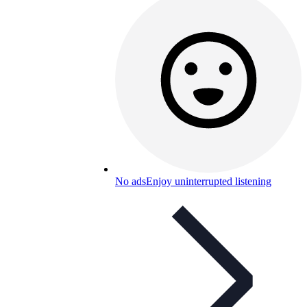
No ads
Enjoy uninterrupted listening