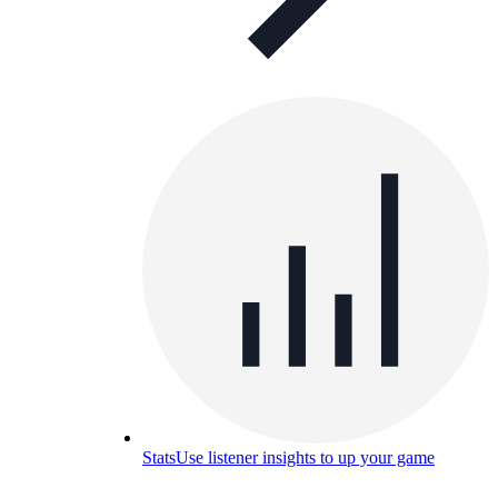
Stats
Use listener insights to up your game