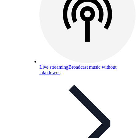
Live streaming
Broadcast music without
takedowns