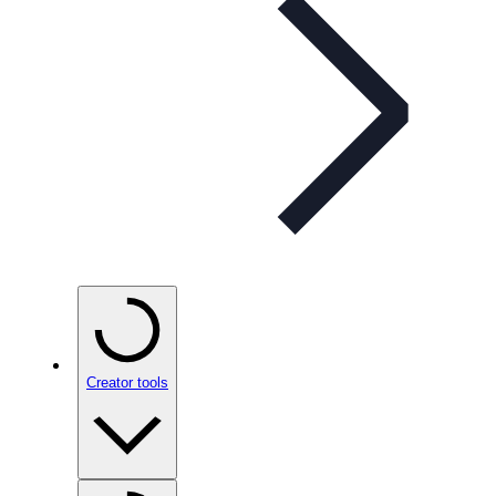
Creator tools