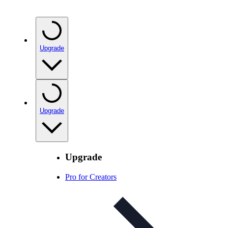
Upgrade
Upgrade
Upgrade
Pro for Creators