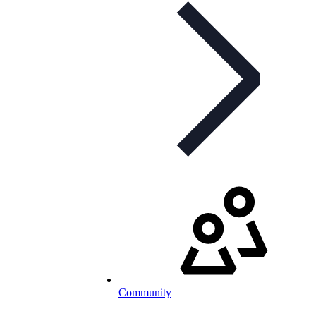
Community