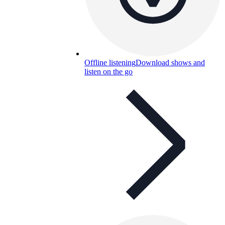
Offline listening
Download shows and
listen on the go