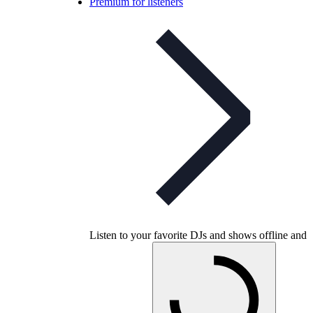
Premium for listeners
Listen to your favorite DJs and shows offline and