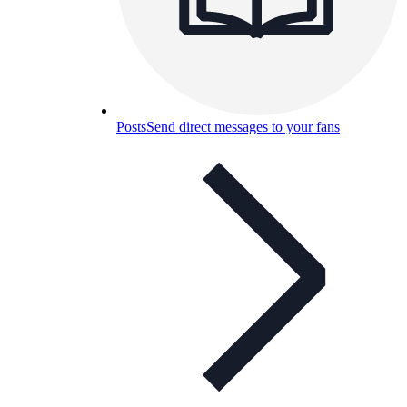
Posts
Send direct messages to your fans