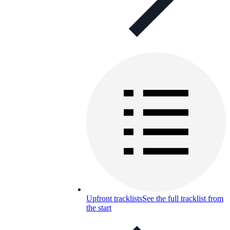
Upfront tracklists
See the full tracklist from
the start