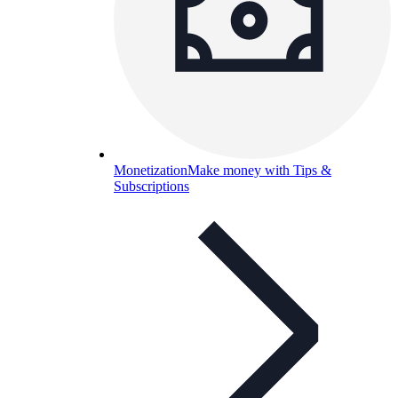
Monetization
Make money with Tips &
Subscriptions