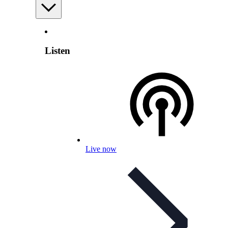
Listen
Live now