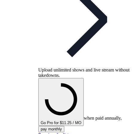
Upload unlimited shows and live stream without
takedowns.
when paid annually,
Go Pro for $11.25 / MO
pay monthly