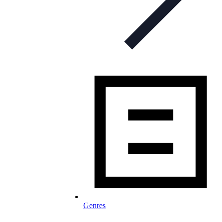
Genres