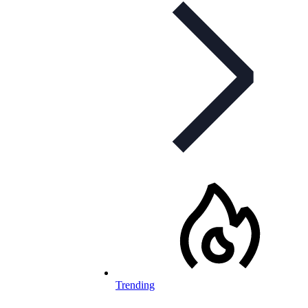
Trending